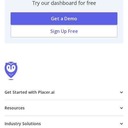
Try our dashboard for free
Get a Demo
Sign Up Free
Get Started with Placer.ai
Resources
Industry Solutions