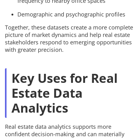
frequency to nearby office spaces
Demographic and psychographic profiles
Together, these datasets create a more complete
picture of market dynamics and help real estate
stakeholders respond to emerging opportunities
with greater precision.
Key Uses for Real
Estate Data
Analytics
Real estate data analytics supports more
confident decision-making and can materially