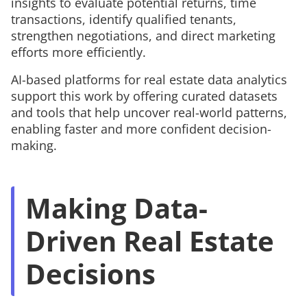
insights to evaluate potential returns, time
transactions, identify qualified tenants,
strengthen negotiations, and direct marketing
efforts more efficiently.
AI-based platforms for real estate data analytics
support this work by offering curated datasets
and tools that help uncover real-world patterns,
enabling faster and more confident decision-
making.
Making Data-
Driven Real Estate
Decisions