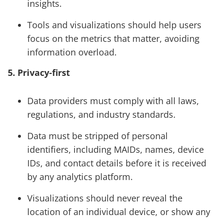
insights.
Tools and visualizations should help users
focus on the metrics that matter, avoiding
information overload.
5. Privacy-first
Data providers must comply with all laws,
regulations, and industry standards.
Data must be stripped of personal
identifiers, including MAIDs, names, device
IDs, and contact details before it is received
by any analytics platform.
Visualizations should never reveal the
location of an individual device, or show any