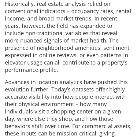
Historically, real estate analysis relied on
conventional indicators – occupancy rates, rental
income, and broad market trends. In recent
years, however, the field has expanded to
include non-traditional variables that reveal
more nuanced signals of market health. The
presence of neighborhood amenities, sentiment
expressed in online reviews, or even patterns in
elevator usage can all contribute to a property’s
performance profile.
Advances in location analytics have pushed this
evolution further. Today’s datasets offer highly
accurate visibility into how people interact with
their physical environment – how many
individuals visit a shopping center on a given
day, where else they shop, and how those
behaviors shift over time. For commercial assets,
these inputs can be mission-critical, giving