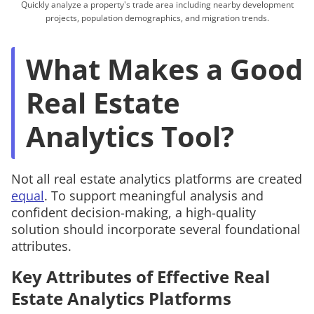
Quickly analyze a property's trade area including nearby development
projects, population demographics, and migration trends.
What Makes a Good
Real Estate
Analytics Tool?
Not all real estate analytics platforms are created
equal
. To support meaningful analysis and
confident decision-making, a high-quality
solution should incorporate several foundational
attributes.
Key Attributes of Effective Real
Estate Analytics Platforms