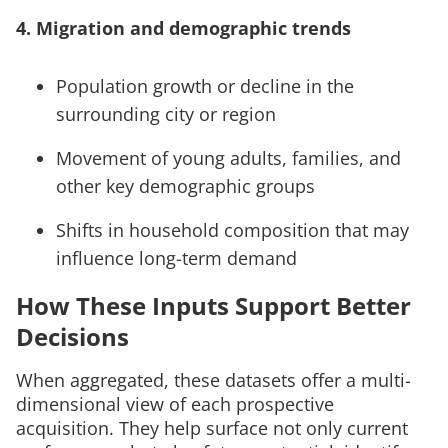
4. Migration and demographic trends
Population growth or decline in the
surrounding city or region
Movement of young adults, families, and
other key demographic groups
Shifts in household composition that may
influence long-term demand
How These Inputs Support Better
Decisions
When aggregated, these datasets offer a multi-
dimensional view of each prospective
acquisition. They help surface not only current