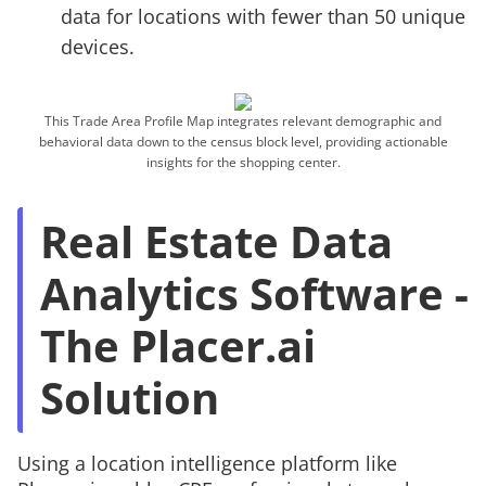
data for locations with fewer than 50 unique
devices.
This Trade Area Profile Map integrates relevant demographic and
behavioral data down to the census block level, providing actionable
insights for the shopping center.
Real Estate Data
Analytics Software -
The Placer.ai
Solution
Using a location intelligence platform like