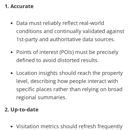
1. Accurate
Data must reliably reflect real-world
conditions and continually validated against
1st-party and authoritative data sources.
Points of interest (POIs) must be precisely
defined to avoid distorted results.
Location insights should reach the property
level, describing how people interact with
specific places rather than relying on broad
regional summaries.
2. Up-to-date
Visitation metrics should refresh frequently