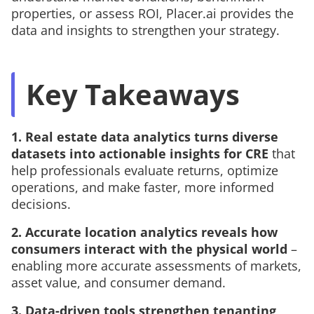
properties, or assess ROI, Placer.ai provides the
data and insights to strengthen your strategy.
Key Takeaways
1. Real estate data analytics turns diverse
datasets into actionable insights
for CRE
that
help professionals evaluate returns, optimize
operations, and make faster, more informed
decisions.
2. Accurate location analytics reveals how
consumers interact with the physical world
–
enabling more accurate assessments of markets,
asset value, and consumer demand.
3. Data-driven tools strengthen tenanting