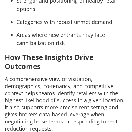
Strength and positioning of nearby retail
options
Categories with robust unmet demand
Areas where new entrants may face
cannibalization risk
How These Insights Drive
Outcomes
A comprehensive view of visitation,
demographics, co-tenancy, and competitive
context helps teams identify retailers with the
highest likelihood of success in a given location.
It also supports more precise rent setting and
gives brokers data-based leverage when
negotiating lease terms or responding to rent
reduction requests.