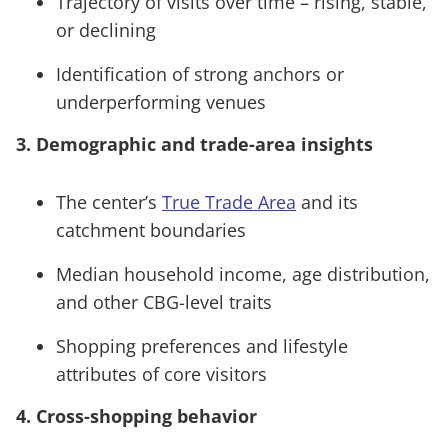
Trajectory of visits over time – rising, stable,
or declining
Identification of strong anchors or
underperforming venues
3. Demographic and trade-area insights
The center’s
True Trade Area
and its
catchment boundaries
Median household income, age distribution,
and other CBG-level traits
Shopping preferences and lifestyle
attributes of core visitors
4. Cross-shopping behavior