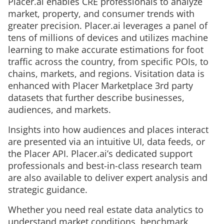
Placer.ai enables CRE professionals to analyze
market, property, and consumer trends with
greater precision. Placer.ai leverages a panel of
tens of millions of devices and utilizes machine
learning to make accurate estimations for foot
traffic across the country, from specific POIs, to
chains, markets, and regions. Visitation data is
enhanced with Placer Marketplace 3rd party
datasets that further describe businesses,
audiences, and markets.
Insights into how audiences and places interact
are presented via an intuitive UI, data feeds, or
the Placer API. Placer.ai’s dedicated support
professionals and best-in-class research team
are also available to deliver expert analysis and
strategic guidance.
Whether you need real estate data analytics to
understand market conditions, benchmark