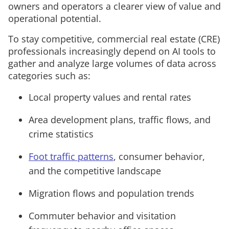
owners and operators a clearer view of value and
operational potential.
To stay competitive, commercial real estate (CRE)
professionals increasingly depend on AI tools to
gather and analyze large volumes of data across
categories such as:
Local property values and rental rates
Area development plans, traffic flows, and
crime statistics
Foot traffic patterns
, consumer behavior,
and the competitive landscape
Migration flows and population trends
Commuter behavior and visitation