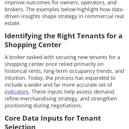
improve outcomes for owners, operators, and
brokers. The examples below highlight how data-
driven insights shape strategy in commercial real
estate.
Identifying the Right Tenants for a
Shopping Center
A broker tasked with securing new tenants for a
shopping center once relied primarily on
historical rents, long-term occupancy trends, and
intuition. Today, the process has expanded to
include a wider and far more accurate set of
indicators
. These inputs help assess demand,
refine merchandising strategy, and strengthen
positioning during negotiations.
Core Data Inputs for Tenant
Selection