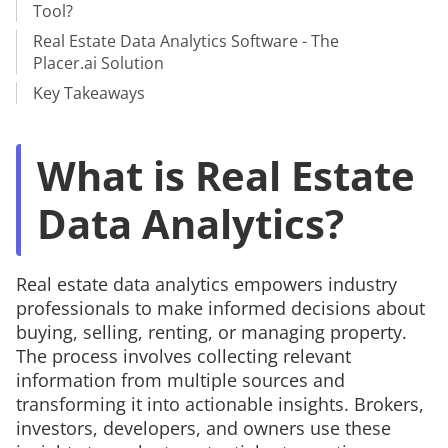
Tool?
Real Estate Data Analytics Software - The
Placer.ai Solution
Key Takeaways
What is Real Estate
Data Analytics?
Real estate data analytics empowers industry
professionals to make informed decisions about
buying, selling, renting, or managing property.
The process involves collecting relevant
information from multiple sources and
transforming it into actionable insights. Brokers,
investors, developers, and owners use these