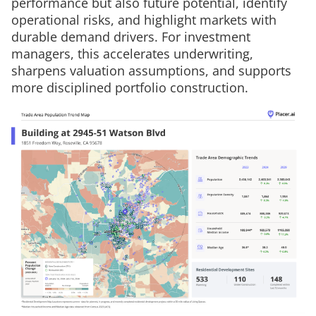
performance but also future potential, identify
operational risks, and highlight markets with
durable demand drivers. For investment
managers, this accelerates underwriting,
sharpens valuation assumptions, and supports
more disciplined portfolio construction.