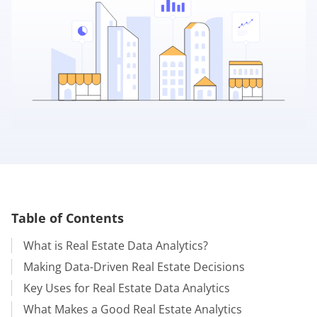
Table of Contents
What is Real Estate Data Analytics?
Making Data-Driven Real Estate Decisions
Key Uses for Real Estate Data Analytics
What Makes a Good Real Estate Analytics