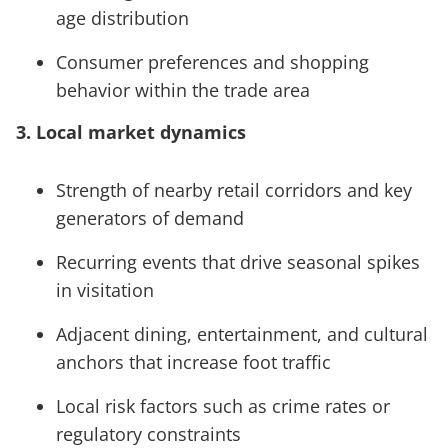
age distribution
Consumer preferences and shopping
behavior within the trade area
3. Local market dynamics
Strength of nearby retail corridors and key
generators of demand
Recurring events that drive seasonal spikes
in visitation
Adjacent dining, entertainment, and cultural
anchors that increase foot traffic
Local risk factors such as crime rates or
regulatory constraints