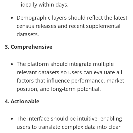
– ideally within days.
Demographic layers should reflect the latest
census releases and recent supplemental
datasets.
3. Comprehensive
The platform should integrate multiple
relevant datasets so users can evaluate all
factors that influence performance, market
position, and long-term potential.
4. Actionable
The interface should be intuitive, enabling
users to translate complex data into clear