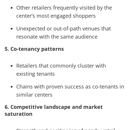
Other retailers frequently visited by the
center’s most engaged shoppers
Unexpected or out-of-path venues that
resonate with the same audience
5. Co-tenancy patterns
Retailers that commonly cluster with
existing tenants
Chains with proven success as co-tenants in
similar centers
6. Competitive landscape and market
saturation