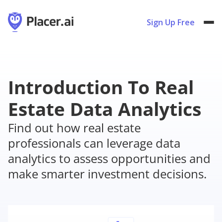
Sign Up Free
Introduction To Real
Estate Data Analytics
Find out how real estate
professionals can leverage data
analytics to assess opportunities and
make smarter investment decisions.