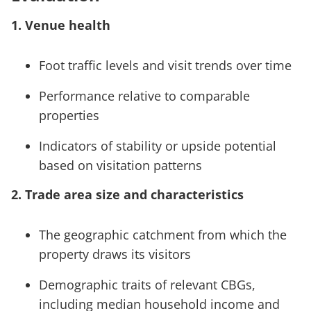
1. Venue health
Foot traffic levels and visit trends over time
Performance relative to comparable
properties
Indicators of stability or upside potential
based on visitation patterns
2. Trade area size and characteristics
The geographic catchment from which the
property draws its visitors
Demographic traits of relevant CBGs,
including median household income and