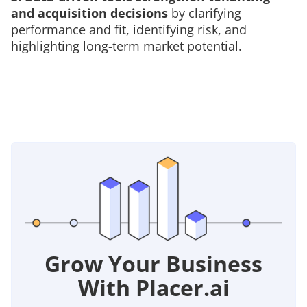
and acquisition decisions
by clarifying
performance and fit, identifying risk, and
highlighting long-term market potential.
Grow Your Business
With Placer.ai