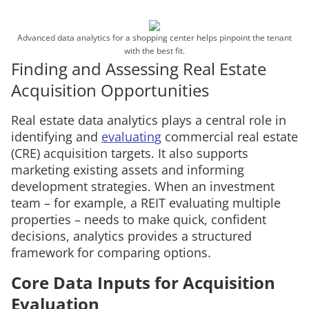
Advanced data analytics for a shopping center helps pinpoint the tenant
with the best fit.
Finding and Assessing Real Estate
Acquisition Opportunities
Real estate data analytics plays a central role in
identifying and
evaluating
commercial real estate
(CRE) acquisition targets. It also supports
marketing existing assets and informing
development strategies. When an investment
team – for example, a REIT evaluating multiple
properties – needs to make quick, confident
decisions, analytics provides a structured
framework for comparing options.
Core Data Inputs for Acquisition
Evaluation