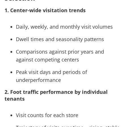
1. Center-wide visitation trends
Daily, weekly, and monthly visit volumes
Dwell times and seasonality patterns
Comparisons against prior years and
against competing centers
Peak visit days and periods of
underperformance
2. Foot traffic performance by individual
tenants
Visit counts for each store