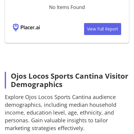
No Items Found
View Full Report
Ojos Locos Sports Cantina Visitor
Demographics
Explore
Ojos Locos Sports Cantina
audience
demographics, including median household
income, education level, age, ethnicity, and
personas. Gain valuable insights to tailor
marketing strategies effectively.