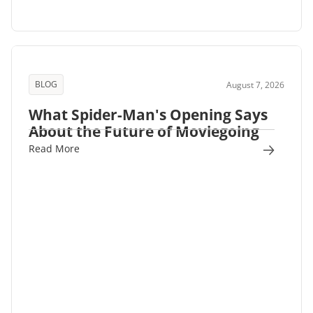
BLOG
August 7, 2026
What Spider-Man's Opening Says
About the Future of Moviegoing
Read More