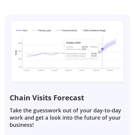
Chain Visits Forecast
Take the guesswork out of your day-to-day
work and get a look into the future of your
business!