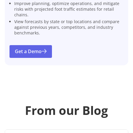
Improve planning, optimize operations, and mitigate
risks with projected foot traffic estimates for retail
chains.
View forecasts by state or top locations and compare
against previous years, competitors, and industry
benchmarks.
Get a Demo
From our Blog