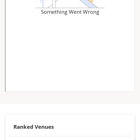
Ranked Venues