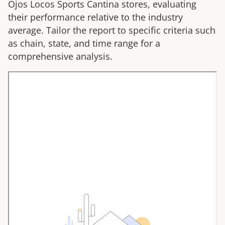
Ojos Locos Sports Cantina
stores, evaluating
their performance relative to the industry
average. Tailor the report to specific criteria such
as chain, state, and time range for a
comprehensive analysis.