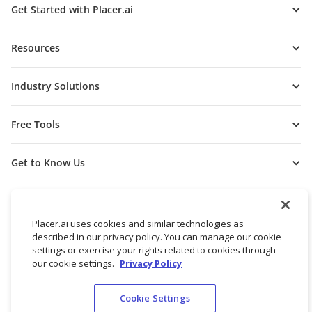
Get Started with Placer.ai
Resources
Industry Solutions
Free Tools
Get to Know Us
Placer.ai uses cookies and similar technologies as
described in our privacy policy. You can manage our cookie
settings or exercise your rights related to cookies through
our cookie settings.
Privacy Policy
Cookie Settings
© 2026 Placer Labs, Inc.