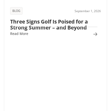
BLOG
September 1, 2026
Three Signs Golf Is Poised for a
Strong Summer – and Beyond
Read More