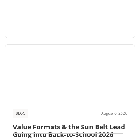
BLOG
August 6, 2026
Value Formats & the Sun Belt Lead
Going Into Back-to-School 2026