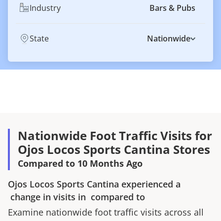
Industry
Bars & Pubs
State
Nationwide
Nationwide Foot Traffic Visits for
Ojos Locos Sports Cantina Stores
Compared to 10 Months Ago
Ojos Locos Sports Cantina
experienced a
change in visits in
compared to
Examine nationwide foot traffic visits across all