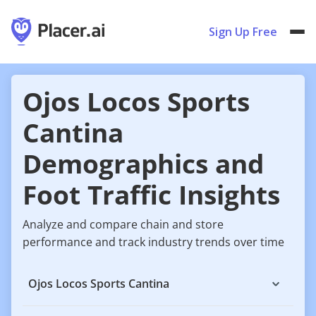
Sign Up Free
Ojos Locos Sports
Cantina
Demographics and
Foot Traffic Insights
Analyze and compare chain and store
performance and track industry trends over time
Ojos Locos Sports Cantina