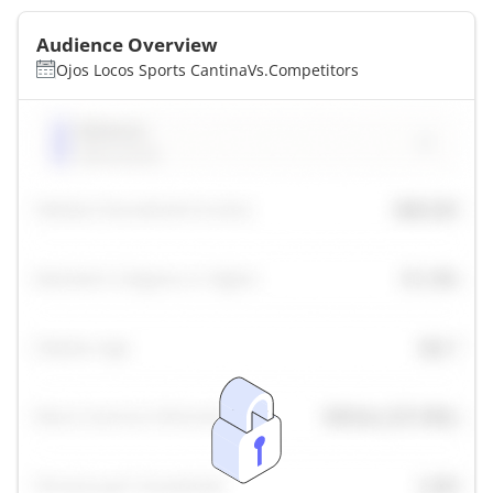
Audience Overview
Ojos Locos Sports Cantina
Vs.
Competitors