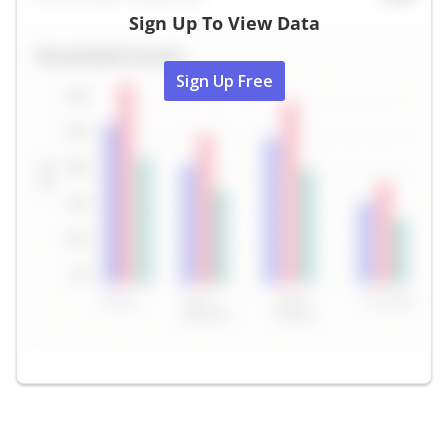
Sign Up To View Data
Sign Up Free