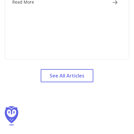
Read More
See All Articles