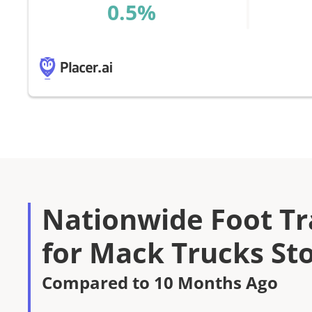
%
Nationwide Foot Tra
for Mack Trucks St
Compared to 10 Months Ago