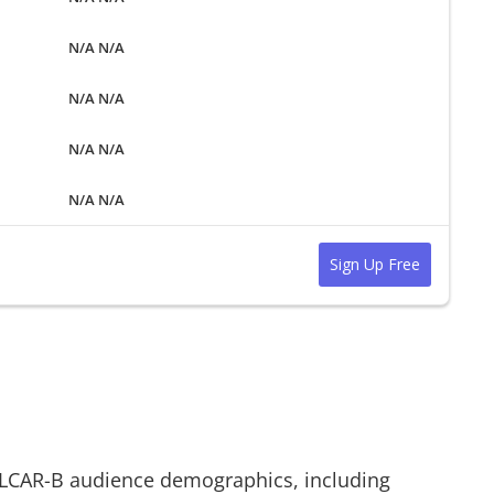
N/A N/A
N/A N/A
N/A N/A
N/A N/A
Sign Up Free
LCAR-B
audience demographics, including