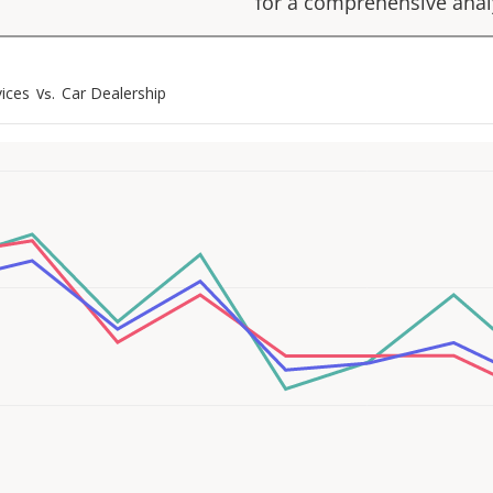
for a comprehensive anal