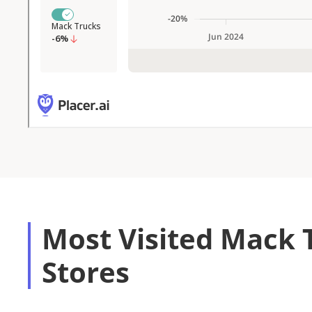
Most Visited Mack 
Stores