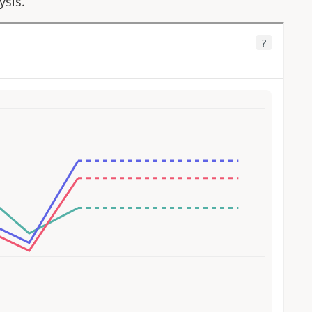
ysis.