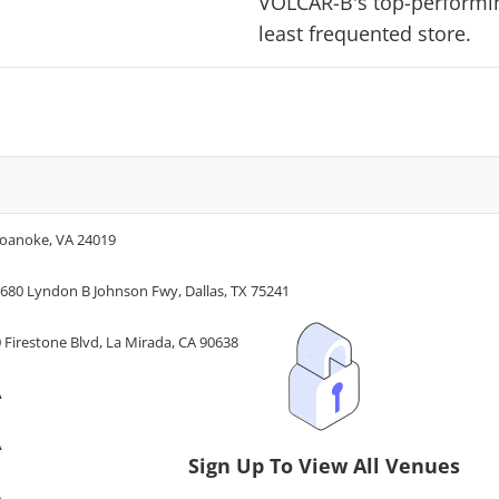
VOLCAR-B
's top-performin
least frequented store.
Roanoke, VA 24019
680 Lyndon B Johnson Fwy, Dallas, TX 75241
 Firestone Blvd, La Mirada, CA 90638
A
A
Sign Up To View All Venues
A