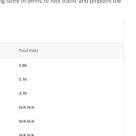
g store in terms of foot traffic and pinpoint the
Total Visits
5.8K
5.1K
4.7K
N/A N/A
N/A N/A
N/A N/A