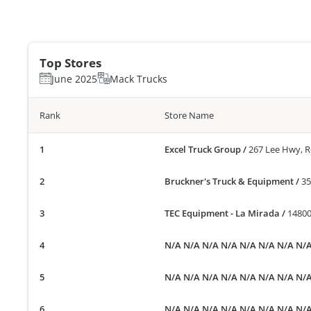
Top Stores
June 2025
Mack Trucks
Rank
Store Name
Excel Truck Group
/
267 Lee Hwy, 
Bruckner's Truck & Equipment
/
35
TEC Equipment - La Mirada
/
14800
N/A N/A N/A N/A N/A N/A N/A N/
N/A N/A N/A N/A N/A N/A N/A N/
N/A N/A N/A N/A N/A N/A N/A N/