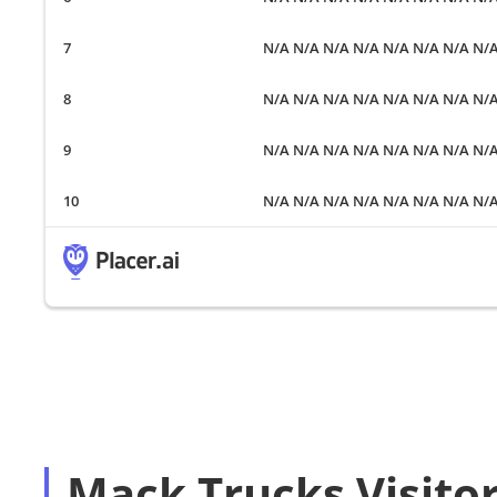
N/A N/A N/A N/A N/A N/A N/A N/
N/A N/A N/A N/A N/A N/A N/A N/
N/A N/A N/A N/A N/A N/A N/A N/
N/A N/A N/A N/A N/A N/A N/A N/
Mack Trucks Visito