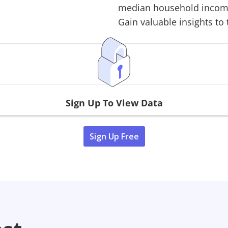
median household income,
Gain valuable insights to 
Sign Up To View Data
Sign Up Free