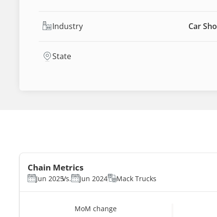
Industry
Car Sho
State
Chain Metrics
Jun 2025
Vs.
Jun 2024
Mack Trucks
MoM change