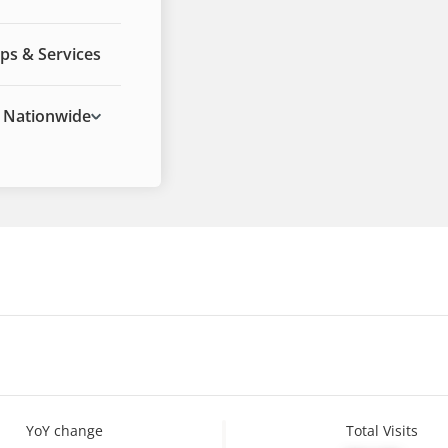
ps & Services
Nationwide
YoY change
Total Visits