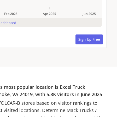
's most popular location is
Excel Truck
noke, VA 24019
, with
5.8K
visitors in
June 2025
VOLCAR-B
stores based on visitor rankings to
st visited locations. Determine
Mack Trucks
/