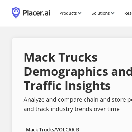
Products
Solutions
Res
Mack Trucks
Demographics and
Traffic Insights
Analyze and compare chain and store 
and track industry trends over time
Mack Trucks
/
VOLCAR-B