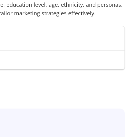
 education level, age, ethnicity, and personas.
tailor marketing strategies effectively.