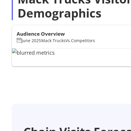
Demographics
Audience Overview
June 2025
Mack Trucks
Vs.
Competitors