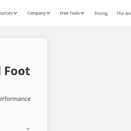
ources
Company
Free Tools
Pricing
The An
 Foot
performance