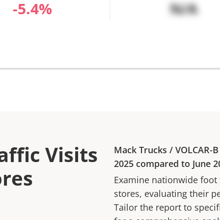
%
N/A
ffic Visits
Mack Trucks
/
VOLCAR-B
2025
compared to
June 2
ores
Examine nationwide foot tr
stores, evaluating their p
Tailor the report to speci