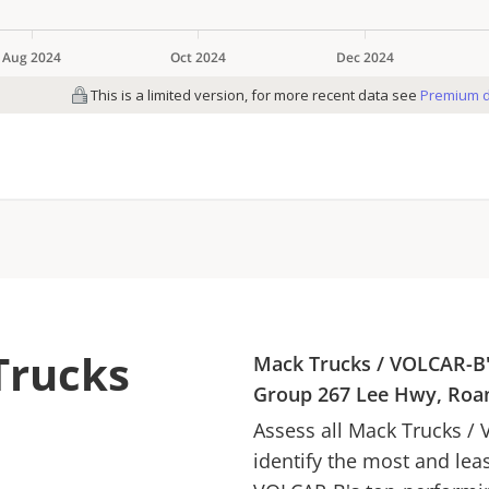
Trucks
Mack Trucks
/
VOLCAR-B
Group
267 Lee Hwy, Roa
Assess all
Mack Trucks
/
identify the most and lea