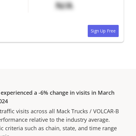
N/A
Sign Up Free
experienced a
-6%
change in visits in
March
024
affic visits across all
Mack Trucks
/
VOLCAR-B
erformance relative to the industry average.
fic criteria such as chain, state, and time range