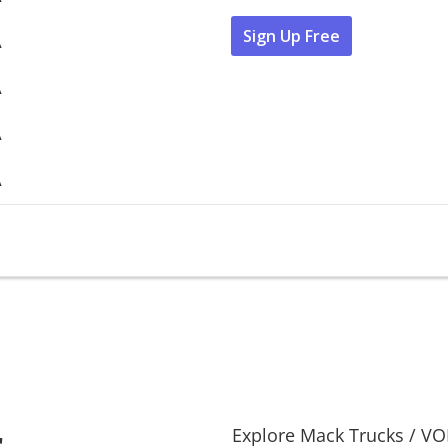
Sign Up Free
A
A
A
A
r
Explore
Mack Trucks
/
VO