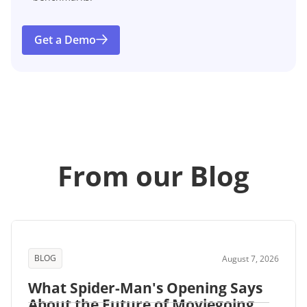
Get a Demo
From our Blog
BLOG
August 7, 2026
What Spider-Man's Opening Says
About the Future of Moviegoing