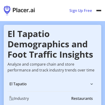
Sign Up Free
El Tapatio
Demographics and
Foot Traffic Insights
Analyze and compare chain and store
performance and track industry trends over time
El Tapatio
Industry
Restaurants