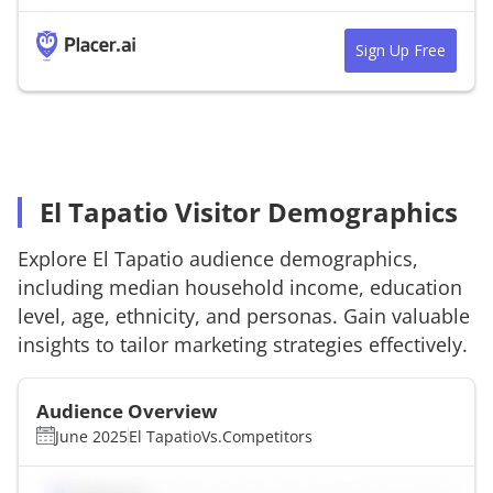
Sign Up Free
El Tapatio Visitor Demographics
Explore
El Tapatio
audience demographics,
including median household income, education
level, age, ethnicity, and personas. Gain valuable
insights to tailor marketing strategies effectively.
Audience Overview
June 2025
El Tapatio
Vs.
Competitors