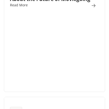
Read More