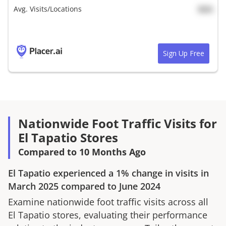
Avg. Visits/Locations
N/A
Sign Up Free
Nationwide Foot Traffic Visits for
El Tapatio Stores
Compared to 10 Months Ago
El Tapatio
experienced a
1%
change in visits in
March 2025
compared to
June 2024
Examine nationwide foot traffic visits across all
El Tapatio
stores, evaluating their performance