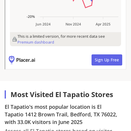
Most Visited El Tapatio Stores
El Tapatio
's most popular location is
El
Tapatio
1412 Brown Trail, Bedford, TX 76022
,
with
33.0K
visitors in
June 2025
Assess all
El Tapatio
stores based on visitor