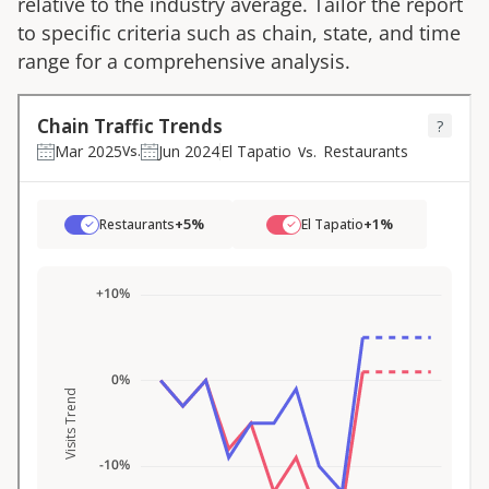
relative to the industry average. Tailor the report
to specific criteria such as chain, state, and time
range for a comprehensive analysis.