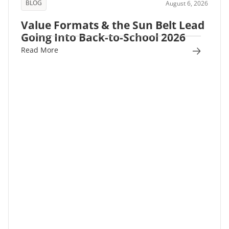
BLOG
August 6, 2026
Value Formats & the Sun Belt Lead
Going Into Back-to-School 2026
Read More