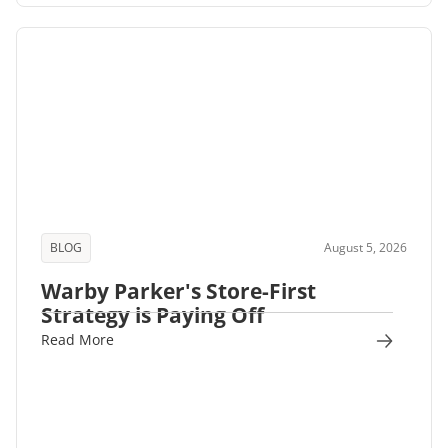
BLOG
August 5, 2026
Warby Parker's Store-First
Strategy is Paying Off
Read More