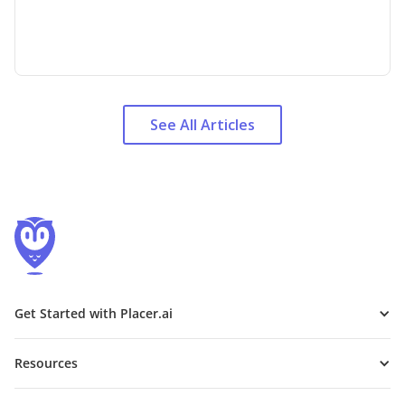
See All Articles
Get Started with Placer.ai
Resources