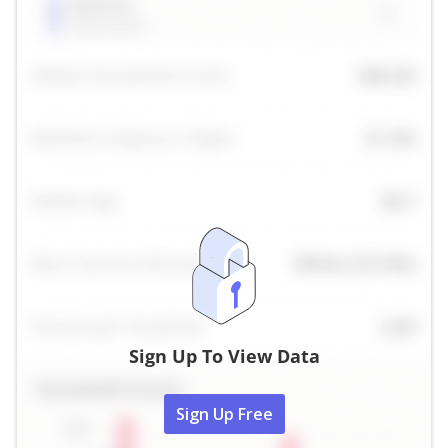
Sign Up To View Data
Sign Up Free