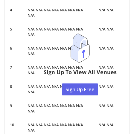
N/A N/A N/A N/A N/A N/A N/A
N/A N/A
N/A
N/A N/A N/A N/A N/A N/A N/A
N/A N/A
N/A
N/A N/A N/A N/A N/A N/A N/A
N/A N/A
N/A
N/A N/A N/A N/A N/A N/A N/A
N/A N/A
Sign Up To View All Venues
N/A
N/A N/A N/A N/A N/A N/A N/A
N/A N/A
Sign Up Free
N/A
N/A N/A N/A N/A N/A N/A N/A
N/A N/A
N/A
N/A N/A N/A N/A N/A N/A N/A
N/A N/A
N/A