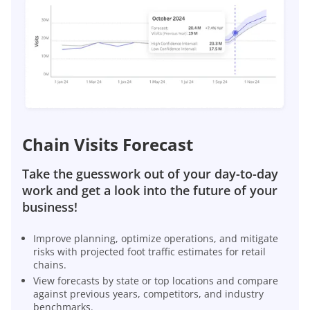
Chain Visits Forecast
Take the guesswork out of your day-to-day
work and get a look into the future of your
business!
Improve planning, optimize operations, and mitigate
risks with projected foot traffic estimates for retail
chains.
View forecasts by state or top locations and compare
against previous years, competitors, and industry
benchmarks.