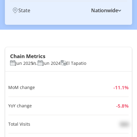
State
Nationwide
Chain Metrics
Jun 2025
Vs.
Jun 2024
El Tapatio
MoM change
%
YoY change
%
Total Visits
N/A