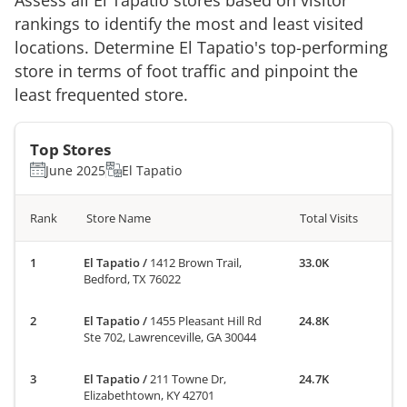
rankings to identify the most and least visited
locations. Determine
El Tapatio
's top-performing
store in terms of foot traffic and pinpoint the
least frequented store.
Top Stores
June 2025
El Tapatio
Rank
Store Name
Total Visits
El Tapatio
/
1412 Brown Trail,
33.0K
Bedford, TX 76022
El Tapatio
/
1455 Pleasant Hill Rd
24.8K
Ste 702, Lawrenceville, GA 30044
El Tapatio
/
211 Towne Dr,
24.7K
Elizabethtown, KY 42701