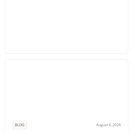
BLOG
August 4, 2026