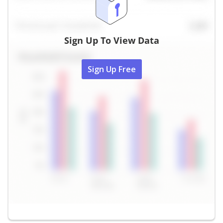
Sign Up To View Data
Sign Up Free