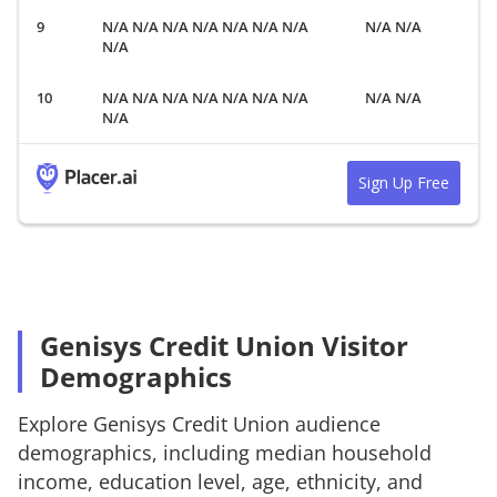
N/A N/A N/A N/A N/A N/A N/A
N/A N/A
N/A
N/A N/A N/A N/A N/A N/A N/A
N/A N/A
N/A
Sign Up Free
Genisys Credit Union Visitor
Demographics
Explore
Genisys Credit Union
audience
demographics, including median household
income, education level, age, ethnicity, and