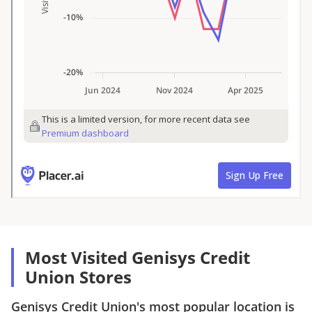
Most Visited Genisys Credit
Union Stores
Genisys Credit Union
's most popular location is