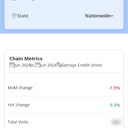
State
Nationwide
Chain Metrics
Jun 2025
Vs.
Jun 2024
Genisys Credit Union
MoM change
%
YoY change
%
Total Visits
N/A