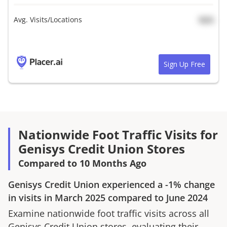
Avg. Visits/Locations
N/A
Sign Up Free
Nationwide Foot Traffic Visits for
Genisys Credit Union Stores
Compared to 10 Months Ago
Genisys Credit Union
experienced a
-1%
change
in visits in
March 2025
compared to
June 2024
Examine nationwide foot traffic visits across all
Genisys Credit Union
stores, evaluating their