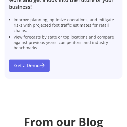
business!
Improve planning, optimize operations, and mitigate
risks with projected foot traffic estimates for retail
chains.
View forecasts by state or top locations and compare
against previous years, competitors, and industry
benchmarks.
Get a Demo
From our Blog