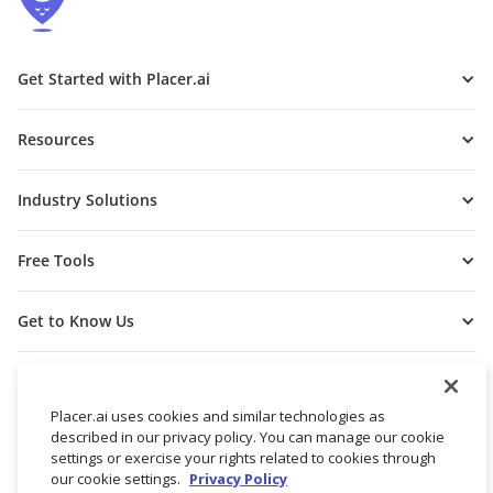
Get Started with Placer.ai
Resources
Industry Solutions
Free Tools
Get to Know Us
Placer.ai uses cookies and similar technologies as
described in our privacy policy. You can manage our cookie
settings or exercise your rights related to cookies through
our cookie settings.
Privacy Policy