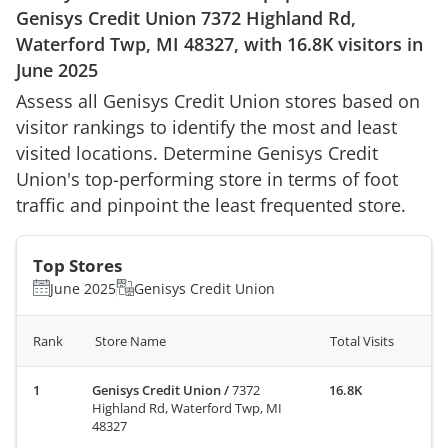
Genisys Credit Union
7372 Highland Rd,
Waterford Twp, MI 48327
, with
16.8K
visitors in
June 2025
Assess all
Genisys Credit Union
stores based on
visitor rankings to identify the most and least
visited locations. Determine
Genisys Credit
Union
's top-performing store in terms of foot
traffic and pinpoint the least frequented store.
Top Stores
June 2025
Genisys Credit Union
Rank
Store Name
Total Visits
Genisys Credit Union
/
7372
16.8K
Highland Rd, Waterford Twp, MI
48327