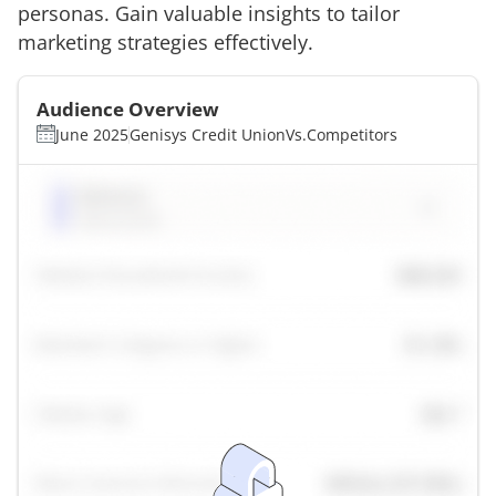
personas. Gain valuable insights to tailor
marketing strategies effectively.
Audience Overview
June 2025
Genisys Credit Union
Vs.
Competitors