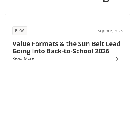
BLOG
August 6, 2026
Value Formats & the Sun Belt Lead
Going Into Back-to-School 2026
Read More