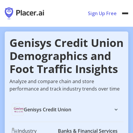
Sign Up Free
Genisys Credit Union
Demographics and
Foot Traffic Insights
Analyze and compare chain and store
performance and track industry trends over time
Genisys Credit Union
Industry
Banks & Financial Services