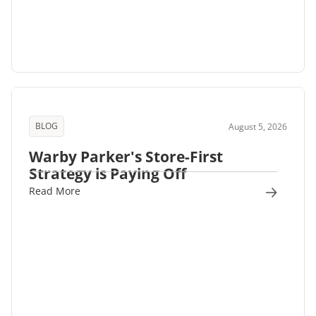
BLOG
August 5, 2026
Warby Parker's Store-First
Strategy is Paying Off
Read More