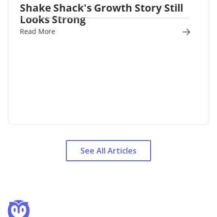
Shake Shack's Growth Story Still
Looks Strong
Read More
See All Articles