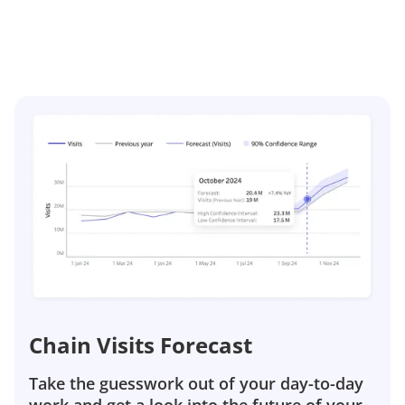
Chain Visits Forecast
Take the guesswork out of your day-to-day
work and get a look into the future of your