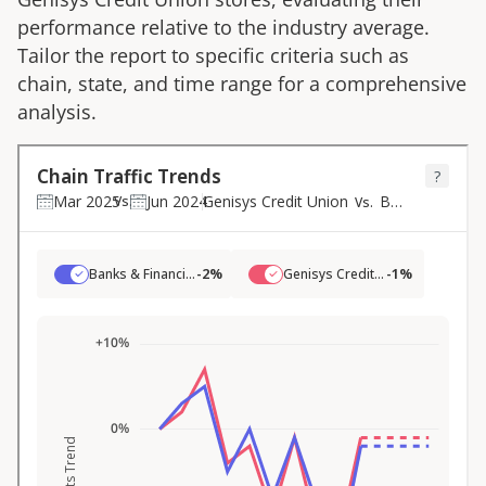
performance relative to the industry average.
Tailor the report to specific criteria such as
chain, state, and time range for a comprehensive
analysis.