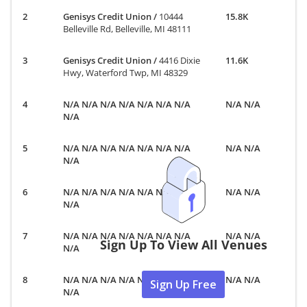
Genisys Credit Union
/
10444
15.8K
Belleville Rd, Belleville, MI 48111
Genisys Credit Union
/
4416 Dixie
11.6K
Hwy, Waterford Twp, MI 48329
N/A N/A N/A N/A N/A N/A N/A
N/A N/A
N/A
N/A N/A N/A N/A N/A N/A N/A
N/A N/A
N/A
N/A N/A N/A N/A N/A N/A N/A
N/A N/A
N/A
N/A N/A N/A N/A N/A N/A N/A
N/A N/A
Sign Up To View All Venues
N/A
N/A N/A N/A N/A N/A N/A N/A
N/A N/A
Sign Up Free
N/A