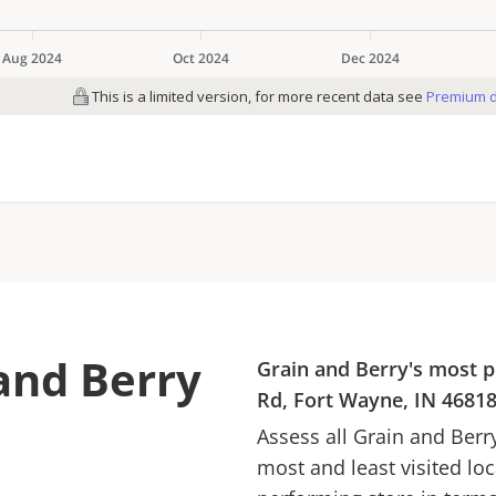
and Berry
Grain and Berry
's most p
Rd, Fort Wayne, IN 4681
Assess all
Grain and Berr
most and least visited lo