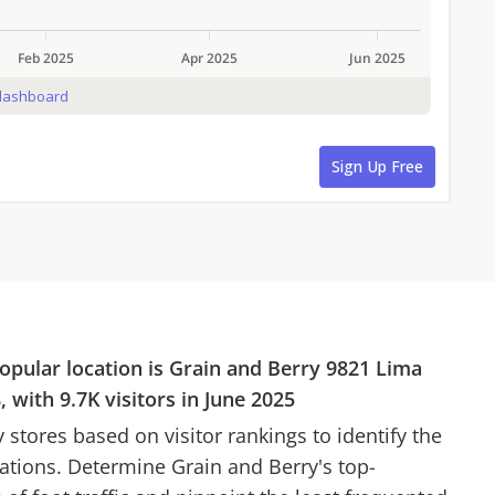
opular location is
Grain and Berry
9821 Lima
8
, with
9.7K
visitors in
June 2025
y
stores based on visitor rankings to identify the
cations. Determine
Grain and Berry
's top-