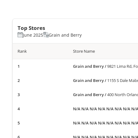
Top Stores
June 2025
Grain and Berry
Rank
Store Name
Grain and Berry
/
9821 Lima Rd, F
Grain and Berry
/
1155 S Dale Mab
Grain and Berry
/
400 North Orland
N/A N/A N/A N/A N/A N/A N/A N/
N/A N/A N/A N/A N/A N/A N/A N/
N/A N/A N/A N/A N/A N/A N/A N/