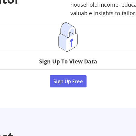
household income, educati
valuable insights to tailor
Sign Up To View Data
Sign Up Free