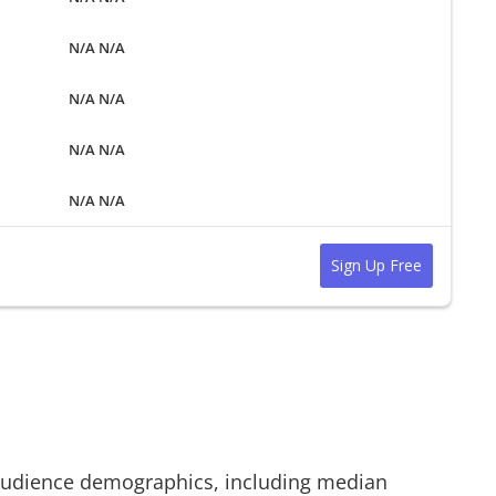
N/A N/A
N/A N/A
N/A N/A
N/A N/A
Sign Up Free
udience demographics, including median