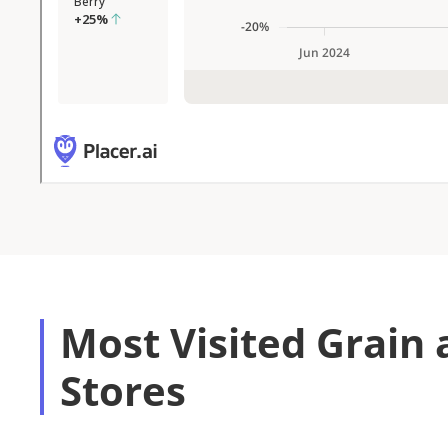
Most Visited Grain 
Stores