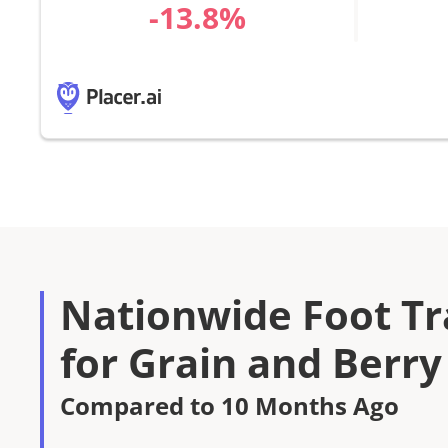
%
Nationwide Foot Tra
for Grain and Berry
Compared to 10 Months Ago