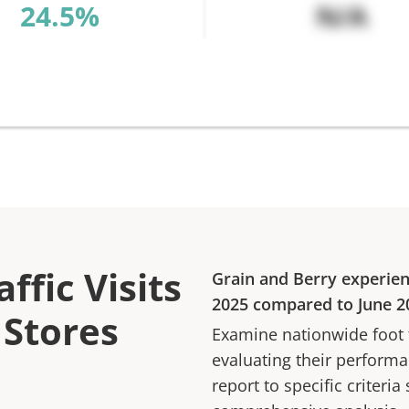
%
N/A
ffic Visits
Grain and Berry
experie
2025
compared to
June 2
 Stores
Examine nationwide foot tr
evaluating their performan
report to specific criteria