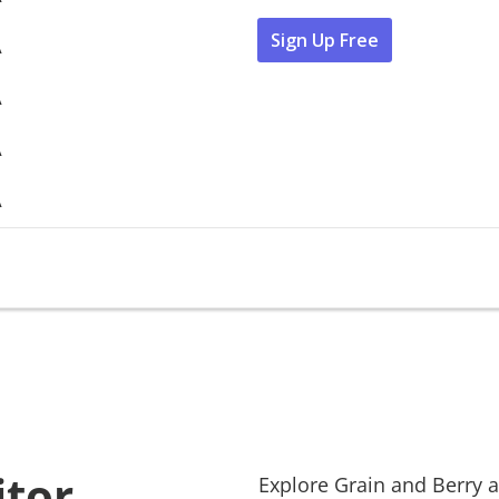
Sign Up Free
A
A
A
A
itor
Explore
Grain and Berry
a