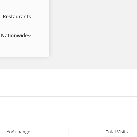
Restaurants
Nationwide
YoY change
Total Visits