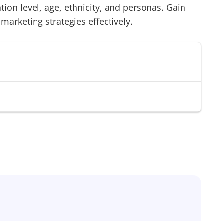
on level, age, ethnicity, and personas. Gain
 marketing strategies effectively.