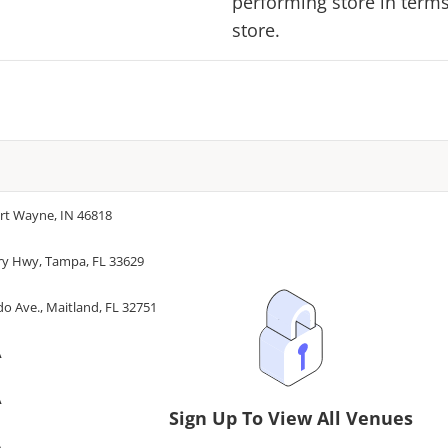
performing store in terms 
store.
ort Wayne, IN 46818
ry Hwy, Tampa, FL 33629
o Ave., Maitland, FL 32751
A
A
Sign Up To View All Venues
A