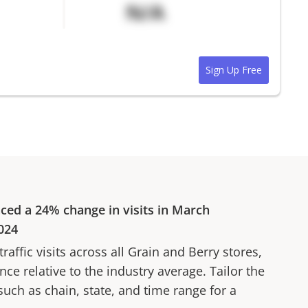
N/A
Sign Up Free
nced a
24%
change in visits in
March
024
affic visits across all
Grain and Berry
stores,
ce relative to the industry average. Tailor the
 such as chain, state, and time range for a