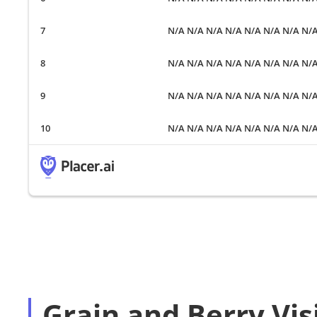
N/A N/A N/A N/A N/A N/A N/A N/
N/A N/A N/A N/A N/A N/A N/A N/
N/A N/A N/A N/A N/A N/A N/A N/
N/A N/A N/A N/A N/A N/A N/A N/
Grain and Berry Vis