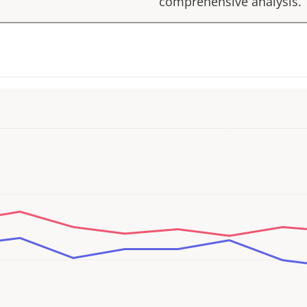
comprehensive analysis.