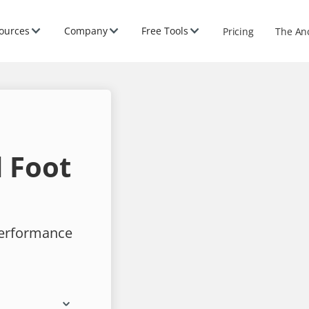
ources
Company
Free Tools
Pricing
The An
 Foot
performance