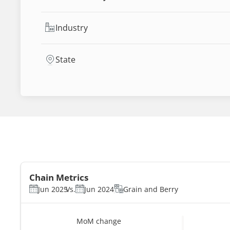
Industry
State
Chain Metrics
Jun 2025
Vs.
Jun 2024
Grain and Berry
MoM change