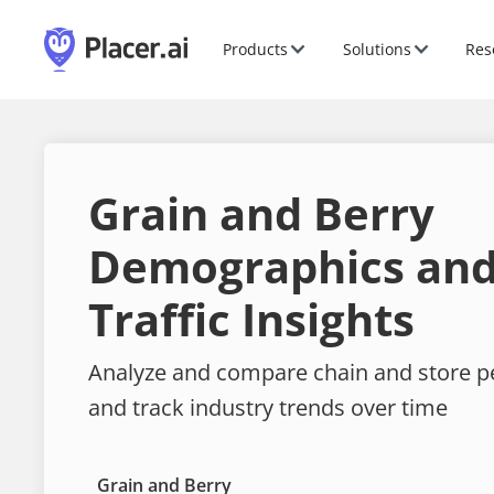
Products
Solutions
Res
Grain and Berry
Demographics and
Traffic Insights
Analyze and compare chain and store 
and track industry trends over time
Grain and Berry