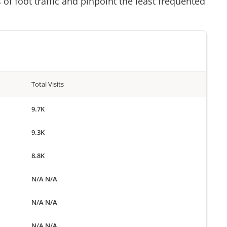
of foot traffic and pinpoint the least frequented
Total Visits
9.7K
9.3K
8.8K
N/A N/A
N/A N/A
N/A N/A