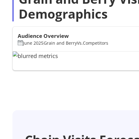
Demographics
Audience Overview
June 2025
Grain and Berry
Vs.
Competitors