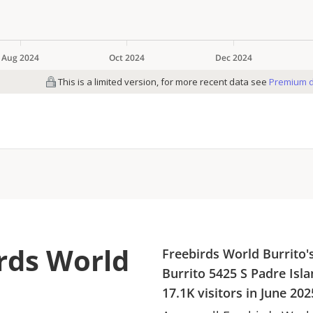
irds World
Freebirds World Burrito
'
Burrito
5425 S Padre Isla
17.1K
visitors in
June 202