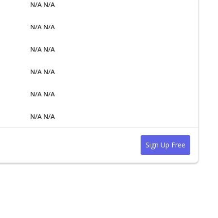
N/A N/A
N/A N/A
N/A N/A
N/A N/A
N/A N/A
N/A N/A
Sign Up Free