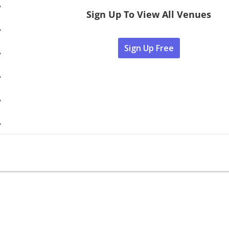
A
Sign Up To View All Venues
A
Sign Up Free
A
A
A
A