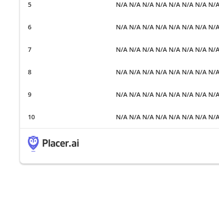
N/A N/A N/A N/A N/A N/A N/A N/
N/A N/A N/A N/A N/A N/A N/A N/
N/A N/A N/A N/A N/A N/A N/A N/
N/A N/A N/A N/A N/A N/A N/A N/
N/A N/A N/A N/A N/A N/A N/A N/
N/A N/A N/A N/A N/A N/A N/A N/