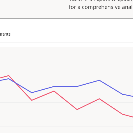
for a comprehensive anal