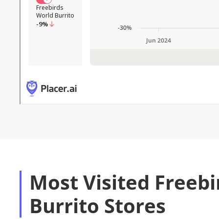
Most Visited Freeb
Burrito Stores