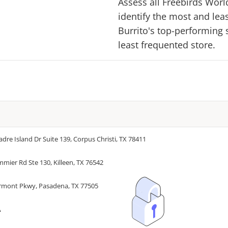
Assess all
Freebirds Worl
identify the most and lea
Burrito
's top-performing s
least frequented store.
adre Island Dr Suite 139, Corpus Christi, TX 78411
mmier Rd Ste 130, Killeen, TX 76542
irmont Pkwy, Pasadena, TX 77505
A