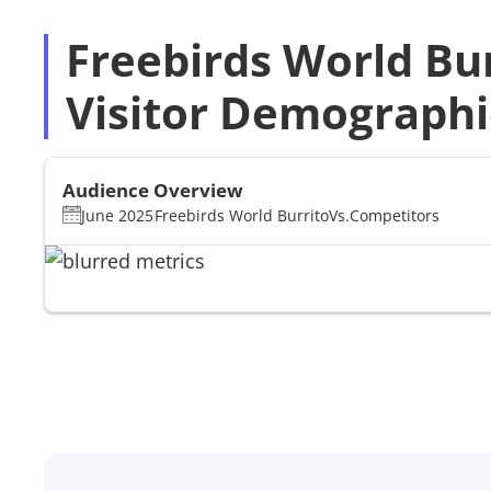
Freebirds World Bu
Visitor Demographi
Audience Overview
June 2025
Freebirds World Burrito
Vs.
Competitors