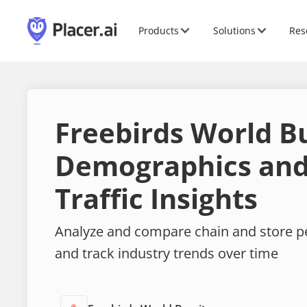
Products
Solutions
Res
Freebirds World Bu
Demographics and
Traffic Insights
Analyze and compare chain and store 
and track industry trends over time