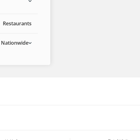
Restaurants
Nationwide