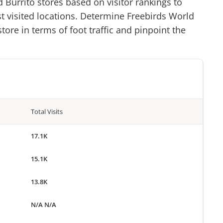
d Burrito
stores based on visitor rankings to
st visited locations. Determine
Freebirds World
tore in terms of foot traffic and pinpoint the
Total Visits
17.1K
15.1K
13.8K
N/A N/A