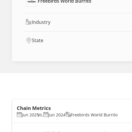
Freebirds World Burrito
Industry
State
Chain Metrics
Jun 2025
Vs.
Jun 2024
Freebirds World Burrito