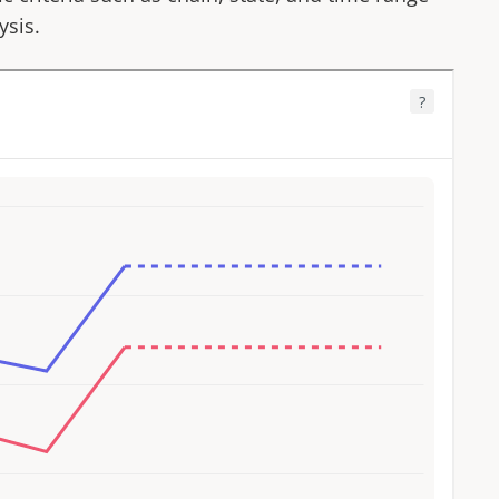
ysis.