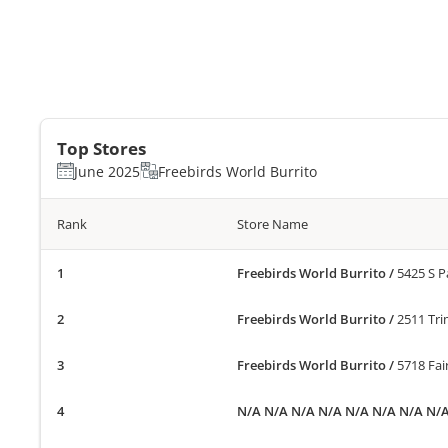
Top Stores
June 2025
Freebirds World Burrito
Rank
Store Name
Freebirds World Burrito
/
5425 S P
Freebirds World Burrito
/
2511 Tri
Freebirds World Burrito
/
5718 Fa
N/A N/A N/A N/A N/A N/A N/A N/