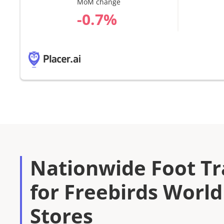
MoM change
%
Nationwide Foot Tra
for Freebirds World
Stores