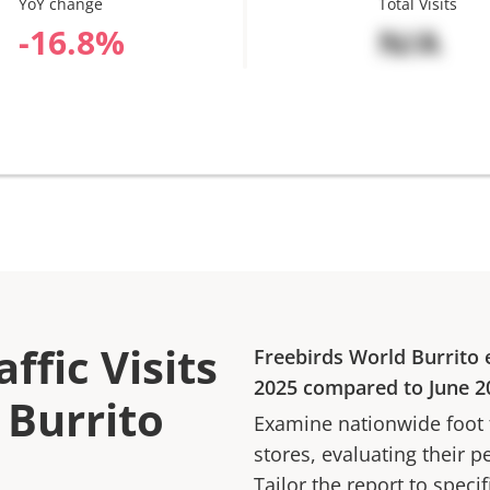
YoY change
Total Visits
%
N/A
ffic Visits
Freebirds World Burrito
e
2025
compared to
June 2
 Burrito
Examine nationwide foot tr
stores, evaluating their p
Tailor the report to speci