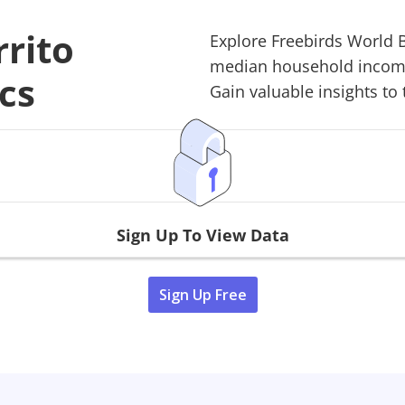
rrito
Explore
Freebirds World B
median household income,
cs
Gain valuable insights to 
Sign Up To View Data
Sign Up Free