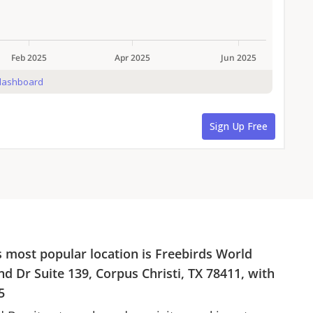
s most popular location is
Freebirds World
nd Dr Suite 139, Corpus Christi, TX 78411
, with
5