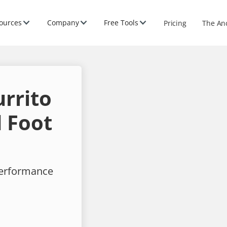
ources
Company
Free Tools
Pricing
The An
rrito
 Foot
performance