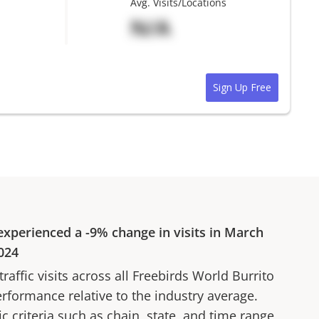
Avg. Visits/Locations
N/A
Sign Up Free
xperienced a
-9%
change in visits in
March
024
affic visits across all
Freebirds World Burrito
erformance relative to the industry average.
fic criteria such as chain, state, and time range