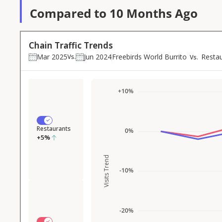
Compared to 10 Months Ago