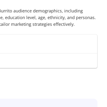
urrito
audience demographics, including
 education level, age, ethnicity, and personas.
tailor marketing strategies effectively.