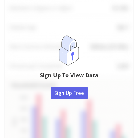
Sign Up To View Data
Sign Up Free