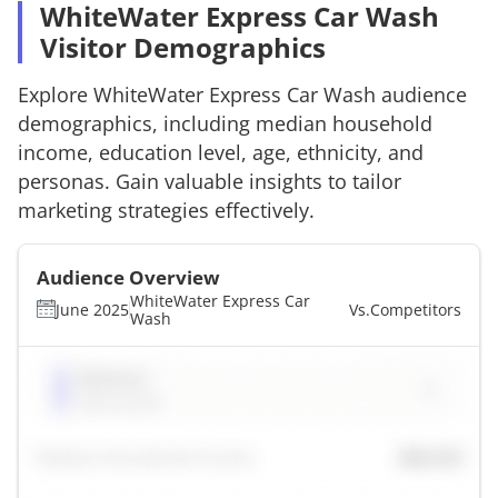
WhiteWater Express Car Wash
Visitor Demographics
Explore
WhiteWater Express Car Wash
audience
demographics, including median household
income, education level, age, ethnicity, and
personas. Gain valuable insights to tailor
marketing strategies effectively.
Audience Overview
WhiteWater Express Car
June 2025
Vs.
Competitors
Wash