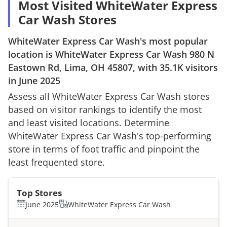
Most Visited WhiteWater Express
Car Wash Stores
WhiteWater Express Car Wash
's most popular
location is
WhiteWater Express Car Wash
980 N
Eastown Rd, Lima, OH 45807
, with
35.1K
visitors
in
June 2025
Assess all
WhiteWater Express Car Wash
stores
based on visitor rankings to identify the most
and least visited locations. Determine
WhiteWater Express Car Wash
's top-performing
store in terms of foot traffic and pinpoint the
least frequented store.
Top Stores
June 2025
WhiteWater Express Car Wash