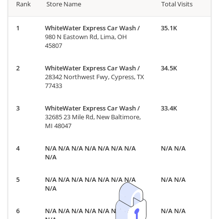
Rank
Store Name
Total Visits
WhiteWater Express Car Wash
/
35.1K
980 N Eastown Rd, Lima, OH
45807
WhiteWater Express Car Wash
/
34.5K
28342 Northwest Fwy, Cypress, TX
77433
WhiteWater Express Car Wash
/
33.4K
32685 23 Mile Rd, New Baltimore,
MI 48047
N/A N/A N/A N/A N/A N/A N/A
N/A N/A
N/A
N/A N/A N/A N/A N/A N/A N/A
N/A N/A
N/A
N/A N/A N/A N/A N/A N/A N/A
N/A N/A