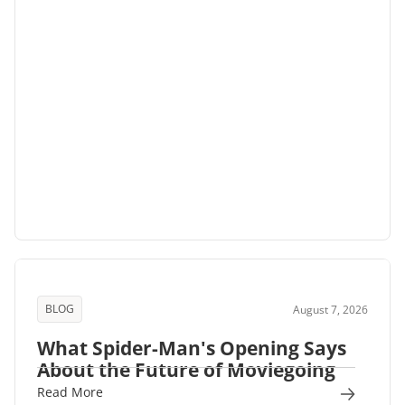
BLOG
August 7, 2026
What Spider-Man's Opening Says
About the Future of Moviegoing
Read More