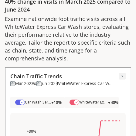
40%
change in visits in
March 2025
compared to
June 2024
Examine nationwide foot traffic visits across all
WhiteWater Express Car Wash
stores, evaluating
their performance relative to the industry
average. Tailor the report to specific criteria such
as chain, state, and time range for a
comprehensive analysis.