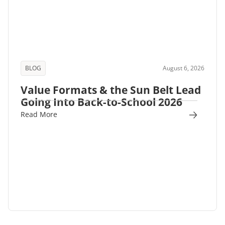
BLOG
August 6, 2026
Value Formats & the Sun Belt Lead
Going Into Back-to-School 2026
Read More