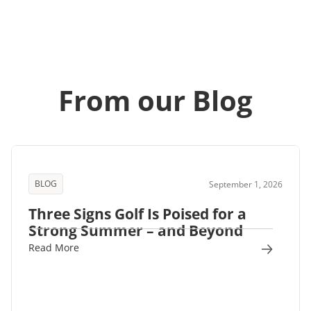
From our Blog
BLOG
September 1, 2026
Three Signs Golf Is Poised for a
Strong Summer – and Beyond
Read More