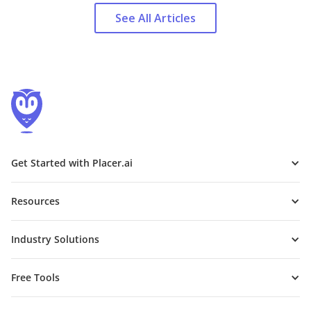
See All Articles
Get Started with Placer.ai
Resources
Industry Solutions
Free Tools