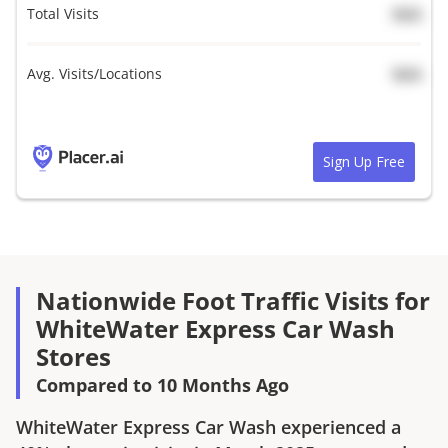
Total Visits
N/A
Avg. Visits/Locations
N/A
Sign Up Free
Nationwide Foot Traffic Visits for
WhiteWater Express Car Wash
Stores
Compared to 10 Months Ago
WhiteWater Express Car Wash
experienced a