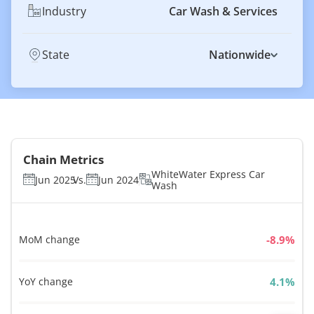
Industry
Car Wash & Services
State
Nationwide
Chain Metrics
WhiteWater Express Car
Jun 2025
Vs.
Jun 2024
Wash
MoM change
%
YoY change
%