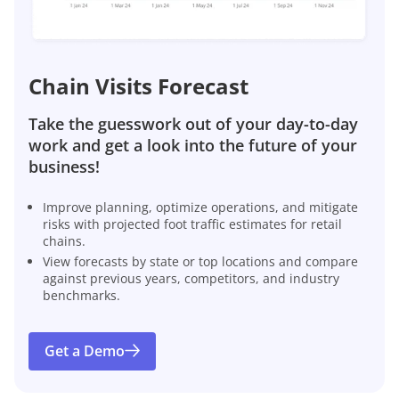
Chain Visits Forecast
Take the guesswork out of your day-to-day
work and get a look into the future of your
business!
Improve planning, optimize operations, and mitigate
risks with projected foot traffic estimates for retail
chains.
View forecasts by state or top locations and compare
against previous years, competitors, and industry
benchmarks.
Get a Demo