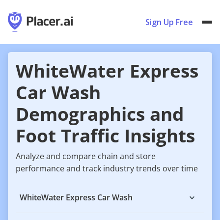
Sign Up Free
WhiteWater Express
Car Wash
Demographics and
Foot Traffic Insights
Analyze and compare chain and store
performance and track industry trends over time
WhiteWater Express Car Wash