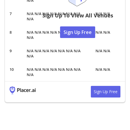
N/A
N/A N/A N/A N/A N/A N/A N/A
N/A N/A
Sign Up To View All Venues
N/A
Sign Up Free
N/A N/A N/A N/A N/A N/A N/A
N/A N/A
N/A
N/A N/A N/A N/A N/A N/A N/A
N/A N/A
N/A
N/A N/A N/A N/A N/A N/A N/A
N/A N/A
N/A
Sign Up Free