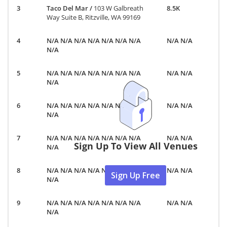
Taco Del Mar
/
103 W Galbreath
8.5K
Way Suite B, Ritzville, WA 99169
N/A N/A N/A N/A N/A N/A N/A
N/A N/A
N/A
N/A N/A N/A N/A N/A N/A N/A
N/A N/A
N/A
N/A N/A N/A N/A N/A N/A N/A
N/A N/A
N/A
N/A N/A N/A N/A N/A N/A N/A
N/A N/A
Sign Up To View All Venues
N/A
N/A N/A N/A N/A N/A N/A N/A
N/A N/A
Sign Up Free
N/A
N/A N/A N/A N/A N/A N/A N/A
N/A N/A
N/A