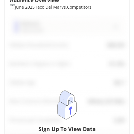
Audience Overview
June 2025
Taco Del Mar
Vs.
Competitors
Sign Up To View Data