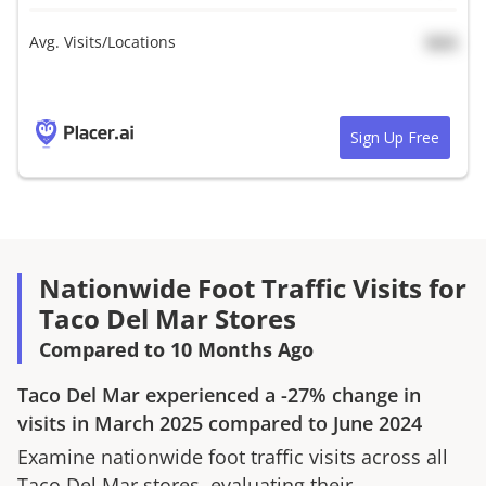
Avg. Visits/Locations
N/A
Sign Up Free
Nationwide Foot Traffic Visits for
Taco Del Mar Stores
Compared to 10 Months Ago
Taco Del Mar
experienced a
-27%
change in
visits in
March 2025
compared to
June 2024
Examine nationwide foot traffic visits across all
Taco Del Mar
stores, evaluating their