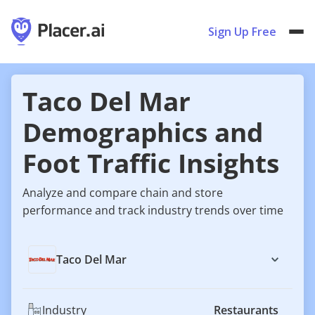
Sign Up Free
Taco Del Mar
Demographics and
Foot Traffic Insights
Analyze and compare chain and store
performance and track industry trends over time
Taco Del Mar
Industry
Restaurants