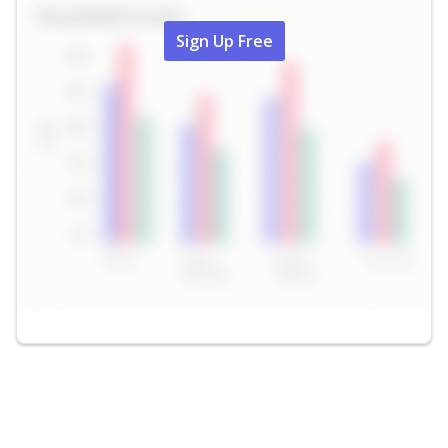
Sign Up Free