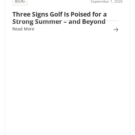
BLOG
September 1, 2026
Three Signs Golf Is Poised for a
Strong Summer – and Beyond
Read More