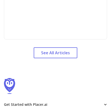
See All Articles
Get Started with Placer.ai