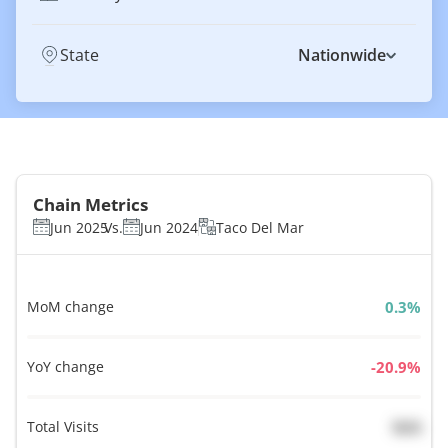
State
Nationwide
Chain Metrics
Jun 2025
Vs.
Jun 2024
Taco Del Mar
MoM change
%
YoY change
%
Total Visits
N/A