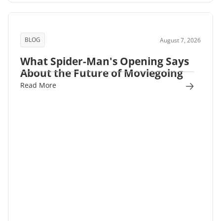
BLOG
August 7, 2026
What Spider-Man's Opening Says
About the Future of Moviegoing
Read More