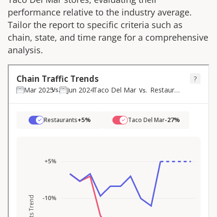
performance relative to the industry average.
Tailor the report to specific criteria such as
chain, state, and time range for a comprehensive
analysis.