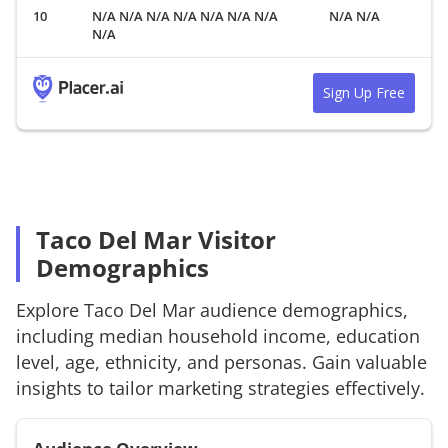
N/A N/A N/A N/A N/A N/A N/A
N/A N/A
N/A
Sign Up Free
Taco Del Mar Visitor
Demographics
Explore
Taco Del Mar
audience demographics,
including median household income, education
level, age, ethnicity, and personas. Gain valuable
insights to tailor marketing strategies effectively.