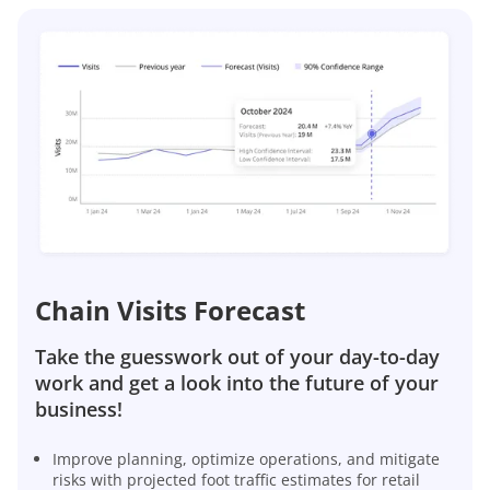
Chain Visits Forecast
Take the guesswork out of your day-to-day
work and get a look into the future of your
business!
Improve planning, optimize operations, and mitigate
risks with projected foot traffic estimates for retail