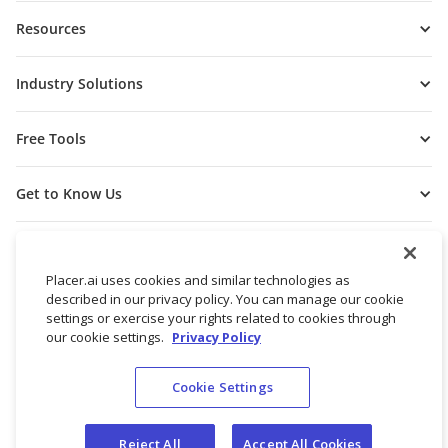
Resources
Industry Solutions
Free Tools
Get to Know Us
Placer.ai uses cookies and similar technologies as
described in our privacy policy. You can manage our cookie
settings or exercise your rights related to cookies through
our cookie settings.
Privacy Policy
Cookie Settings
© 2026 Placer Labs, Inc.
Terms of Service
Privacy Policy
Reject All
Accept All Cookies