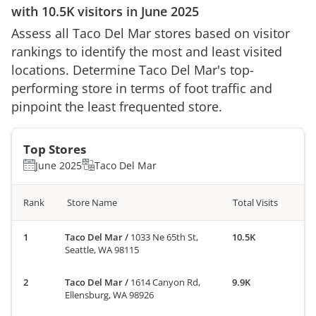
with
10.5K
visitors in
June 2025
Assess all
Taco Del Mar
stores based on visitor
rankings to identify the most and least visited
locations. Determine
Taco Del Mar
's top-
performing store in terms of foot traffic and
pinpoint the least frequented store.
Top Stores
June 2025
Taco Del Mar
Rank
Store Name
Total Visits
Taco Del Mar
/
1033 Ne 65th St,
10.5K
Seattle, WA 98115
Taco Del Mar
/
1614 Canyon Rd,
9.9K
Ellensburg, WA 98926