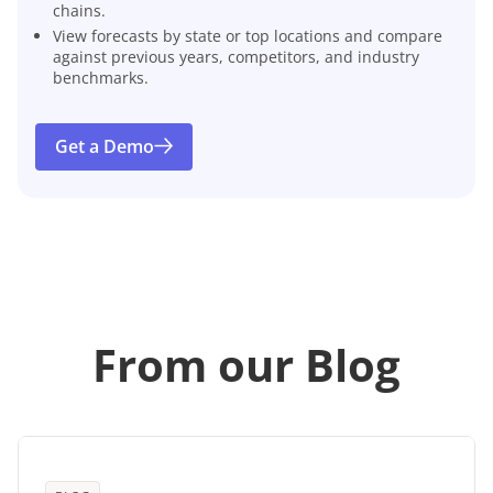
chains.
View forecasts by state or top locations and compare
against previous years, competitors, and industry
benchmarks.
Get a Demo
From our Blog