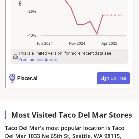
Most Visited Taco Del Mar Stores
Taco Del Mar
's most popular location is
Taco
Del Mar
1033 Ne 65th St, Seattle, WA 98115
,