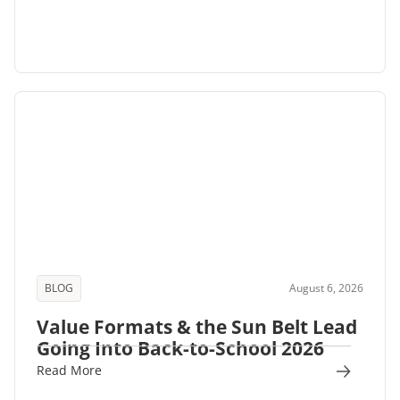
BLOG
August 6, 2026
Value Formats & the Sun Belt Lead
Going Into Back-to-School 2026
Read More