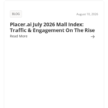
BLOG
August 10, 2026
Placer.ai July 2026 Mall Index:
Traffic & Engagement On The Rise
Read More