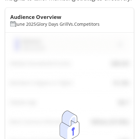
Audience Overview
June 2025
Glory Days Grill
Vs.
Competitors