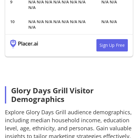
N/A N/A N/A N/A N/A N/A N/A
N/A N/A
N/A
N/A N/A N/A N/A N/A N/A N/A
N/A N/A
N/A
Sign Up Free
Glory Days Grill Visitor
Demographics
Explore
Glory Days Grill
audience demographics,
including median household income, education
level, age, ethnicity, and personas. Gain valuable
insights to tailor marketing strategies effectively.