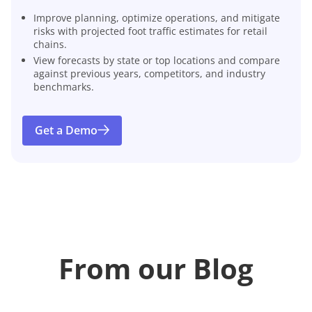
Improve planning, optimize operations, and mitigate
risks with projected foot traffic estimates for retail
chains.
View forecasts by state or top locations and compare
against previous years, competitors, and industry
benchmarks.
Get a Demo
From our Blog