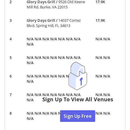
Glory Days Grill
/
9526 Old Keene
17.9K
Mill Rd, Burke, VA 22015
Glory Days Grill
/
14037 Cortez
17.9K
Blvd, Spring Hill, FL 34613
N/A N/A N/A N/A N/A N/A N/A
N/A N/A
N/A
N/A N/A N/A N/A N/A N/A N/A
N/A N/A
N/A
N/A N/A N/A N/A N/A N/A N/A
N/A N/A
N/A
N/A N/A N/A N/A N/A N/A N/A
N/A N/A
Sign Up To View All Venues
N/A
N/A N/A N/A N/A N/A N/A N/A
N/A N/A
Sign Up Free
N/A