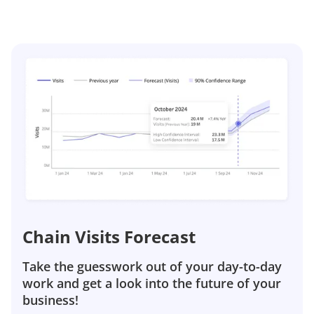
Chain Visits Forecast
Take the guesswork out of your day-to-day
work and get a look into the future of your
business!