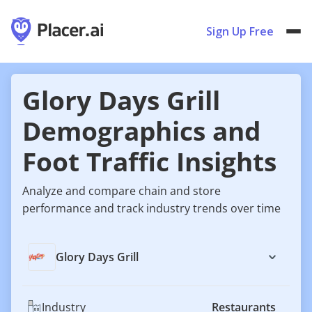
Sign Up Free
Glory Days Grill
Demographics and
Foot Traffic Insights
Analyze and compare chain and store
performance and track industry trends over time
Glory Days Grill
Industry
Restaurants