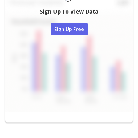
Sign Up To View Data
Sign Up Free