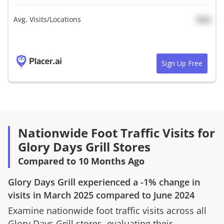
Avg. Visits/Locations
N/A
Sign Up Free
Nationwide Foot Traffic Visits for
Glory Days Grill Stores
Compared to 10 Months Ago
Glory Days Grill
experienced a
-1%
change in
visits in
March 2025
compared to
June 2024
Examine nationwide foot traffic visits across all
Glory Days Grill
stores, evaluating their