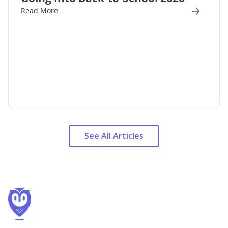
Read More
See All Articles