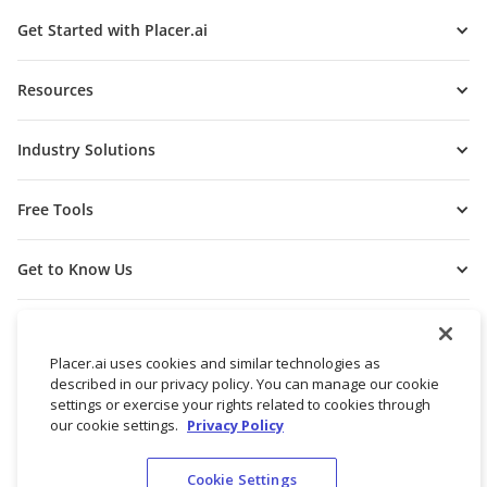
Get Started with Placer.ai
Resources
Industry Solutions
Free Tools
Get to Know Us
Placer.ai uses cookies and similar technologies as
described in our privacy policy. You can manage our cookie
settings or exercise your rights related to cookies through
our cookie settings.
Privacy Policy
Cookie Settings