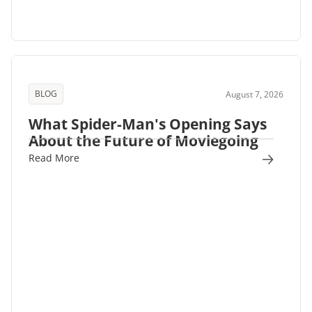
BLOG
August 7, 2026
What Spider-Man's Opening Says
About the Future of Moviegoing
Read More