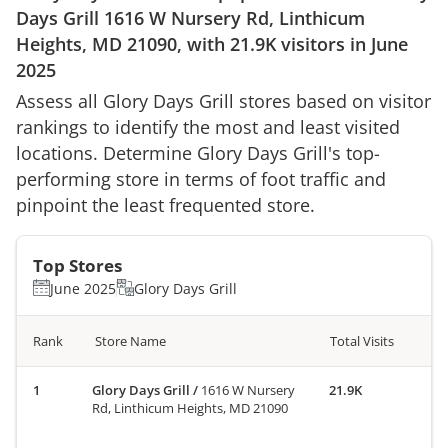
Days Grill
1616 W Nursery Rd, Linthicum
Heights, MD 21090
, with
21.9K
visitors in
June
2025
Assess all
Glory Days Grill
stores based on visitor
rankings to identify the most and least visited
locations. Determine
Glory Days Grill
's top-
performing store in terms of foot traffic and
pinpoint the least frequented store.
Top Stores
June 2025
Glory Days Grill
Rank
Store Name
Total Visits
Glory Days Grill
/
1616 W Nursery
21.9K
Rd, Linthicum Heights, MD 21090