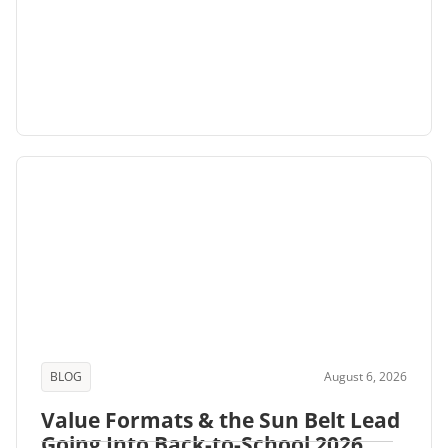
BLOG
August 6, 2026
Value Formats & the Sun Belt Lead
Going Into Back-to-School 2026