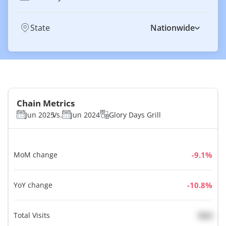
State
Nationwide
Chain Metrics
Jun 2025
Vs.
Jun 2024
Glory Days Grill
MoM change
%
YoY change
%
Total Visits
N/A