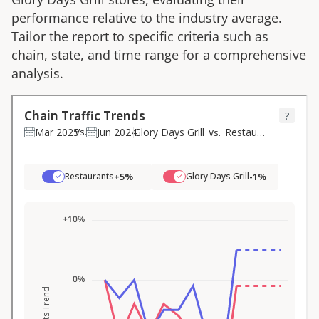
performance relative to the industry average.
Tailor the report to specific criteria such as
chain, state, and time range for a comprehensive
analysis.