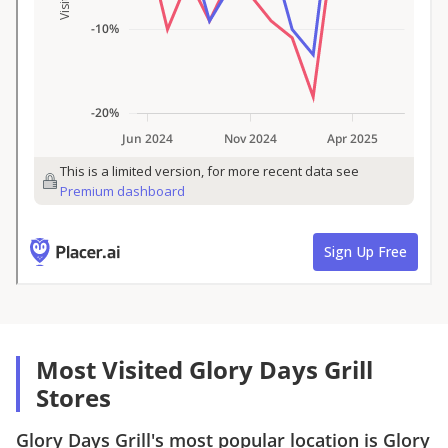
Most Visited Glory Days Grill
Stores
Glory Days Grill
's most popular location is
Glory