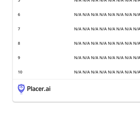
N/A N/A N/A N/A N/A N/A N/A N/
N/A N/A N/A N/A N/A N/A N/A N/
N/A N/A N/A N/A N/A N/A N/A N/
N/A N/A N/A N/A N/A N/A N/A N/
N/A N/A N/A N/A N/A N/A N/A N/