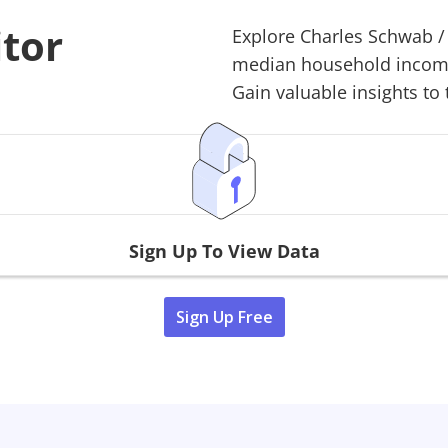
itor
Explore
Charles Schwab
median household income,
Gain valuable insights to 
Sign Up To View Data
Sign Up Free