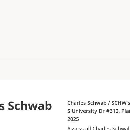
es Schwab
Charles Schwab
/
SCHW
'
S University Dr #310, Pla
2025
Assess all
Charles Schwa