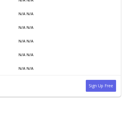
N/A N/A
N/A N/A
N/A N/A
N/A N/A
N/A N/A
Sign Up Free