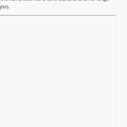
ysis.