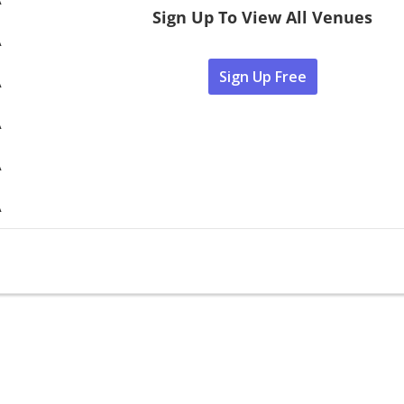
Sign Up To View All Venues
A
Sign Up Free
A
A
A
A