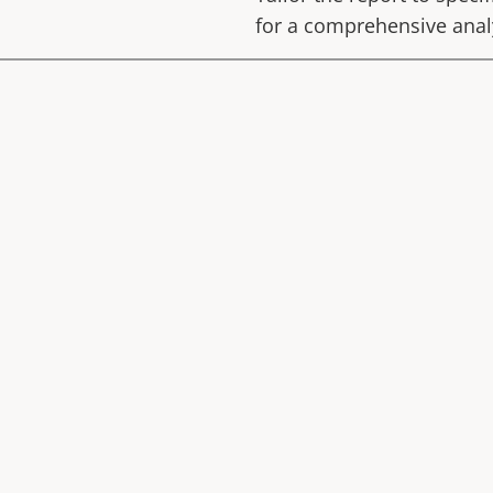
for a comprehensive anal