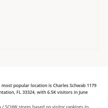
s most popular location is
Charles Schwab
1179
ntation, FL 33324
, with
6.5K
visitors in
June
b
/
SCHW
stores based on visitor rankings to