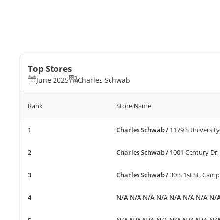
Top Stores
June 2025
Charles Schwab
Rank
Store Name
Charles Schwab
/
1179 S University
Charles Schwab
/
1001 Century Dr, 
Charles Schwab
/
30 S 1st St, Camp
N/A N/A N/A N/A N/A N/A N/A N/
N/A N/A N/A N/A N/A N/A N/A N/