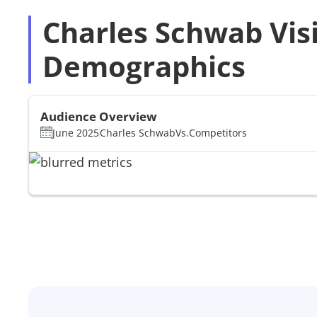
Charles Schwab Vis
Demographics
Audience Overview
June 2025
Charles Schwab
Vs.
Competitors