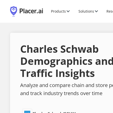
Products
Solutions
Res
Charles Schwab
Demographics and
Traffic Insights
Analyze and compare chain and store 
and track industry trends over time