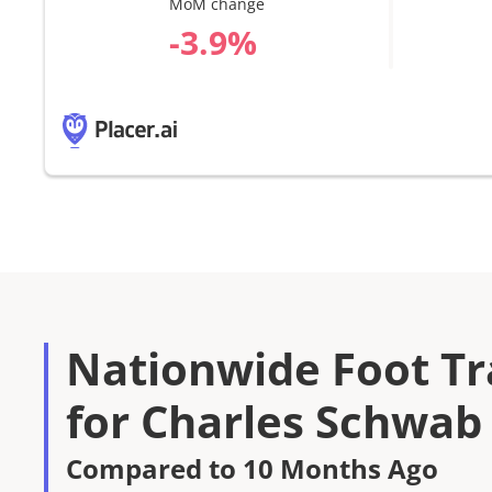
MoM change
%
Nationwide Foot Tra
for Charles Schwab
Compared to 10 Months Ago