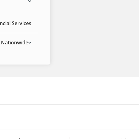
ncial Services
Nationwide