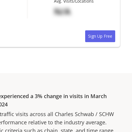
Avg. Visits/Locations
N/A
Sign Up Free
xperienced a
3%
change in visits in
March
024
affic visits across all
Charles Schwab
/
SCHW
erformance relative to the industry average.
fic criteria such as chain, state, and time range