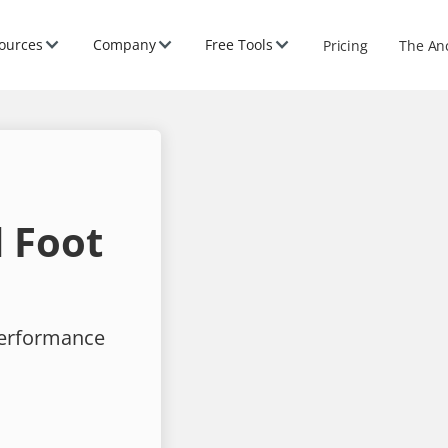
ources
Company
Free Tools
Pricing
The An
 Foot
performance