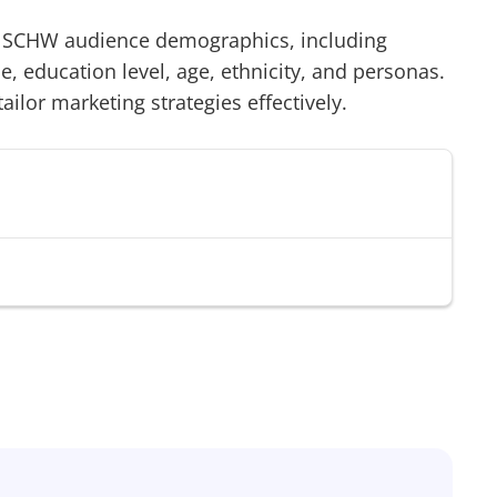
/
SCHW
audience demographics, including
 education level, age, ethnicity, and personas.
tailor marketing strategies effectively.