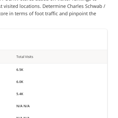
st visited locations. Determine
Charles Schwab
/
ore in terms of foot traffic and pinpoint the
Total Visits
6.5K
6.0K
5.4K
N/A N/A
N/A N/A