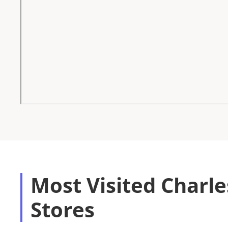
Most Visited Charl
Stores