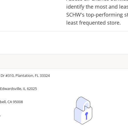
identify the most and lea
SCHW
's top-performing st
least frequented store.
 Dr #310, Plantation, FL 33324
Edwardsville, IL 62025
bell, CA 95008
A
A