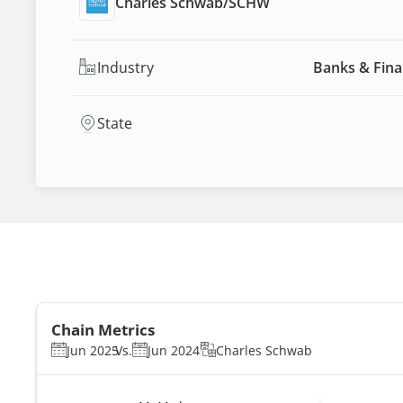
Charles Schwab
/
SCHW
Industry
Banks & Fina
State
Chain Metrics
Jun 2025
Vs.
Jun 2024
Charles Schwab