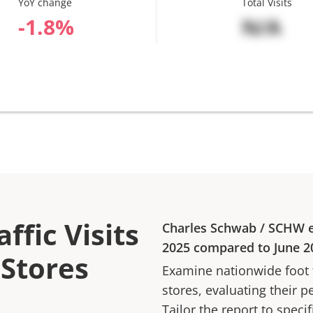
YoY change
Total Visits
%
N/A
ffic Visits
Charles Schwab
/
SCHW
e
2025
compared to
June 2
 Stores
Examine nationwide foot tr
stores, evaluating their p
Tailor the report to speci