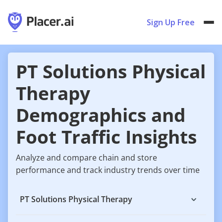
Sign Up Free
PT Solutions Physical
Therapy
Demographics and
Foot Traffic Insights
Analyze and compare chain and store
performance and track industry trends over time
PT Solutions Physical Therapy