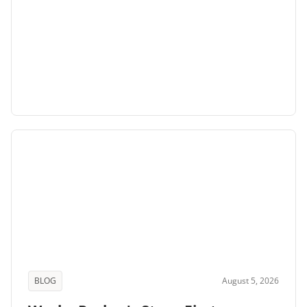
BLOG
August 5, 2026