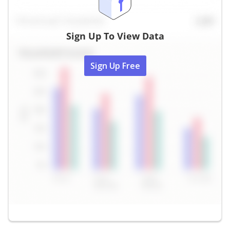
Sign Up To View Data
Sign Up Free