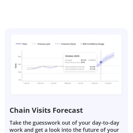
Chain Visits Forecast
Take the guesswork out of your day-to-day
work and get a look into the future of your