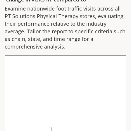
Examine nationwide foot traffic visits across all
PT Solutions Physical Therapy
stores, evaluating
their performance relative to the industry
average. Tailor the report to specific criteria such
as chain, state, and time range for a
comprehensive analysis.