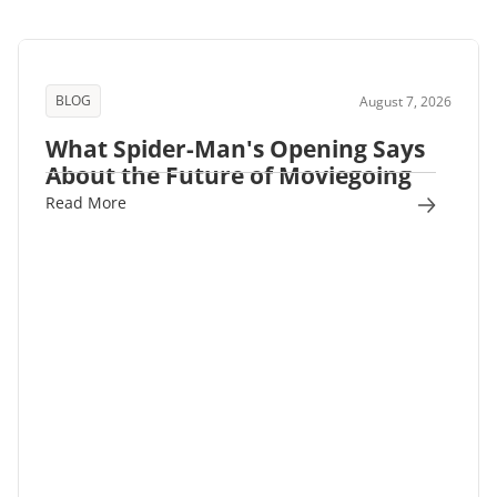
BLOG
August 7, 2026
What Spider-Man's Opening Says
About the Future of Moviegoing
Read More