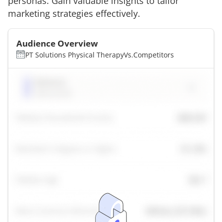
personas. Gain valuable insights to tailor
marketing strategies effectively.
Audience Overview
PT Solutions Physical Therapy
Vs.
Competitors