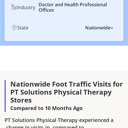
Doctor and Health Professional
Industry
Offices
State
Nationwide
Nationwide Foot Traffic Visits for
PT Solutions Physical Therapy
Stores
Compared to 10 Months Ago
PT Solutions Physical Therapy
experienced a
change in visits in
compared to