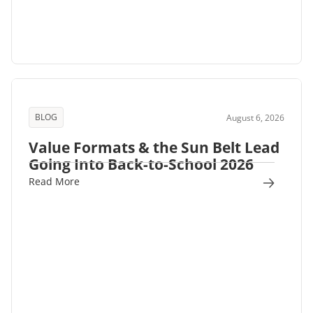
BLOG
August 6, 2026
Value Formats & the Sun Belt Lead
Going Into Back-to-School 2026
Read More