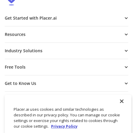
Get Started with Placer.ai
Resources
Industry Solutions
Free Tools
Get to Know Us
Placer.ai uses cookies and similar technologies as
described in our privacy policy. You can manage our cookie
settings or exercise your rights related to cookies through
our cookie settings.
Privacy Policy