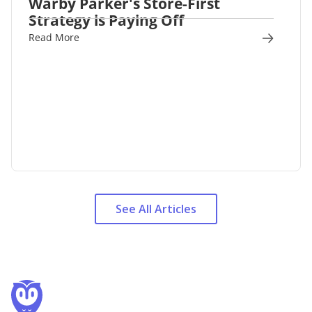
Warby Parker's Store-First
Strategy is Paying Off
Read More
See All Articles