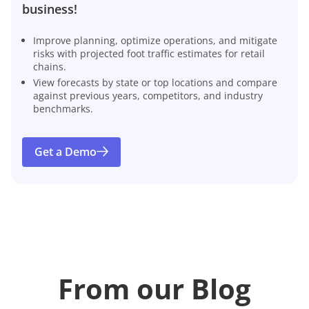
business!
Improve planning, optimize operations, and mitigate
risks with projected foot traffic estimates for retail
chains.
View forecasts by state or top locations and compare
against previous years, competitors, and industry
benchmarks.
Get a Demo
From our Blog