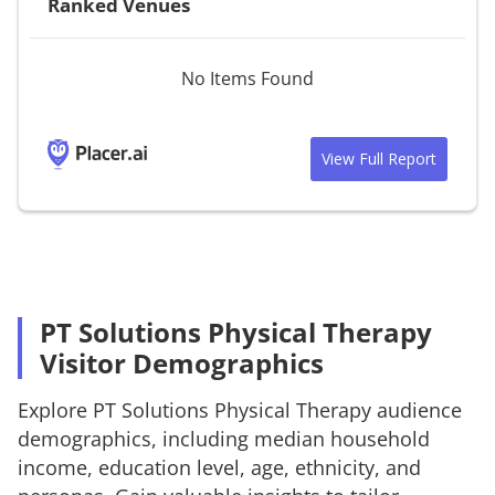
Ranked Venues
No Items Found
View Full Report
PT Solutions Physical Therapy
Visitor Demographics
Explore
PT Solutions Physical Therapy
audience
demographics, including median household
income, education level, age, ethnicity, and