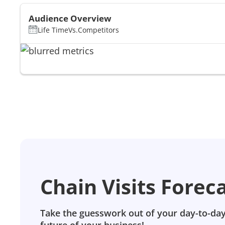
Audience Overview
Life Time
Vs.
Competitors
Chain Visits Forec
Take the guesswork out of your day-to-day
future of your business!