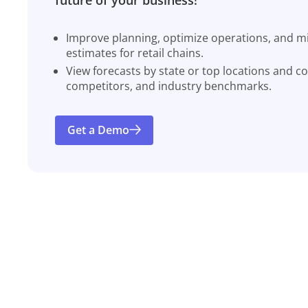
Improve planning, optimize operations, and miti
estimates for retail chains.
View forecasts by state or top locations and c
competitors, and industry benchmarks.
Get a Demo