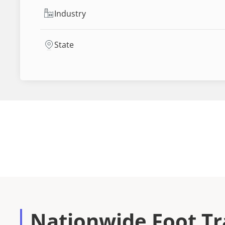
Industry
State
Nationwide Foot Tra