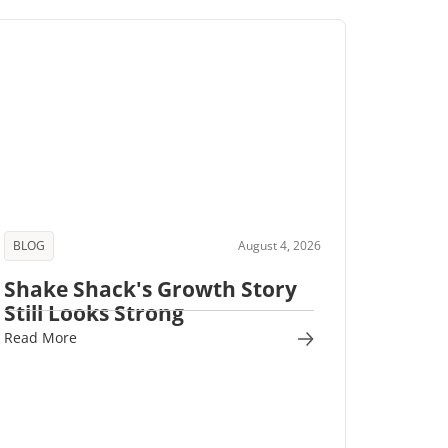
BLOG
August 4, 2026
Shake Shack's Growth Story
Still Looks Strong
Read More