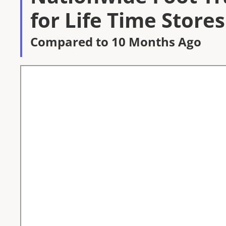
for Life Time Stores
Compared to 10 Months Ago