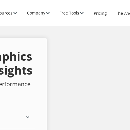
ources
Company
Free Tools
Pricing
The An
aphics
sights
performance