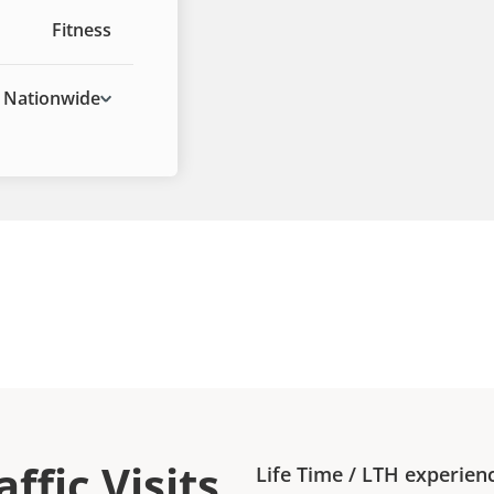
Fitness
Nationwide
ffic Visits
Life Time
/
LTH
experien