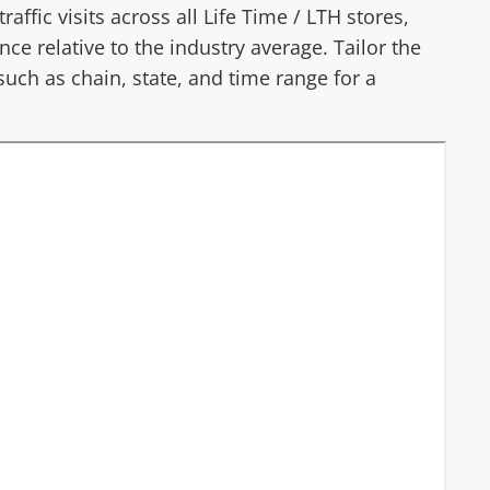
affic visits across all
Life Time
/
LTH
stores,
ce relative to the industry average. Tailor the
 such as chain, state, and time range for a