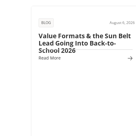
BLOG
August 6, 2026
Value Formats & the Sun Belt
Lead Going Into Back-to-
School 2026
Read More