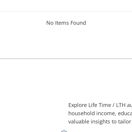
No Items Found
Explore
Life Time
/
LTH
au
household income, educati
valuable insights to tailor