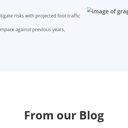
gate risks with projected foot traffic
ompare against previous years,
From our Blog