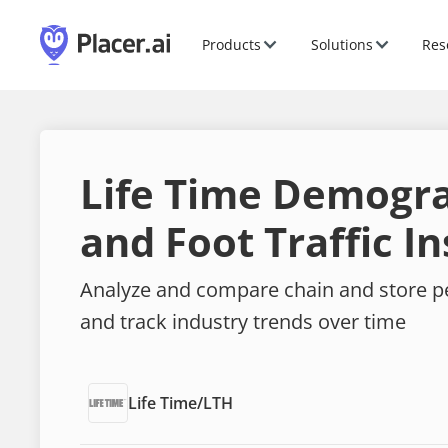
Products
Solutions
Res
Life Time Demogr
and Foot Traffic In
Analyze and compare chain and store 
and track industry trends over time
Life Time
/
LTH