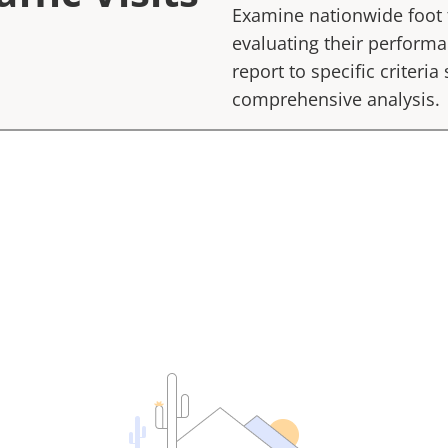
Examine nationwide foot tr
evaluating their performan
report to specific criteria
comprehensive analysis.