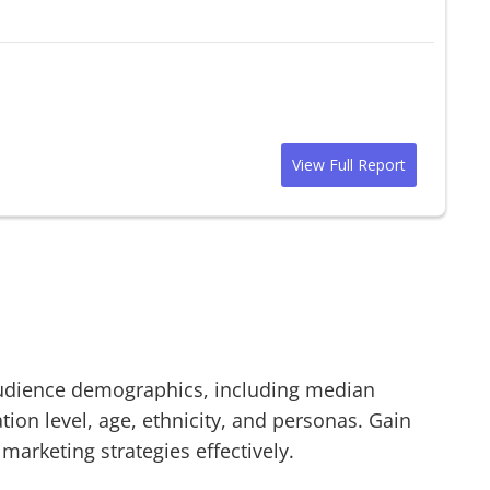
View Full Report
dience demographics, including median
on level, age, ethnicity, and personas. Gain
 marketing strategies effectively.