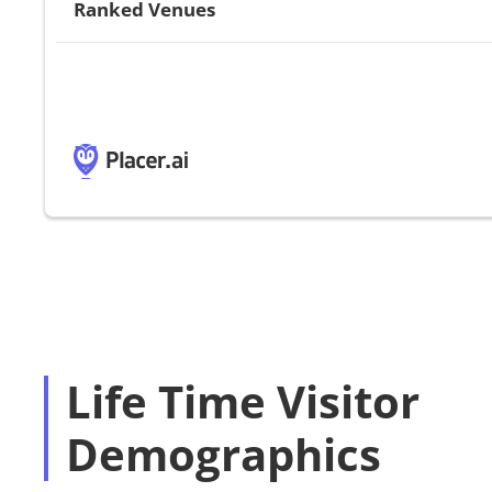
Ranked Venues
Life Time Visitor
Demographics