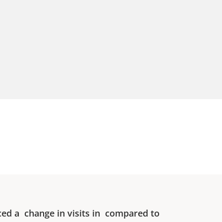
ced a
change in visits in
compared to