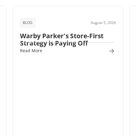
BLOG
August 5, 2026
Warby Parker's Store-First
Strategy is Paying Off
Read More