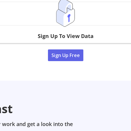
Sign Up To View Data
Sign Up Free
ast
 work and get a look into the