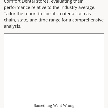
Comfort Dental
stores, evaluating their
performance relative to the industry average.
Tailor the report to specific criteria such as
chain, state, and time range for a comprehensive
analysis.