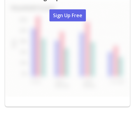
Sign Up Free