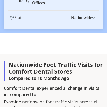
Industry
Offices
State
Nationwide
Nationwide Foot Traffic Visits for
Comfort Dental Stores
Compared to 10 Months Ago
Comfort Dental
experienced a
change in visits
in
compared to
Examine nationwide foot traffic visits across all