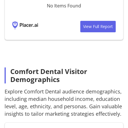
No Items Found
View Full Report
Comfort Dental Visitor
Demographics
Explore
Comfort Dental
audience demographics,
including median household income, education
level, age, ethnicity, and personas. Gain valuable
insights to tailor marketing strategies effectively.