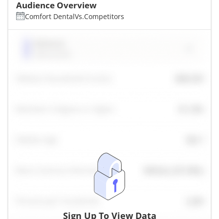
Audience Overview
Comfort Dental
Vs.
Competitors
Sign Up To View Data