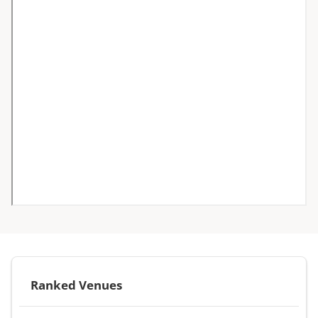
Ranked Venues