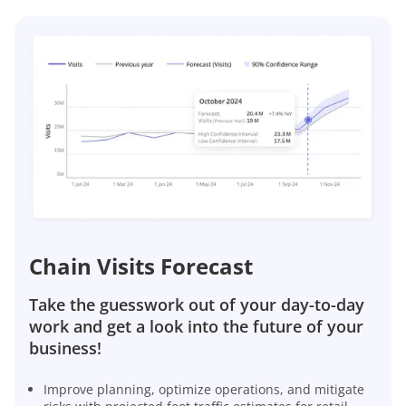
Chain Visits Forecast
Take the guesswork out of your day-to-day
work and get a look into the future of your
business!
Improve planning, optimize operations, and mitigate