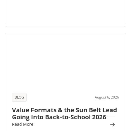
BLOG
August 6, 2026
Value Formats & the Sun Belt Lead
Going Into Back-to-School 2026
Read More