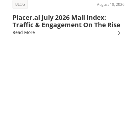
BLOG
August 10, 2026
Placer.ai July 2026 Mall Index:
Traffic & Engagement On The Rise
Read More