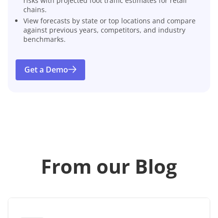
risks with projected foot traffic estimates for retail
chains.
View forecasts by state or top locations and compare
against previous years, competitors, and industry
benchmarks.
Get a Demo
From our Blog