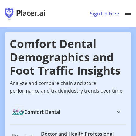
Sign Up Free
Comfort Dental
Demographics and
Foot Traffic Insights
Analyze and compare chain and store
performance and track industry trends over time
Comfort Dental
Doctor and Health Professional