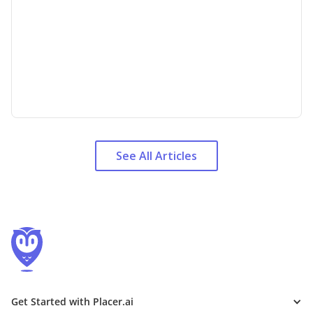
See All Articles
Get Started with Placer.ai