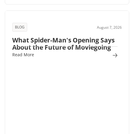
BLOG
August 7, 2026
What Spider-Man's Opening Says
About the Future of Moviegoing
Read More