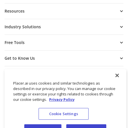
Resources
Industry Solutions
Free Tools
Get to Know Us
Placer.ai uses cookies and similar technologies as
described in our privacy policy. You can manage our cookie
settings or exercise your rights related to cookies through
our cookie settings.
Privacy Policy
Cookie Settings
© 2026 Placer Labs, Inc.
Terms of Service
Privacy Policy