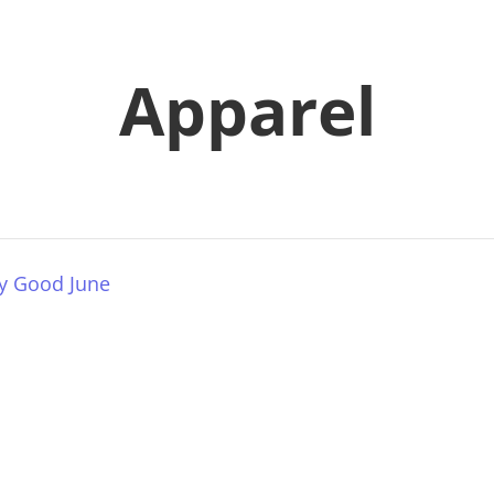
Apparel