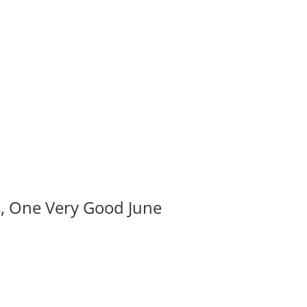
s, One Very Good June