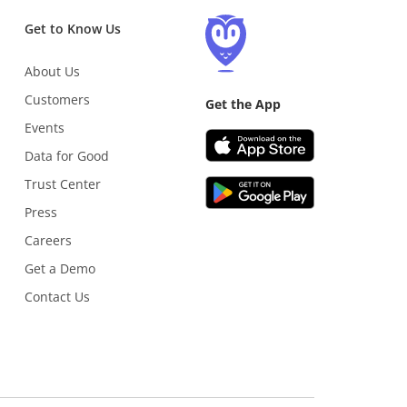
Get to Know Us
About Us
Customers
Get the App
Events
Data for Good
Trust Center
Press
Careers
Get a Demo
Contact Us