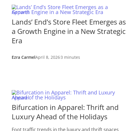
Apparel
Lands’ End’s Store Fleet Emerges as
a Growth Engine in a New Strategic
Era
Ezra Carmel
April 8, 2026
3 minutes
Apparel
Bifurcation in Apparel: Thrift and
Luxury Ahead of the Holidays
Foot traffic trends in the luxury and thrift spaces