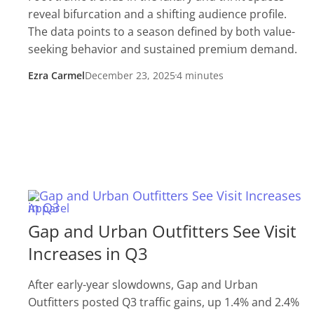
reveal bifurcation and a shifting audience profile.
The data points to a season defined by both value-
seeking behavior and sustained premium demand.
Ezra Carmel
December 23, 2025
4 minutes
Apparel
Gap and Urban Outfitters See Visit
Increases in Q3
After early-year slowdowns, Gap and Urban
Outfitters posted Q3 traffic gains, up 1.4% and 2.4%