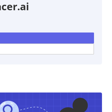
cer.ai