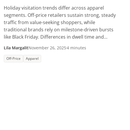
Holiday visitation trends differ across apparel
segments. Off-price retailers sustain strong, steady
traffic from value-seeking shoppers, while
traditional brands rely on milestone-driven bursts
like Black Friday. Differences in dwell time and
shopper mix show how each segment is capturing a
Lila Margalit
November 26, 2025
4 minutes
unique share of the holiday wallet.
Off-Price
Apparel