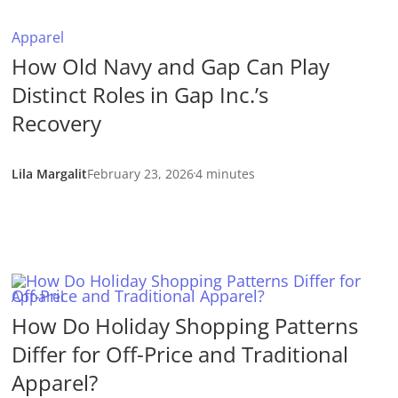
Apparel
How Old Navy and Gap Can Play
Distinct Roles in Gap Inc.’s
Recovery
Lila Margalit
February 23, 2026
4 minutes
Apparel
How Do Holiday Shopping Patterns
Differ for Off-Price and Traditional
Apparel?