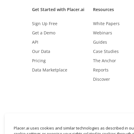
Get Started with Placer.ai
Resources
Sign Up Free
White Papers
Get a Demo
Webinars
API
Guides
Our Data
Case Studies
Pricing
The Anchor
Data Marketplace
Reports
Discover
Placer.ai uses cookies and similar technologies as described in o
cookie settings or exercise your rights related to cookies through 