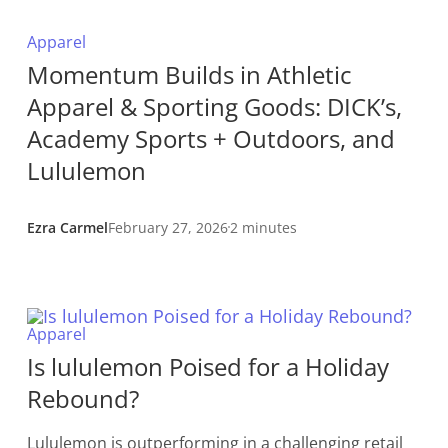
Apparel
Momentum Builds in Athletic
Apparel & Sporting Goods: DICK’s,
Academy Sports + Outdoors, and
Lululemon
Ezra Carmel
February 27, 2026
2 minutes
Apparel
Is lululemon Poised for a Holiday
Rebound?
Lululemon is outperforming in a challenging retail