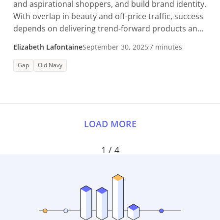
and aspirational shoppers, and build brand identity.
With overlap in beauty and off-price traffic, success
depends on delivering trend-forward products and
in-store expertise.
Elizabeth Lafontaine
September 30, 2025
7 minutes
Gap
Old Navy
LOAD MORE
1 / 4