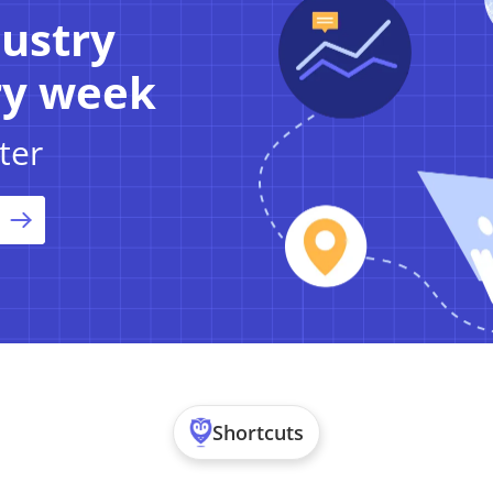
dustry
ry week
ter
Shortcuts