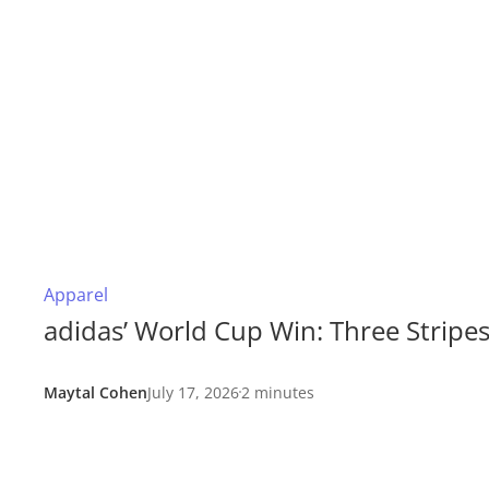
Apparel
adidas’ World Cup Win: Three Stripe
Maytal Cohen
July 17, 2026
2 minutes