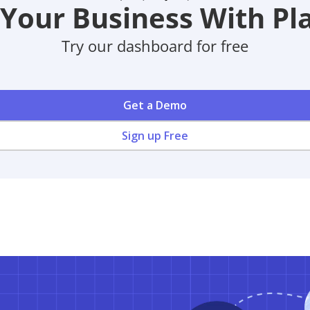
Your Business With Pla
Try our dashboard for free
Get a Demo
Sign up Free