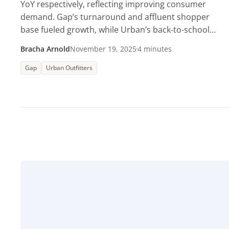
YoY respectively, reflecting improving consumer
demand. Gap’s turnaround and affluent shopper
base fueled growth, while Urban’s back-to-school
surge lifted visits.
Bracha Arnold
November 19, 2025
4 minutes
Gap
Urban Outfitters