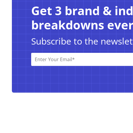
Get 3 brand & in
breakdowns eve
Subscribe to the newslet