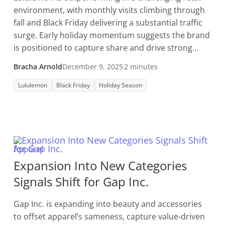
environment, with monthly visits climbing through
fall and Black Friday delivering a substantial traffic
surge. Early holiday momentum suggests the brand
is positioned to capture share and drive strong
year-end performance.
Bracha Arnold
December 9, 2025
2 minutes
Lululemon
Black Friday
Holiday Season
Apparel
Expansion Into New Categories
Signals Shift for Gap Inc.
Gap Inc. is expanding into beauty and accessories
to offset apparel’s sameness, capture value-driven