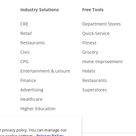
Industry Solutions
Free Tools
CRE
Department Stores
Retail
Quick Service
Restaurants
Fitness
Civic
Grocery
CPG
Home Improvement
Entertainment & Leisure
Hotels
Finance
Restaurants
Advertising
Superstores
Healthcare
Higher Education
ur privacy policy. You can manage our
our cookie settings.
Privacy Policy