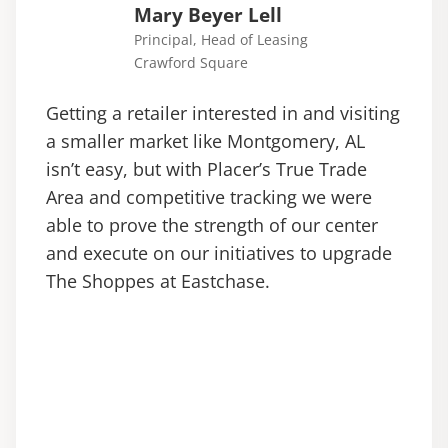
Mary Beyer Lell
Principal, Head of Leasing
Crawford Square
Getting a retailer interested in and visiting
a smaller market like Montgomery, AL
isn’t easy, but with Placer’s True Trade
Area and competitive tracking we were
able to prove the strength of our center
and execute on our initiatives to upgrade
The Shoppes at Eastchase.