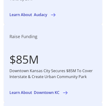
Learn About
Audacy
Raise Funding
$85M
Downtown Kansas City Secures $85M To Cover
Interstate & Create Urban Community Park
Learn About
Downtown KC