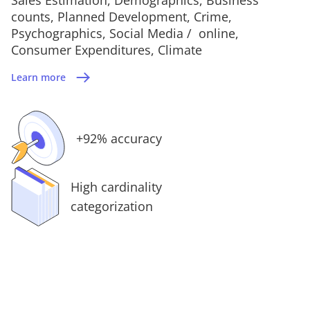
counts, Planned Development, Crime,
Psychographics, Social Media / online,
Consumer Expenditures, Climate
Learn more
+92% accuracy
High cardinality
categorization