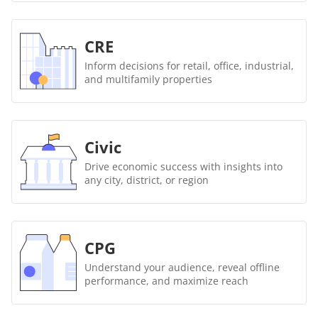
CRE
Inform decisions for retail, office, industrial,
and multifamily properties
Civic
Drive economic success with insights into
any city, district, or region
CPG
Understand your audience, reveal offline
performance, and maximize reach