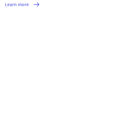
Learn more