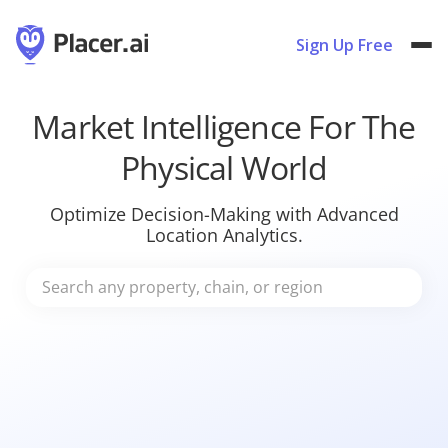
Sign Up Free
Market Intelligence For The
Physical World
Optimize Decision-Making with Advanced
Location Analytics.