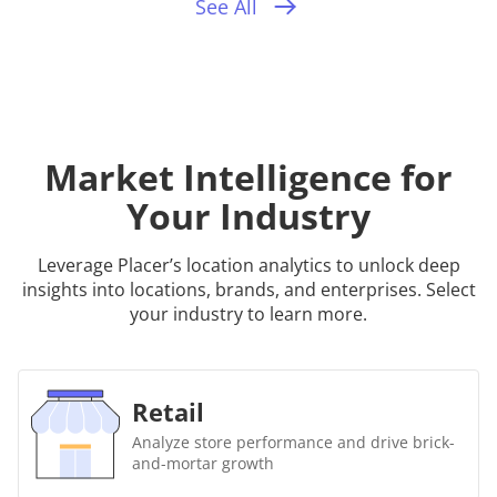
See All
Market Intelligence for
Your Industry
Leverage Placer’s location analytics to unlock deep
insights into locations, brands, and enterprises. Select
your industry to learn more.
Retail
Analyze store performance and drive brick-
and-mortar growth