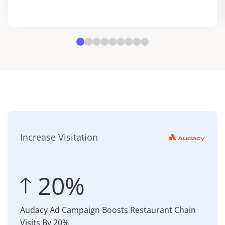
Increase Visitation
 20%
Audacy Ad Campaign Boosts Restaurant Chain
Visits By 20%