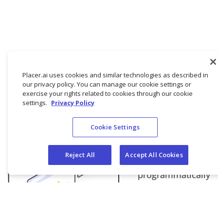
Placer.ai uses cookies and similar technologies as described in
our privacy policy. You can manage our cookie settings or
exercise your rights related to cookies through our cookie
settings.
Privacy Policy
API
Cookie Settings
Query PAPI,
Placer’s robust
Reject All
Accept All Cookies
API to
programmatically
ingest our data
into your own
tech stack