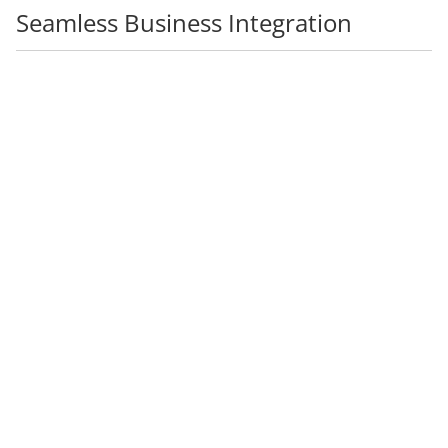
Seamless Business Integration