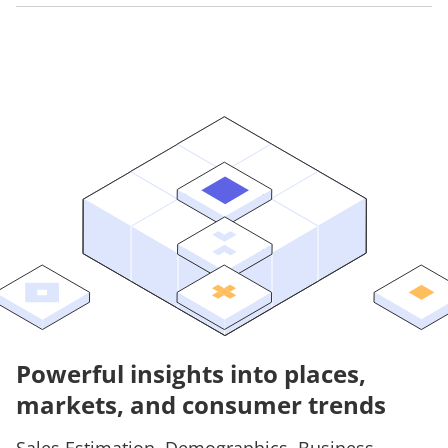
Powerful insights into places,
markets, and consumer trends
Sales Estimation, Demographics, Business