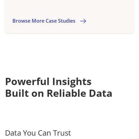
Browse More Case Studies
Powerful Insights
Built on Reliable Data
Data You Can Trust