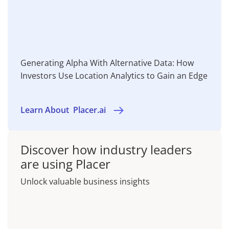
Generating Alpha With Alternative Data: How
Investors Use Location Analytics to Gain an Edge
Learn About
Placer.ai
Discover how industry leaders
are using Placer
Unlock valuable business insights