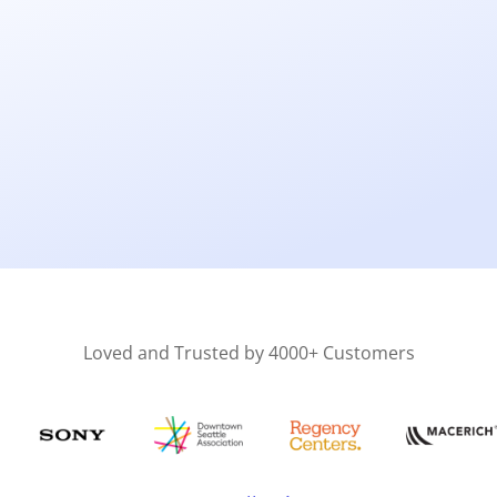
Loved and Trusted by 4000+ Customers