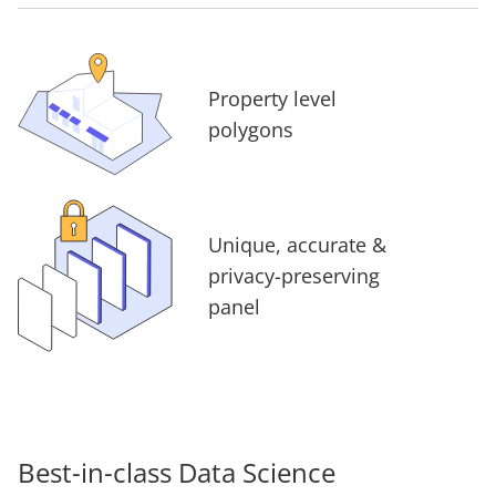
Property level
polygons
Unique, accurate &
privacy-preserving
panel
Best-in-class Data Science