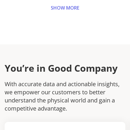
SHOW MORE
You’re in Good Company
With accurate data and actionable insights,
we empower our customers to better
understand the physical world and gain a
competitive advantage.