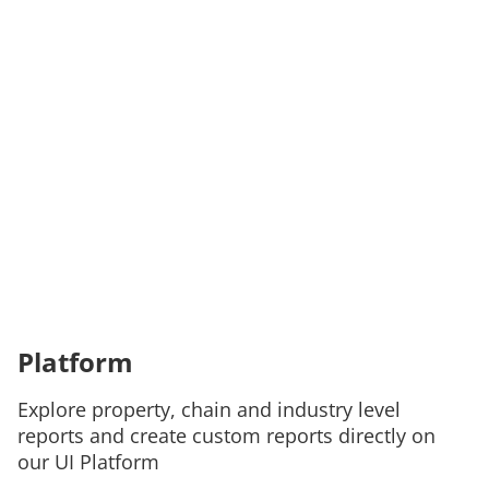
Platform
Explore property, chain and industry level
reports and create custom reports directly on
our UI Platform