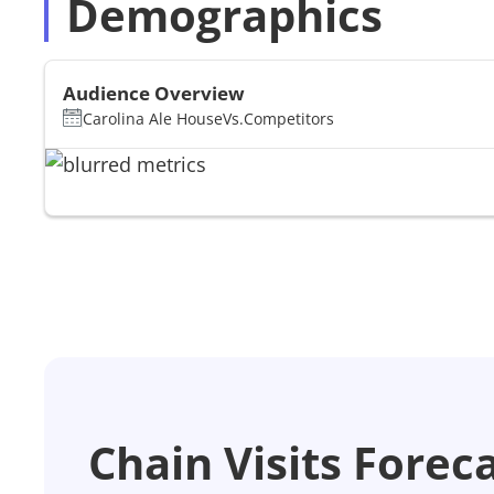
Demographics
Audience Overview
Carolina Ale House
Vs.
Competitors
Chain Visits Forec