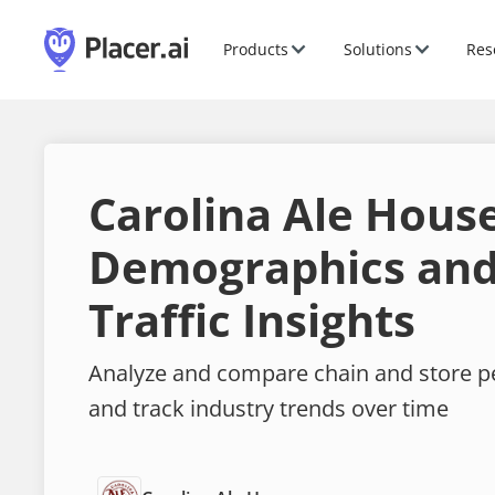
Products
Solutions
Res
Carolina Ale Hous
Demographics and
Traffic Insights
Analyze and compare chain and store 
and track industry trends over time