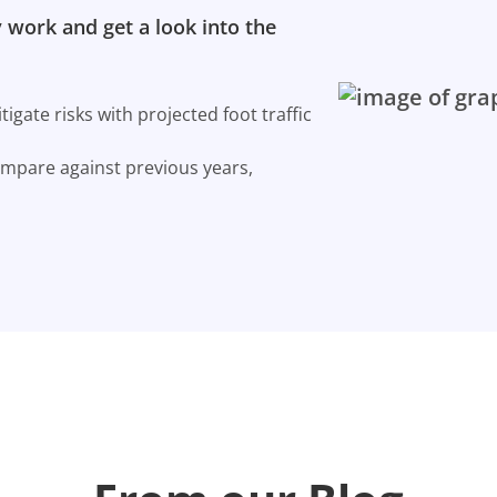
 work and get a look into the
gate risks with projected foot traffic
ompare against previous years,