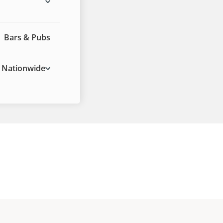
Bars & Pubs
Nationwide