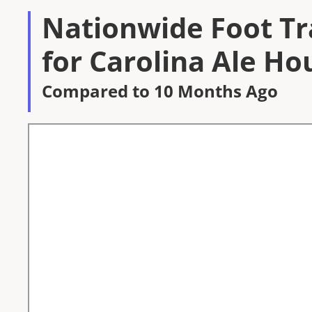
Nationwide Foot Tra
for Carolina Ale Ho
Compared to 10 Months Ago