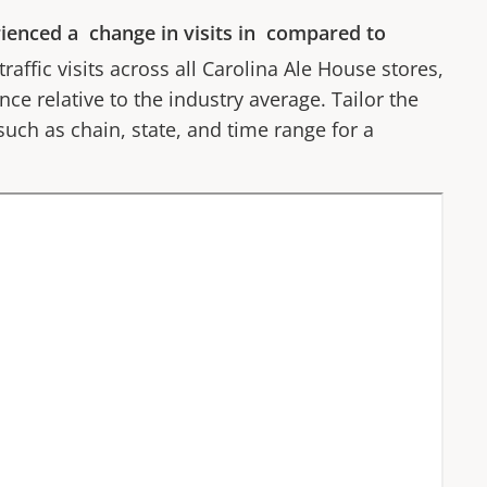
ienced a
change in visits in
compared to
affic visits across all
Carolina Ale House
stores,
ce relative to the industry average. Tailor the
 such as chain, state, and time range for a