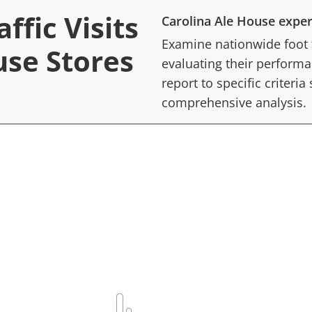
ffic Visits
Carolina Ale House
exper
Examine nationwide foot tr
use Stores
evaluating their performan
report to specific criteria
comprehensive analysis.