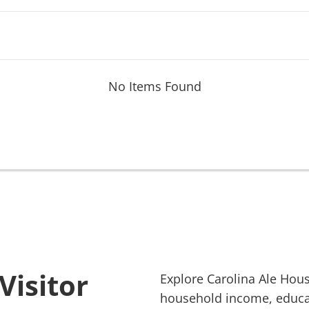
No Items Found
Visitor
Explore
Carolina Ale Hou
household income, educati