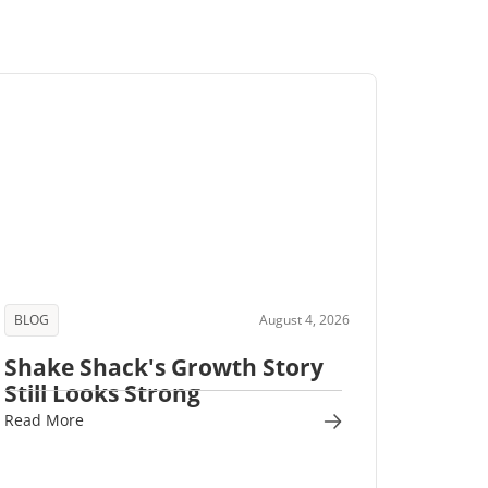
BLOG
August 4, 2026
Shake Shack's Growth Story
Still Looks Strong
Read More