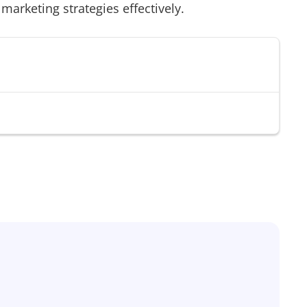
 marketing strategies effectively.