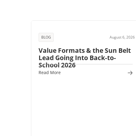
BLOG
August 6, 2026
Value Formats & the Sun Belt
Lead Going Into Back-to-
School 2026
Read More