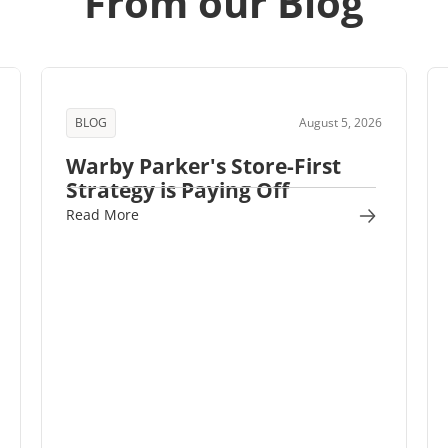
From our Blog
BLOG
August 5, 2026
Warby Parker's Store-First
Strategy is Paying Off
Read More