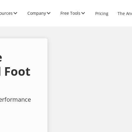
ources
Company
Free Tools
Pricing
The An
e
 Foot
performance