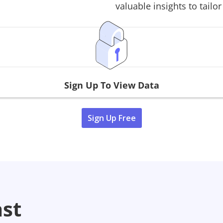
valuable insights to tailor
Sign Up To View Data
Sign Up Free
ast