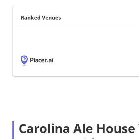
Ranked Venues
Carolina Ale House 