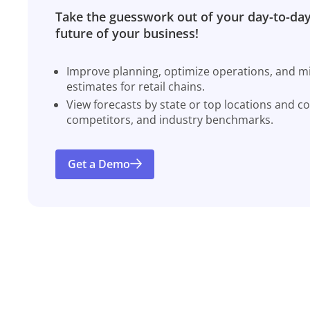
Take the guesswork out of your day-to-day
future of your business!
Improve planning, optimize operations, and miti
estimates for retail chains.
View forecasts by state or top locations and c
competitors, and industry benchmarks.
Get a Demo