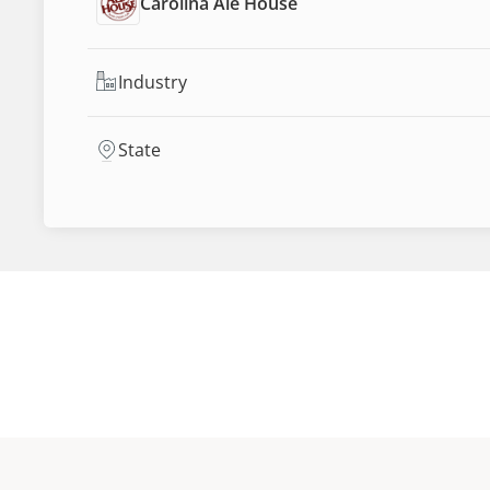
Carolina Ale House
Industry
State