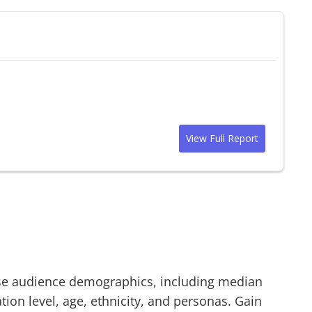
View Full Report
se
audience demographics, including median
on level, age, ethnicity, and personas. Gain