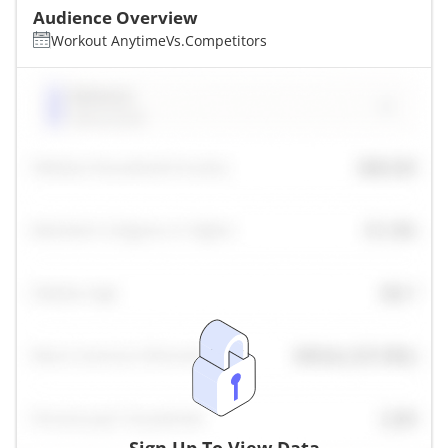
Audience Overview
Workout Anytime
Vs.
Competitors