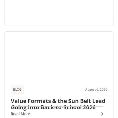
BLOG
August 6, 2026
Value Formats & the Sun Belt Lead
Going Into Back-to-School 2026
Read More