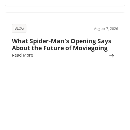
BLOG
August 7, 2026
What Spider-Man's Opening Says
About the Future of Moviegoing
Read More