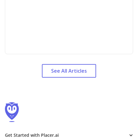
See All Articles
Get Started with Placer.ai