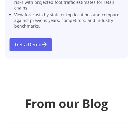
risks with projected foot traffic estimates for retail
chains.
View forecasts by state or top locations and compare
against previous years, competitors, and industry
benchmarks.
Get a Demo
From our Blog