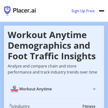
Sign Up Free
Workout Anytime
Demographics and
Foot Traffic Insights
Analyze and compare chain and store
performance and track industry trends over time
Workout Anytime
Industry
Fitness