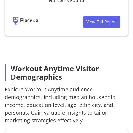
No Items Found
View Full Report
Workout Anytime Visitor
Demographics
Explore
Workout Anytime
audience
demographics, including median household
income, education level, age, ethnicity, and
personas. Gain valuable insights to tailor
marketing strategies effectively.