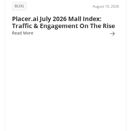
BLOG
August 10, 2026
Placer.ai July 2026 Mall Index:
Traffic & Engagement On The Rise
Read More