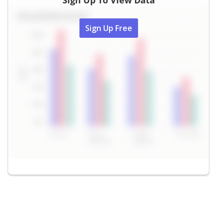
Sign Up To View Data
Sign Up Free