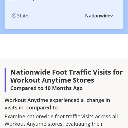
State
Nationwide
Nationwide Foot Traffic Visits for
Workout Anytime Stores
Compared to 10 Months Ago
Workout Anytime
experienced a
change in
visits in
compared to
Examine nationwide foot traffic visits across all
Workout Anytime
stores, evaluating their