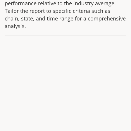
performance relative to the industry average.
Tailor the report to specific criteria such as
chain, state, and time range for a comprehensive
analysis.