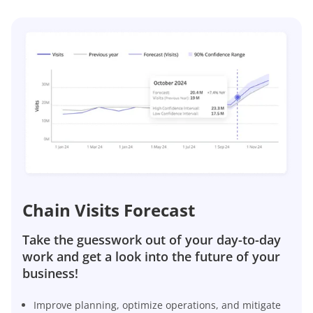
Chain Visits Forecast
Take the guesswork out of your day-to-day
work and get a look into the future of your
business!
Improve planning, optimize operations, and mitigate