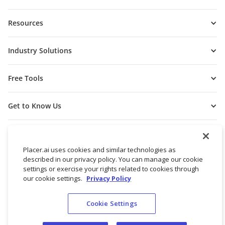
Resources
Industry Solutions
Free Tools
Get to Know Us
Placer.ai uses cookies and similar technologies as
described in our privacy policy. You can manage our cookie
settings or exercise your rights related to cookies through
our cookie settings.
Privacy Policy
Cookie Settings
© 2026 Placer Labs, Inc.