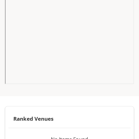
Ranked Venues