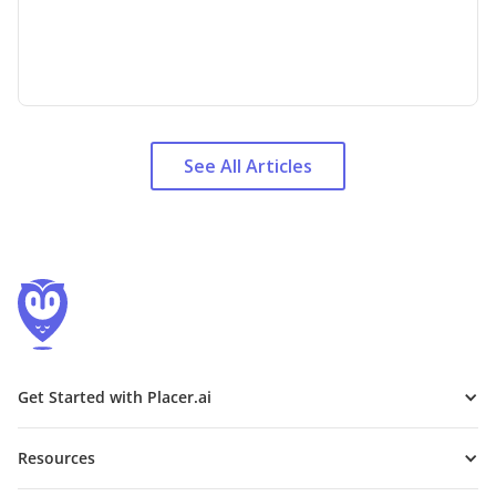
See All Articles
Get Started with Placer.ai
Resources