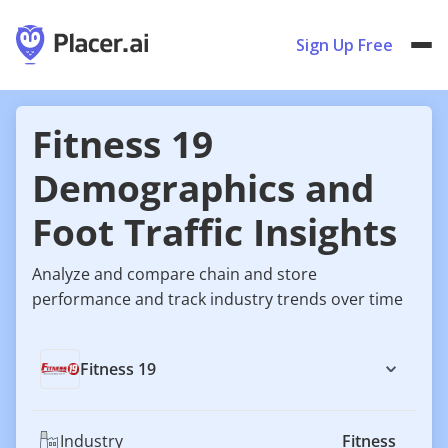
Sign Up Free
Fitness 19
Demographics and
Foot Traffic Insights
Analyze and compare chain and store
performance and track industry trends over time
Fitness 19
Industry
Fitness