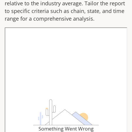
relative to the industry average. Tailor the report
to specific criteria such as chain, state, and time
range for a comprehensive analysis.