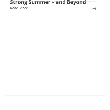
Strong Summer – and Beyond
Read More