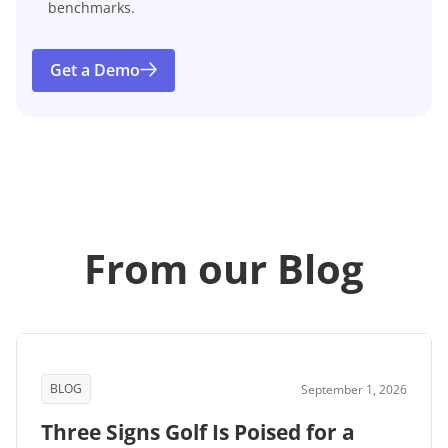
benchmarks.
Get a Demo
From our Blog
BLOG
September 1, 2026
Three Signs Golf Is Poised for a