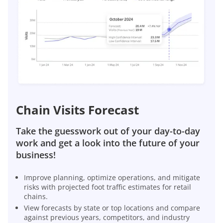
Chain Visits Forecast
Take the guesswork out of your day-to-day
work and get a look into the future of your
business!
Improve planning, optimize operations, and mitigate
risks with projected foot traffic estimates for retail
chains.
View forecasts by state or top locations and compare
against previous years, competitors, and industry