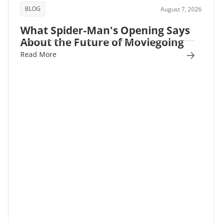
BLOG
August 7, 2026
What Spider-Man's Opening Says
About the Future of Moviegoing
Read More