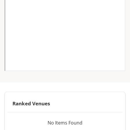
Ranked Venues
No Items Found