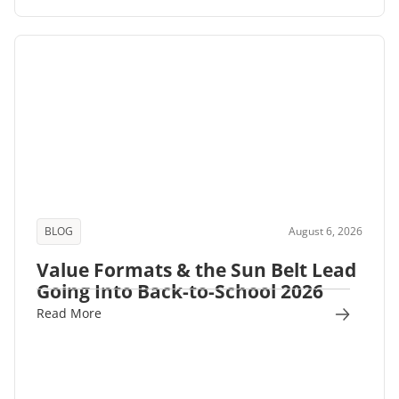
BLOG
August 6, 2026
Value Formats & the Sun Belt Lead
Going Into Back-to-School 2026
Read More