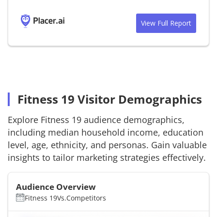
View Full Report
Fitness 19 Visitor Demographics
Explore
Fitness 19
audience demographics,
including median household income, education
level, age, ethnicity, and personas. Gain valuable
insights to tailor marketing strategies effectively.
Audience Overview
Fitness 19
Vs.
Competitors