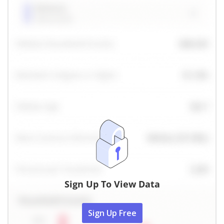
Sign Up To View Data
Sign Up Free