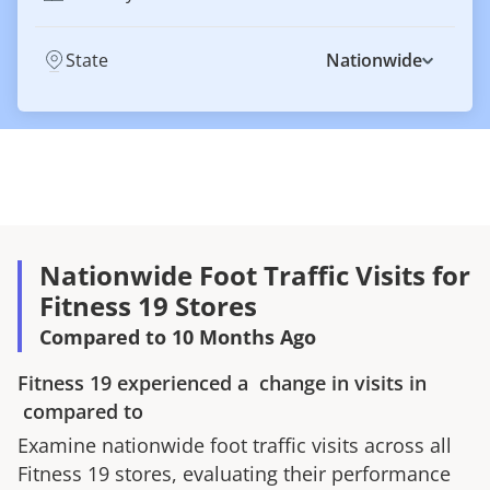
State
Nationwide
Nationwide Foot Traffic Visits for
Fitness 19 Stores
Compared to 10 Months Ago
Fitness 19
experienced a
change in visits in
compared to
Examine nationwide foot traffic visits across all
Fitness 19
stores, evaluating their performance