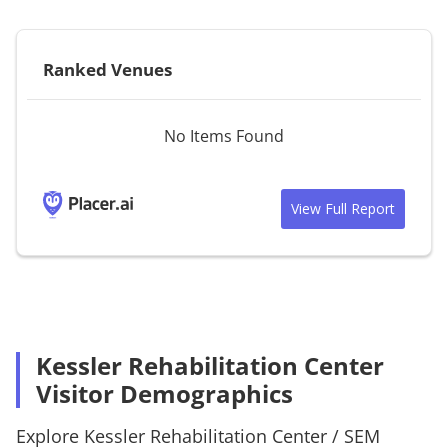
Ranked Venues
No Items Found
View Full Report
Kessler Rehabilitation Center
Visitor Demographics
Explore
Kessler Rehabilitation Center
/
SEM