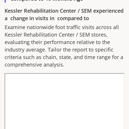
Kessler Rehabilitation Center
/
SEM
experienced
a
change in visits in
compared to
Examine nationwide foot traffic visits across all
Kessler Rehabilitation Center
/
SEM
stores,
evaluating their performance relative to the
industry average. Tailor the report to specific
criteria such as chain, state, and time range for a
comprehensive analysis.