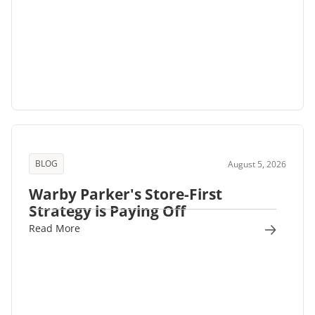
BLOG
August 5, 2026
Warby Parker's Store-First
Strategy is Paying Off
Read More