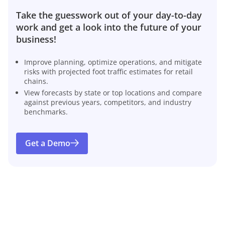
Take the guesswork out of your day-to-day
work and get a look into the future of your
business!
Improve planning, optimize operations, and mitigate
risks with projected foot traffic estimates for retail
chains.
View forecasts by state or top locations and compare
against previous years, competitors, and industry
benchmarks.
Get a Demo