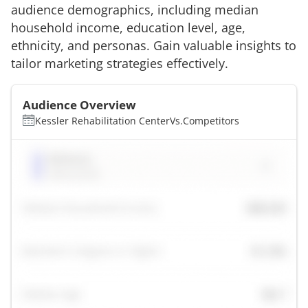
audience demographics, including median
household income, education level, age,
ethnicity, and personas. Gain valuable insights to
tailor marketing strategies effectively.
Audience Overview
Kessler Rehabilitation Center
Vs.
Competitors