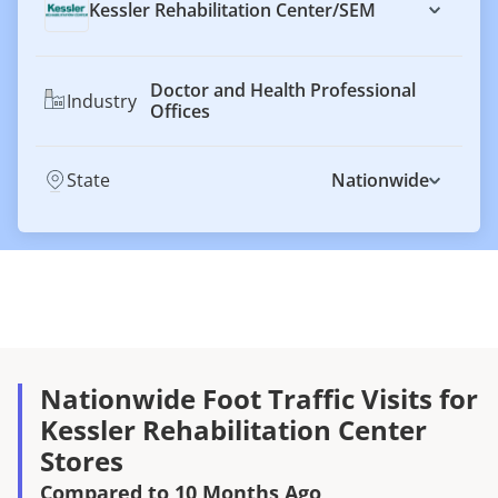
Kessler Rehabilitation Center
/
SEM
Doctor and Health Professional
Industry
Offices
State
Nationwide
Nationwide Foot Traffic Visits for
Kessler Rehabilitation Center
Stores
Compared to 10 Months Ago