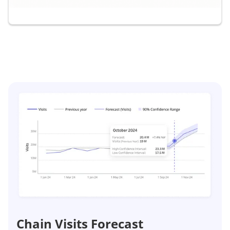
Chain Visits Forecast