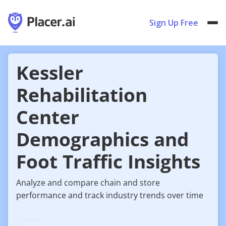
Sign Up Free
Kessler
Rehabilitation
Center
Demographics and
Foot Traffic Insights
Analyze and compare chain and store
performance and track industry trends over time