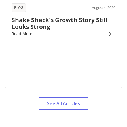
BLOG
August 4, 2026
Shake Shack's Growth Story Still
Looks Strong
Read More
See All Articles