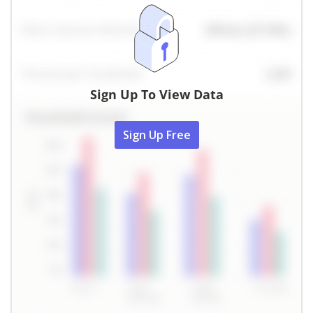
Sign Up To View Data
Sign Up Free