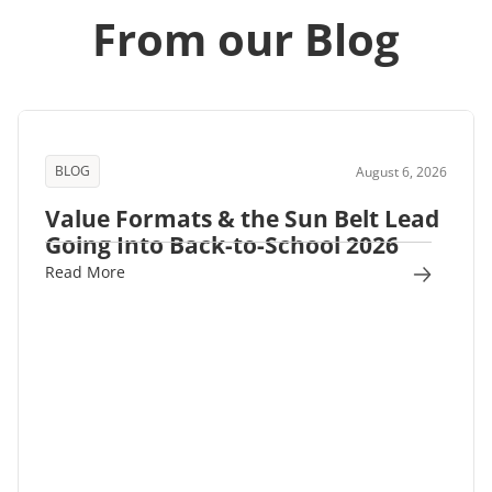
From our Blog
BLOG
August 6, 2026
Value Formats & the Sun Belt Lead
Going Into Back-to-School 2026
Read More