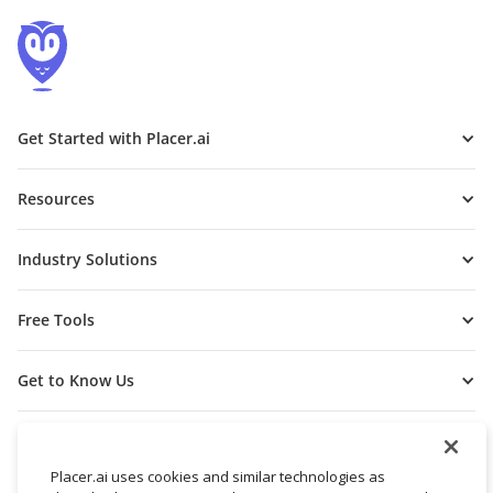
Get Started with Placer.ai
Resources
Industry Solutions
Free Tools
Get to Know Us
Placer.ai uses cookies and similar technologies as