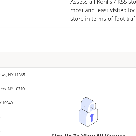
Assess all
Kohl's
/
KSS
sto
most and least visited lo
store in terms of foot tra
dows, NY 11365
kers, NY 10710
Y 10940
A
A