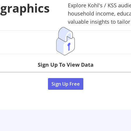
ographics
Explore
Kohl's
/
KSS
audie
household income, educati
valuable insights to tailor
Sign Up To View Data
Sign Up Free