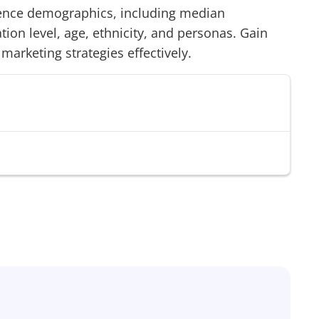
nce demographics, including median
on level, age, ethnicity, and personas. Gain
 marketing strategies effectively.