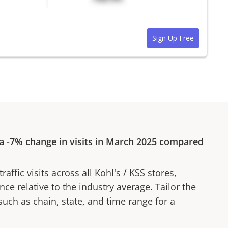
Sign Up Free
 a
-7%
change in visits in
March 2025
compared
affic visits across all
Kohl's
/
KSS
stores,
ce relative to the industry average. Tailor the
 such as chain, state, and time range for a