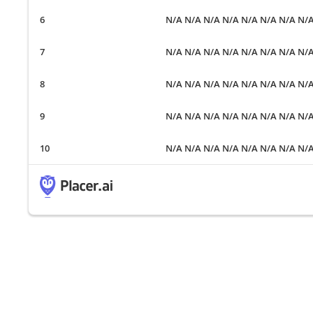
N/A N/A N/A N/A N/A N/A N/A N/
N/A N/A N/A N/A N/A N/A N/A N/
N/A N/A N/A N/A N/A N/A N/A N/
N/A N/A N/A N/A N/A N/A N/A N/
N/A N/A N/A N/A N/A N/A N/A N/