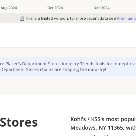
re Placer's
Department Stores
Industry Trends tools for in-depth v
p
Department Stores
chains are shaping the industry!
 Stores
Kohl's
/
KSS
's most popul
Meadows, NY 11365
, wi