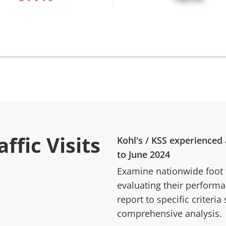
ffic Visits
Kohl's
/
KSS
experienced
to
June 2024
Examine nationwide foot tr
evaluating their performan
report to specific criteria
comprehensive analysis.