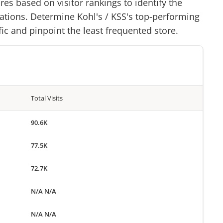
res based on visitor rankings to identify the
cations. Determine
Kohl's
/
KSS
's top-performing
ffic and pinpoint the least frequented store.
Total Visits
90.6K
77.5K
72.7K
N/A N/A
N/A N/A