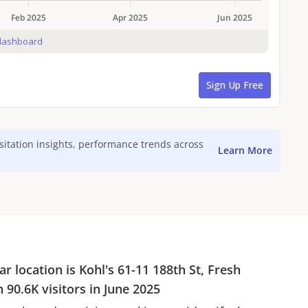
isitation insights, performance trends across
Learn More
ar location is
Kohl's
61-11 188th St, Fresh
th
90.6K
visitors in
June 2025