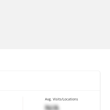
Avg. Visits/Locations
N/A