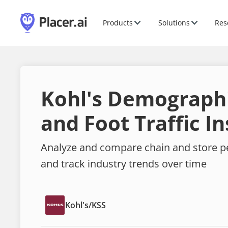
Products
Solutions
Res
Kohl's Demograph
and Foot Traffic In
Analyze and compare chain and store 
and track industry trends over time
Kohl's
/
KSS