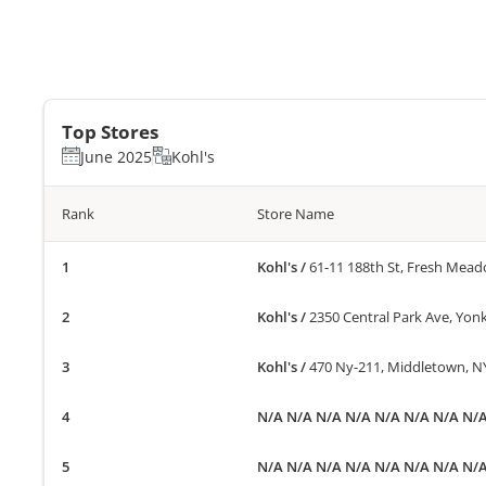
Top Stores
June 2025
Kohl's
Rank
Store Name
Kohl's
/
61-11 188th St, Fresh Mea
Kohl's
/
2350 Central Park Ave, Yon
Kohl's
/
470 Ny-211, Middletown, N
N/A N/A N/A N/A N/A N/A N/A N/
N/A N/A N/A N/A N/A N/A N/A N/