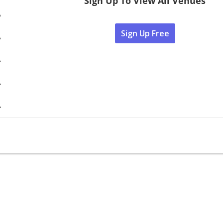
Sign Up To View All Venues
A
Sign Up Free
A
A
A
A