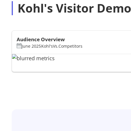
Kohl's Visitor Dem
Audience Overview
June 2025
Kohl's
Vs.
Competitors