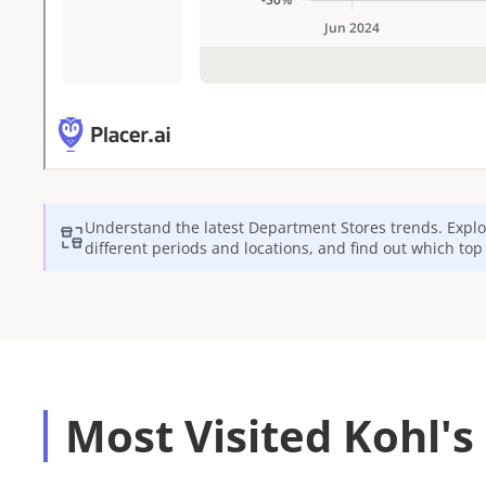
Understand the latest
Department Stores
trends. Explo
different periods and locations, and find out which to
Most Visited Kohl's