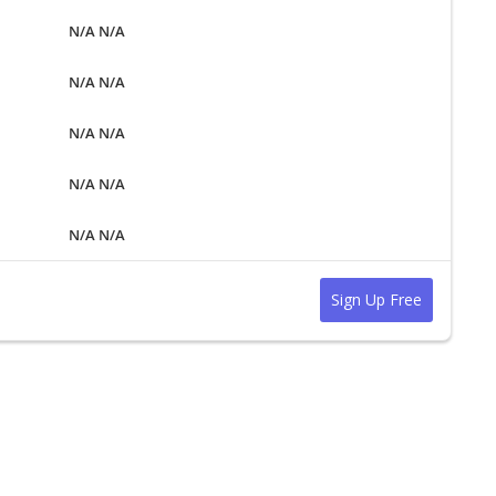
N/A N/A
N/A N/A
N/A N/A
N/A N/A
N/A N/A
Sign Up Free