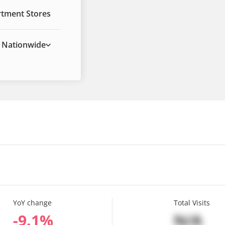
tment Stores
Nationwide
YoY change
Total Visits
%
N/A