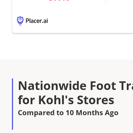
Nationwide Foot Tra
for Kohl's Stores
Compared to 10 Months Ago