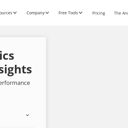
ources
Company
Free Tools
Pricing
The An
ics
sights
performance