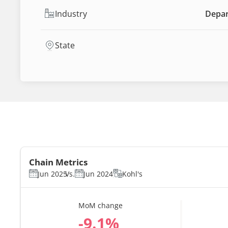
Industry
Depar
State
Chain Metrics
Jun 2025
Vs.
Jun 2024
Kohl's
MoM change
%