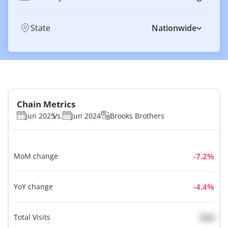
State
Nationwide
Chain Metrics
Jun 2025
Vs.
Jun 2024
Brooks Brothers
MoM change
%
YoY change
%
Total Visits
N/A