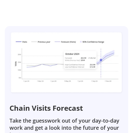
Chain Visits Forecast
Take the guesswork out of your day-to-day
work and get a look into the future of your