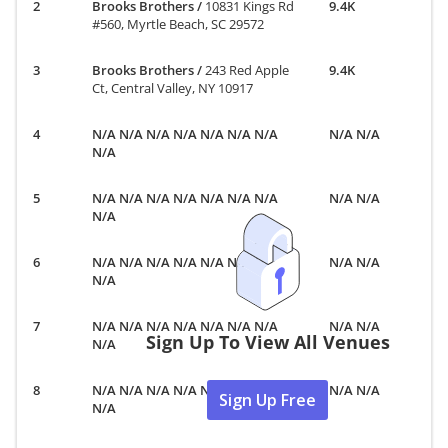
Brooks Brothers
/
10831 Kings Rd
9.4K
#560, Myrtle Beach, SC 29572
Brooks Brothers
/
243 Red Apple
9.4K
Ct, Central Valley, NY 10917
N/A N/A N/A N/A N/A N/A N/A
N/A N/A
N/A
N/A N/A N/A N/A N/A N/A N/A
N/A N/A
N/A
N/A N/A N/A N/A N/A N/A N/A
N/A N/A
N/A
N/A N/A N/A N/A N/A N/A N/A
N/A N/A
Sign Up To View All Venues
N/A
N/A N/A N/A N/A N/A N/A N/A
N/A N/A
Sign Up Free
N/A