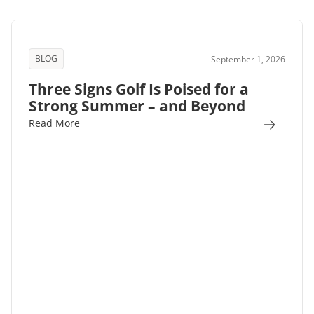
BLOG
September 1, 2026
Three Signs Golf Is Poised for a
Strong Summer – and Beyond
Read More