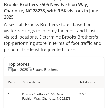
Brooks Brothers
5506 New Fashion Way,
Charlotte, NC 28278
, with
9.5K
visitors in
June
2025
Assess all
Brooks Brothers
stores based on
visitor rankings to identify the most and least
visited locations. Determine
Brooks Brothers
's
top-performing store in terms of foot traffic and
pinpoint the least frequented store.
Top Stores
June 2025
Brooks Brothers
Rank
Store Name
Total Visits
Brooks Brothers
/
5506 New
9.5K
Fashion Way, Charlotte, NC 28278