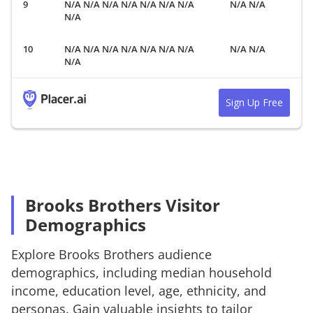
N/A N/A N/A N/A N/A N/A N/A
N/A N/A
N/A
N/A N/A N/A N/A N/A N/A N/A
N/A N/A
N/A
Sign Up Free
Brooks Brothers Visitor
Demographics
Explore
Brooks Brothers
audience
demographics, including median household
income, education level, age, ethnicity, and
personas. Gain valuable insights to tailor