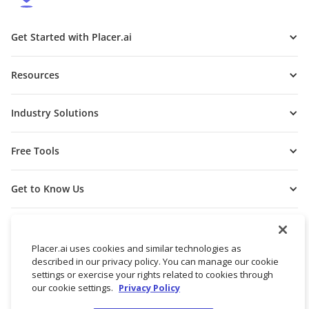
Get Started with Placer.ai
Resources
Industry Solutions
Free Tools
Get to Know Us
Placer.ai uses cookies and similar technologies as
described in our privacy policy. You can manage our cookie
settings or exercise your rights related to cookies through
our cookie settings.
Privacy Policy