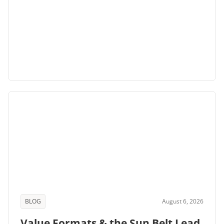
BLOG
August 6, 2026
Value Formats & the Sun Belt Lead