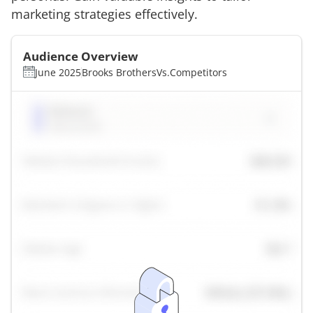
marketing strategies effectively.
Audience Overview
June 2025
Brooks Brothers
Vs.
Competitors