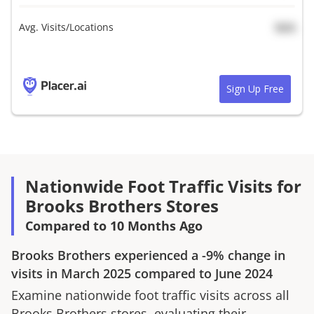
Avg. Visits/Locations
N/A
Sign Up Free
Nationwide Foot Traffic Visits for
Brooks Brothers Stores
Compared to 10 Months Ago
Brooks Brothers
experienced a
-9%
change in
visits in
March 2025
compared to
June 2024
Examine nationwide foot traffic visits across all
Brooks Brothers
stores, evaluating their