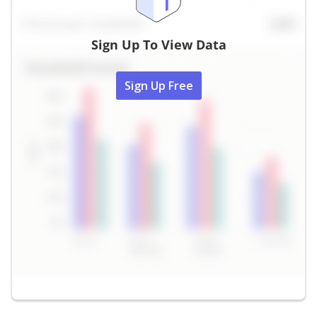
Sign Up To View Data
Sign Up Free