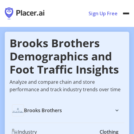
Sign Up Free
Brooks Brothers
Demographics and
Foot Traffic Insights
Analyze and compare chain and store
performance and track industry trends over time
Brooks Brothers
Industry
Clothing