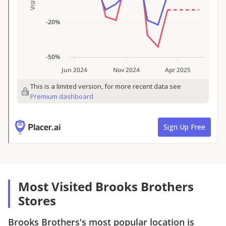
Most Visited Brooks Brothers
Stores
Brooks Brothers
's most popular location is