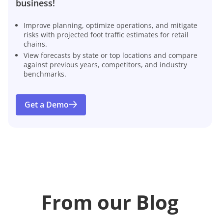
business!
Improve planning, optimize operations, and mitigate
risks with projected foot traffic estimates for retail
chains.
View forecasts by state or top locations and compare
against previous years, competitors, and industry
benchmarks.
Get a Demo
From our Blog