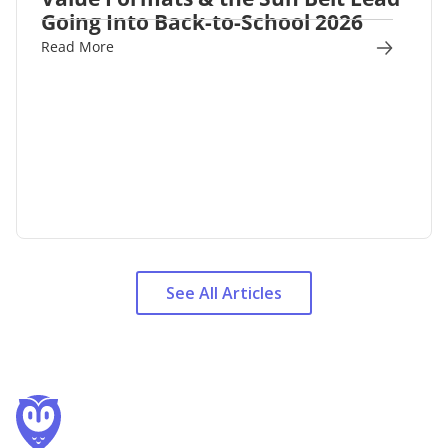
Going Into Back-to-School 2026
Read More
See All Articles