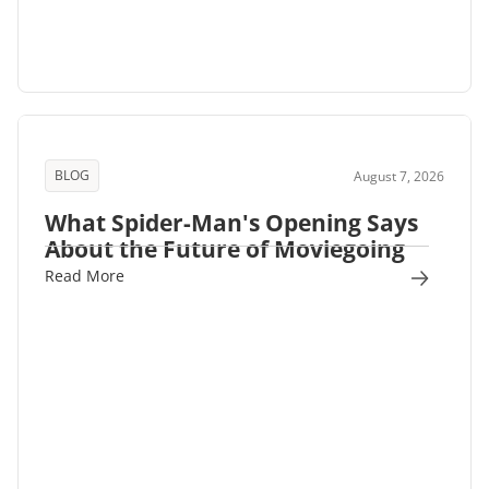
BLOG
August 7, 2026
What Spider-Man's Opening Says
About the Future of Moviegoing
Read More