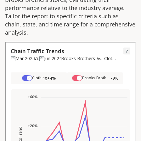
performance relative to the industry average.
Tailor the report to specific criteria such as
chain, state, and time range for a comprehensive
analysis.