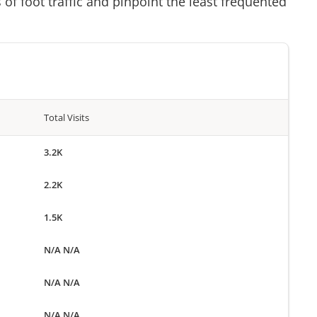
of foot traffic and pinpoint the least frequented
Total Visits
3.2K
2.2K
1.5K
N/A N/A
N/A N/A
N/A N/A