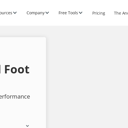
ources
Company
Free Tools
Pricing
The An
 Foot
performance