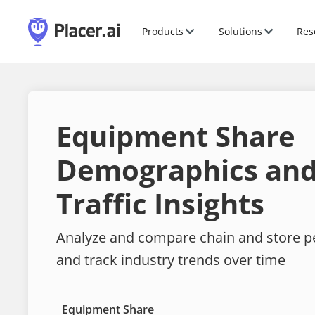
Products
Solutions
Res
Equipment Share
Demographics and
Traffic Insights
Analyze and compare chain and store 
and track industry trends over time
Equipment Share