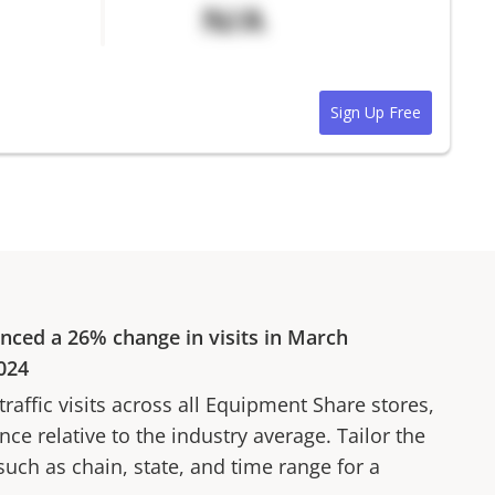
N/A
Sign Up Free
enced a
26%
change in visits in
March
024
affic visits across all
Equipment Share
stores,
ce relative to the industry average. Tailor the
 such as chain, state, and time range for a