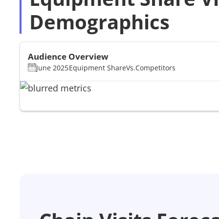
Demographics
Audience Overview
June 2025
Equipment Share
Vs.
Competitors