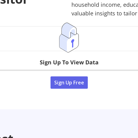
household income, educati
valuable insights to tailor
Sign Up To View Data
Sign Up Free