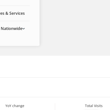
es & Services
Nationwide
YoY change
Total Visits