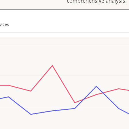
comprehensive analysis.