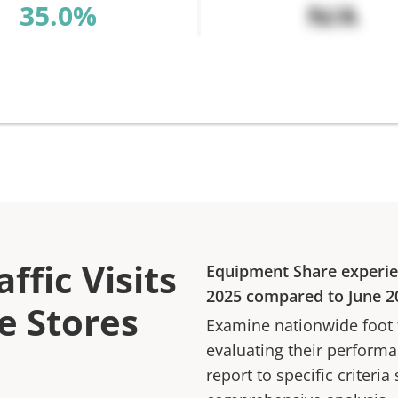
%
N/A
ffic Visits
Equipment Share
experi
2025
compared to
June 2
e Stores
Examine nationwide foot tr
evaluating their performan
report to specific criteria