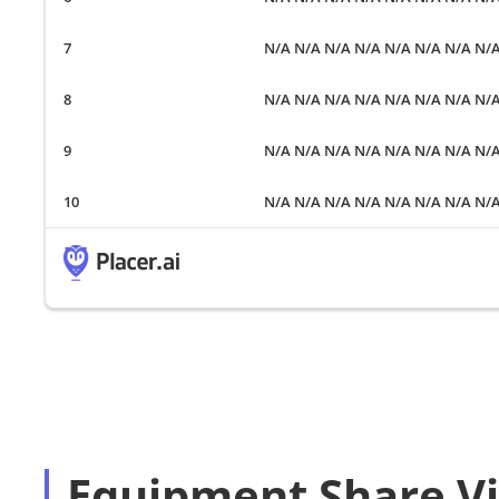
N/A N/A N/A N/A N/A N/A N/A N/
N/A N/A N/A N/A N/A N/A N/A N/
N/A N/A N/A N/A N/A N/A N/A N/
N/A N/A N/A N/A N/A N/A N/A N/
Equipment Share Vi