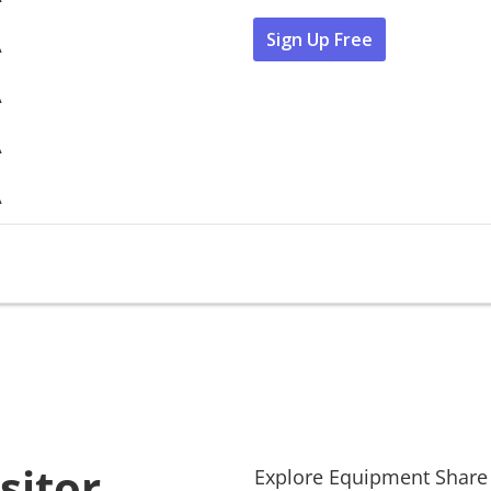
Sign Up Free
A
A
A
A
sitor
Explore
Equipment Share