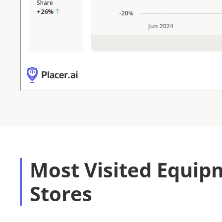
Most Visited Equip
Stores