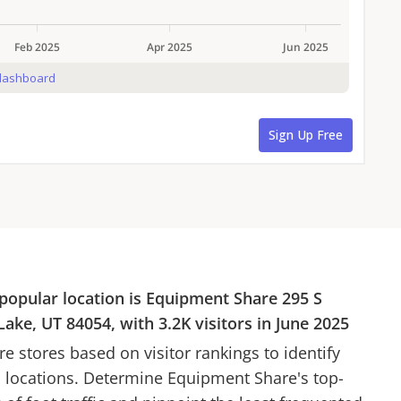
popular location is
Equipment Share
295 S
Lake, UT 84054
, with
3.2K
visitors in
June 2025
re
stores based on visitor rankings to identify
d locations. Determine
Equipment Share
's top-