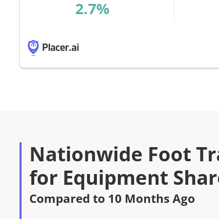
%
Nationwide Foot Tra
for Equipment Shar
Compared to 10 Months Ago