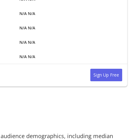
N/A N/A
N/A N/A
N/A N/A
N/A N/A
Sign Up Free
audience demographics, including median