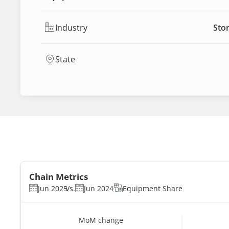
Industry
Stor
State
Chain Metrics
Jun 2025
Vs.
Jun 2024
Equipment Share
MoM change