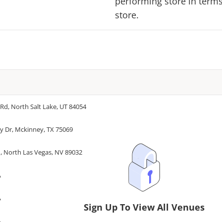
performing store in terms 
store.
d, North Salt Lake, UT 84054
ty Dr, Mckinney, TX 75069
, North Las Vegas, NV 89032
A
A
Sign Up To View All Venues
A