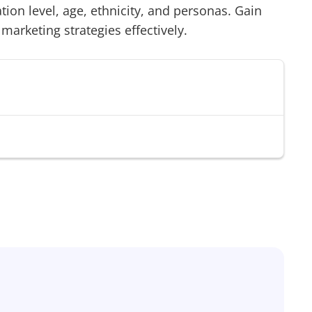
on level, age, ethnicity, and personas. Gain
 marketing strategies effectively.