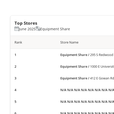
Top Stores
June 2025
Equipment Share
Rank
Store Name
Equipment Share
/
295 S Redwood R
Equipment Share
/
1000 E Universi
Equipment Share
/
412 E Gowan Rd
N/A N/A N/A N/A N/A N/A N/A N/
N/A N/A N/A N/A N/A N/A N/A N/
N/A N/A N/A N/A N/A N/A N/A N/