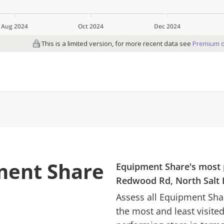
ment Share
Equipment Share
's most 
Redwood Rd, North Salt 
Assess all
Equipment Sha
the most and least visite