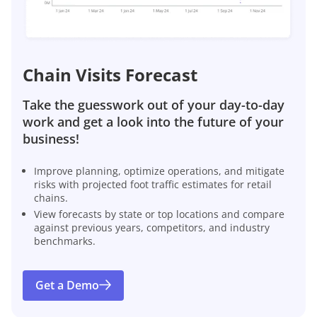
Chain Visits Forecast
Take the guesswork out of your day-to-day
work and get a look into the future of your
business!
Improve planning, optimize operations, and mitigate
risks with projected foot traffic estimates for retail
chains.
View forecasts by state or top locations and compare
against previous years, competitors, and industry
benchmarks.
Get a Demo