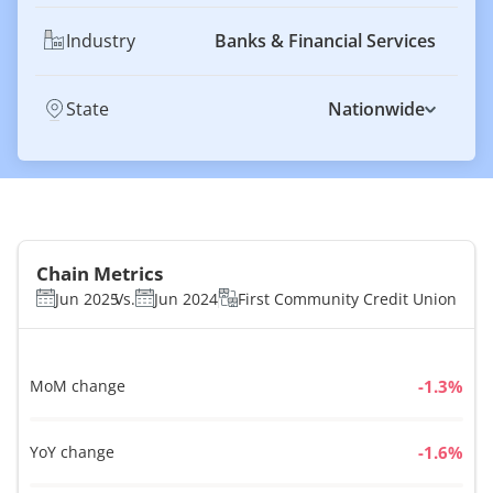
Industry
Banks & Financial Services
State
Nationwide
Chain Metrics
Jun 2025
Vs.
Jun 2024
First Community Credit Union
MoM change
%
YoY change
%