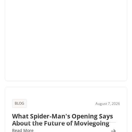
BLOG
August 7, 2026
What Spider-Man's Opening Says
About the Future of Moviegoing
Read More