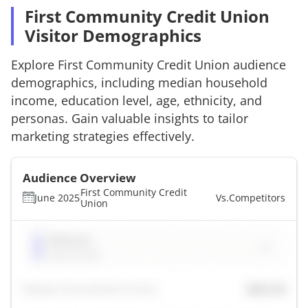
First Community Credit Union
Visitor Demographics
Explore
First Community Credit Union
audience
demographics, including median household
income, education level, age, ethnicity, and
personas. Gain valuable insights to tailor
marketing strategies effectively.
Audience Overview
First Community Credit
June 2025
Vs.
Competitors
Union