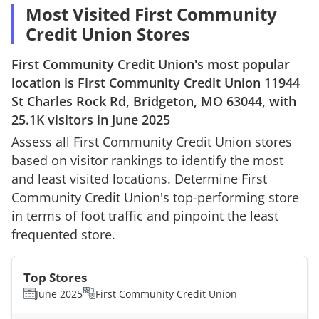
Most Visited First Community
Credit Union Stores
First Community Credit Union
's most popular
location is
First Community Credit Union
11944
St Charles Rock Rd, Bridgeton, MO 63044
, with
25.1K
visitors in
June 2025
Assess all
First Community Credit Union
stores
based on visitor rankings to identify the most
and least visited locations. Determine
First
Community Credit Union
's top-performing store
in terms of foot traffic and pinpoint the least
frequented store.
Top Stores
June 2025
First Community Credit Union