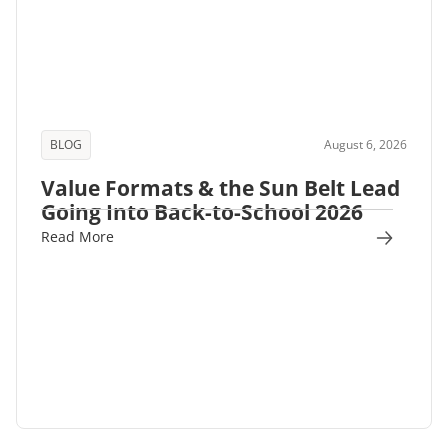
BLOG
August 6, 2026
Value Formats & the Sun Belt Lead
Going Into Back-to-School 2026
Read More