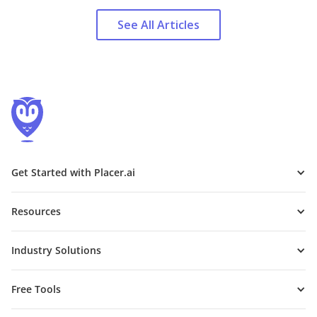
See All Articles
Get Started with Placer.ai
Resources
Industry Solutions
Free Tools