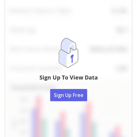
Sign Up To View Data
Sign Up Free