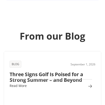
From our Blog
BLOG
September 1, 2026
Three Signs Golf Is Poised for a
Strong Summer – and Beyond
Read More