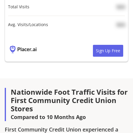
Total Visits
N/A
Avg. Visits/Locations
N/A
Sign Up Free
Nationwide Foot Traffic Visits for
First Community Credit Union
Stores
Compared to 10 Months Ago
First Community Credit Union
experienced a