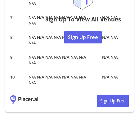
N/A
N/A N/A N/A N/A N/A N/A N/A
N/A N/A
Sign Up To View All Venues
N/A
Sign Up Free
N/A N/A N/A N/A N/A N/A N/A
N/A N/A
N/A
N/A N/A N/A N/A N/A N/A N/A
N/A N/A
N/A
N/A N/A N/A N/A N/A N/A N/A
N/A N/A
N/A
Sign Up Free