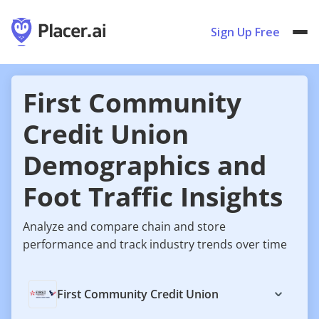
Sign Up Free
First Community
Credit Union
Demographics and
Foot Traffic Insights
Analyze and compare chain and store
performance and track industry trends over time
First Community Credit Union