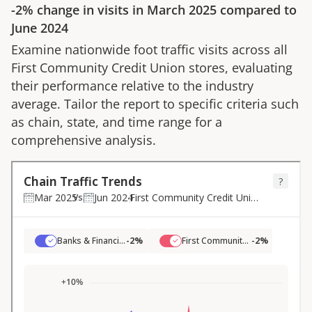
-2%
change in visits in
March 2025
compared to
June 2024
Examine nationwide foot traffic visits across all
First Community Credit Union
stores, evaluating
their performance relative to the industry
average. Tailor the report to specific criteria such
as chain, state, and time range for a
comprehensive analysis.