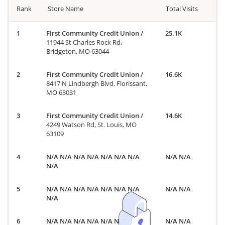
Rank
Store Name
Total Visits
First Community Credit Union
/
25.1K
11944 St Charles Rock Rd,
Bridgeton, MO 63044
First Community Credit Union
/
16.6K
8417 N Lindbergh Blvd, Florissant,
MO 63031
First Community Credit Union
/
14.6K
4249 Watson Rd, St. Louis, MO
63109
N/A N/A N/A N/A N/A N/A N/A
N/A N/A
N/A
N/A N/A N/A N/A N/A N/A N/A
N/A N/A
N/A
N/A N/A N/A N/A N/A N/A N/A
N/A N/A