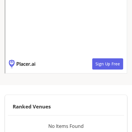
Ranked Venues
No Items Found