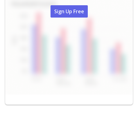
Sign Up Free