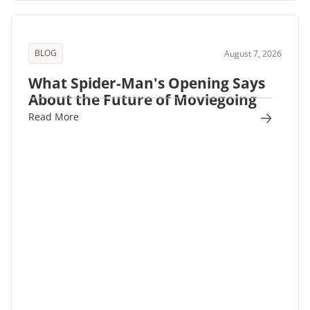
BLOG
August 7, 2026
What Spider-Man's Opening Says
About the Future of Moviegoing
Read More