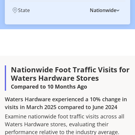
State
Nationwide
Nationwide Foot Traffic Visits for
Waters Hardware Stores
Compared to 10 Months Ago
Waters Hardware
experienced a
10%
change in
visits in
March 2025
compared to
June 2024
Examine nationwide foot traffic visits across all
Waters Hardware
stores, evaluating their
performance relative to the industry average.