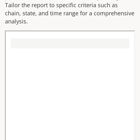
Tailor the report to specific criteria such as
chain, state, and time range for a comprehensive
analysis.