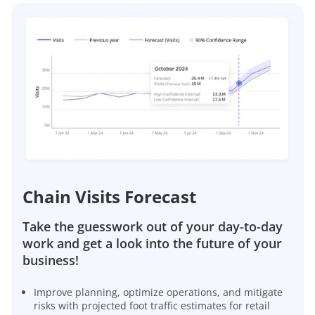
Chain Visits Forecast
Take the guesswork out of your day-to-day
work and get a look into the future of your
business!
Improve planning, optimize operations, and mitigate
risks with projected foot traffic estimates for retail