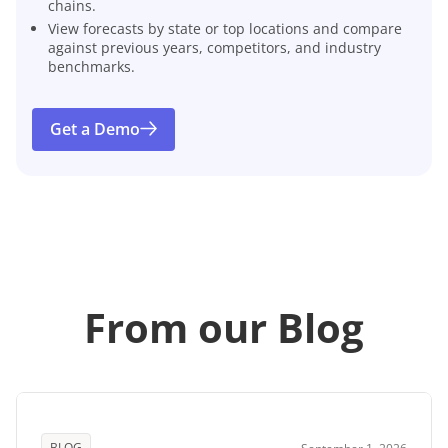
chains.
View forecasts by state or top locations and compare
against previous years, competitors, and industry
benchmarks.
Get a Demo
From our Blog
BLOG