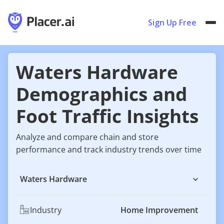
Sign Up Free
Waters Hardware
Demographics and
Foot Traffic Insights
Analyze and compare chain and store
performance and track industry trends over time
Waters Hardware
Industry
Home Improvement