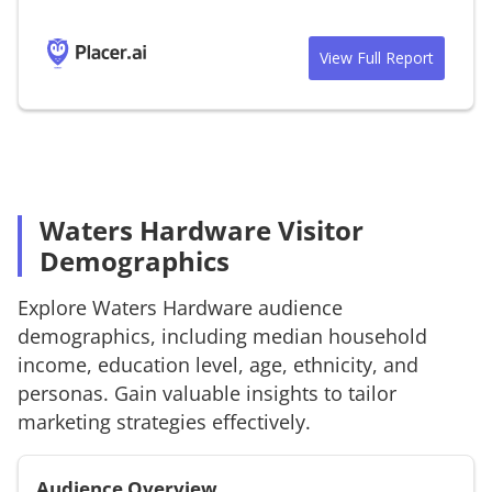
View Full Report
Waters Hardware Visitor
Demographics
Explore
Waters Hardware
audience
demographics, including median household
income, education level, age, ethnicity, and
personas. Gain valuable insights to tailor
marketing strategies effectively.
Audience Overview