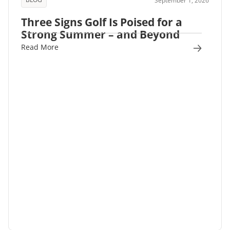
September 1, 2026
Three Signs Golf Is Poised for a
Strong Summer – and Beyond
Read More