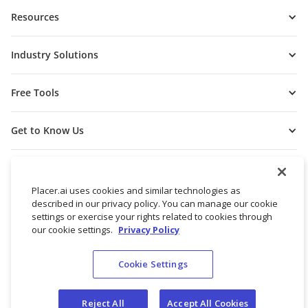
Resources
Industry Solutions
Free Tools
Get to Know Us
Placer.ai uses cookies and similar technologies as
described in our privacy policy. You can manage our cookie
settings or exercise your rights related to cookies through
our cookie settings.
Privacy Policy
Cookie Settings
© 2026 Placer Labs, Inc.
Terms of Service
Privacy Policy
Reject All
Accept All Cookies