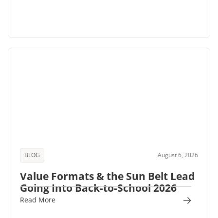
BLOG
August 6, 2026
Value Formats & the Sun Belt Lead
Going Into Back-to-School 2026
Read More