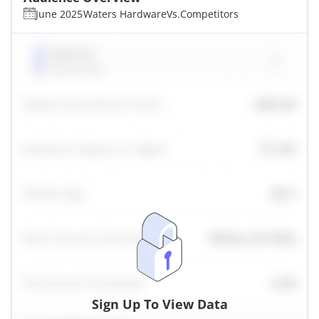
June 2025
Waters Hardware
Vs.
Competitors
Sign Up To View Data