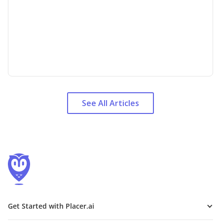
See All Articles
Get Started with Placer.ai