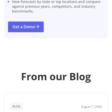
View forecasts by state or top locations and compare
against previous years, competitors, and industry
benchmarks.
Get a Demo
From our Blog
BLOG
August 7, 2026