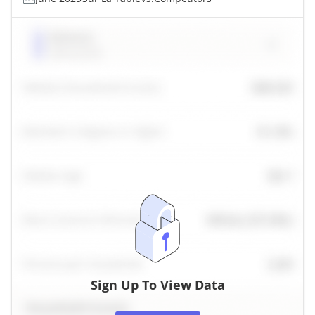
Sign Up To View Data