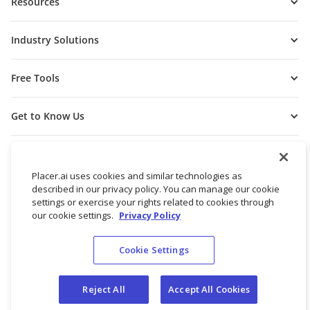
Resources
Industry Solutions
Free Tools
Get to Know Us
Placer.ai uses cookies and similar technologies as
described in our privacy policy. You can manage our cookie
settings or exercise your rights related to cookies through
our cookie settings.
Privacy Policy
Cookie Settings
© 2026 Placer Labs, Inc.
Terms of Service
Privacy Policy
Reject All
Accept All Cookies
Do not sell/share my personal data