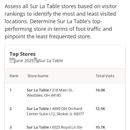
Assess all
Sur La Table
stores based on visitor
rankings to identify the most and least visited
locations. Determine
Sur La Table
's top-
performing store in terms of foot traffic and
pinpoint the least frequented store.
Top Stores
June 2025
Sur La Table
Rank
Store Name
Total Visits
Sur La Table
/
218 Main St,
16.0K
Westlake, OH 44145
Sur La Table
/
4999 Old Orchard
12.5K
Center Suite L12, Skokie, IL 60077
Sur La Table
/
6025 Royal Ln Ste
10.7K