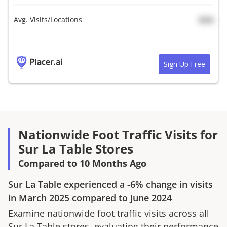
Avg. Visits/Locations
N/A
Sign Up Free
Nationwide Foot Traffic Visits for
Sur La Table Stores
Compared to 10 Months Ago
Sur La Table
experienced a
-6%
change in visits
in
March 2025
compared to
June 2024
Examine nationwide foot traffic visits across all
Sur La Table
stores, evaluating their performance