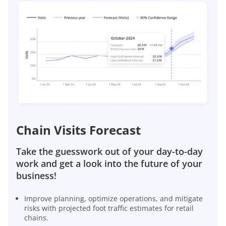
Chain Visits Forecast
Take the guesswork out of your day-to-day
work and get a look into the future of your
business!
Improve planning, optimize operations, and mitigate
risks with projected foot traffic estimates for retail
chains.