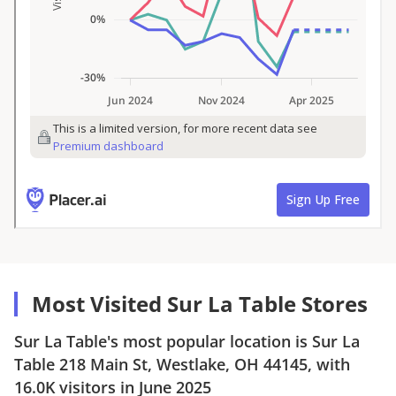
Most Visited Sur La Table Stores
Sur La Table
's most popular location is
Sur La
Table
218 Main St, Westlake, OH 44145
, with
16.0K
visitors in
June 2025