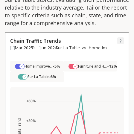
relative to the industry average. Tailor the report
to specific criteria such as chain, state, and time
range for a comprehensive analysis.