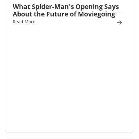
What Spider-Man's Opening Says
About the Future of Moviegoing
Read More