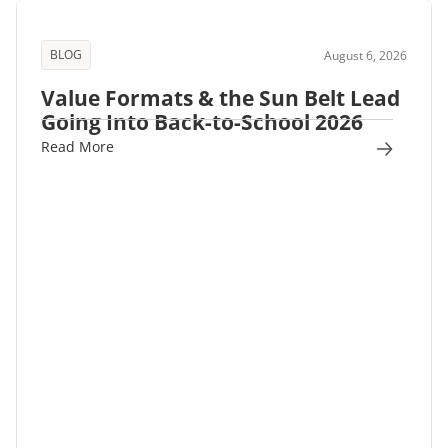
BLOG
August 6, 2026
Value Formats & the Sun Belt Lead
Going Into Back-to-School 2026
Read More