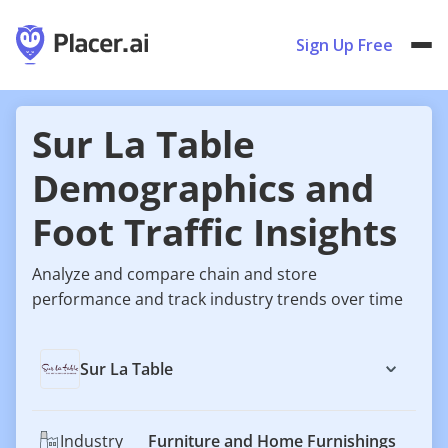
Sign Up Free
Sur La Table
Demographics and
Foot Traffic Insights
Analyze and compare chain and store
performance and track industry trends over time
Sur La Table
Industry
Furniture and Home Furnishings