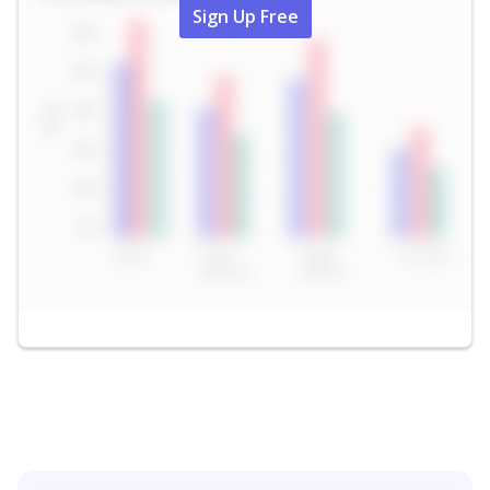
Sign Up Free