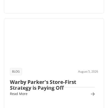
BLOG
August 5, 2026
Warby Parker's Store-First
Strategy is Paying Off
Read More