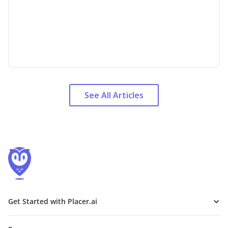
See All Articles
Get Started with Placer.ai