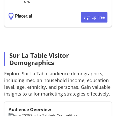
N/A
Sign Up Free
Sur La Table Visitor
Demographics
Explore
Sur La Table
audience demographics,
including median household income, education
level, age, ethnicity, and personas. Gain valuable
insights to tailor marketing strategies effectively.
Audience Overview
June 2025
Sur La Table
Vs.
Competitors