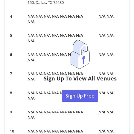
150, Dallas, TX 75230
N/A N/A N/A N/A N/A N/A N/A
N/A N/A
N/A
N/A N/A N/A N/A N/A N/A N/A
N/A N/A
N/A
N/A N/A N/A N/A N/A N/A N/A
N/A N/A
N/A
N/A N/A N/A N/A N/A N/A N/A
N/A N/A
Sign Up To View All Venues
N/A
N/A N/A N/A N/A N/A N/A N/A
N/A N/A
Sign Up Free
N/A
N/A N/A N/A N/A N/A N/A N/A
N/A N/A
N/A
N/A N/A N/A N/A N/A N/A N/A
N/A N/A