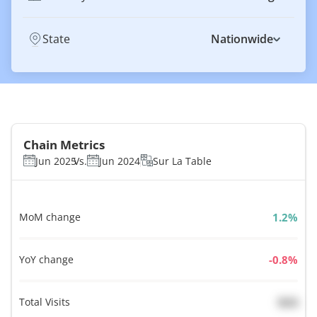
State
Nationwide
Chain Metrics
Jun 2025
Vs.
Jun 2024
Sur La Table
MoM change
%
YoY change
%
Total Visits
N/A