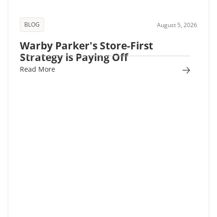
BLOG
August 5, 2026
Warby Parker's Store-First
Strategy is Paying Off
Read More