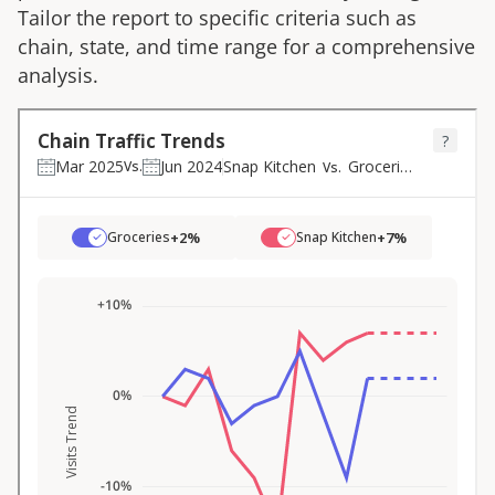
Tailor the report to specific criteria such as
chain, state, and time range for a comprehensive
analysis.