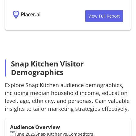
View Full Report
Snap Kitchen Visitor
Demographics
Explore
Snap Kitchen
audience demographics,
including median household income, education
level, age, ethnicity, and personas. Gain valuable
insights to tailor marketing strategies effectively.
Audience Overview
June 2025
Snap Kitchen
Vs.
Competitors