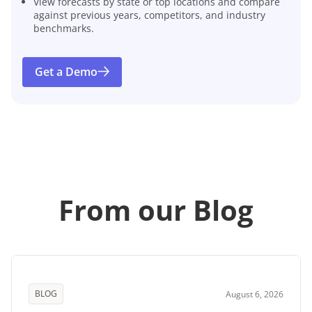
View forecasts by state or top locations and compare
against previous years, competitors, and industry
benchmarks.
Get a Demo
From our Blog
BLOG
August 6, 2026