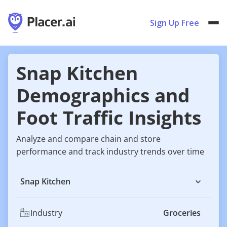
Sign Up Free
Snap Kitchen
Demographics and
Foot Traffic Insights
Analyze and compare chain and store
performance and track industry trends over time
Snap Kitchen
Industry
Groceries