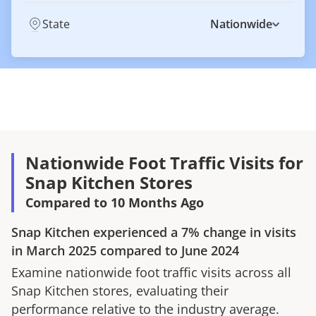
State
Nationwide
Nationwide Foot Traffic Visits for
Snap Kitchen Stores
Compared to 10 Months Ago
Snap Kitchen
experienced a
7%
change in visits
in
March 2025
compared to
June 2024
Examine nationwide foot traffic visits across all
Snap Kitchen
stores, evaluating their
performance relative to the industry average.