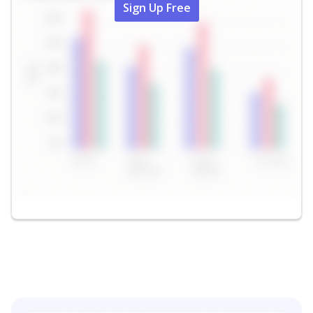
Sign Up Free