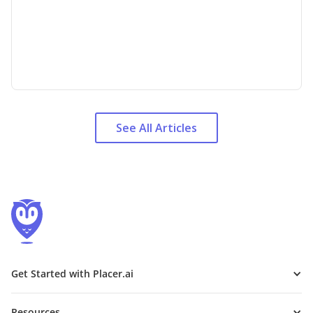
See All Articles
Get Started with Placer.ai
Resources