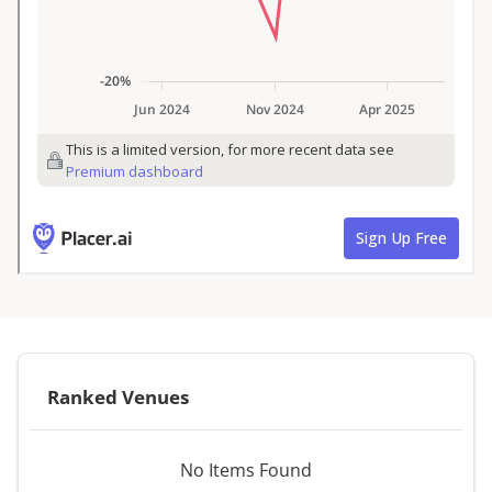
Ranked Venues
No Items Found