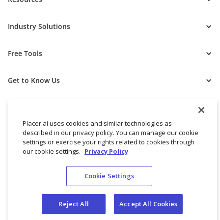
Industry Solutions
Free Tools
Get to Know Us
Placer.ai uses cookies and similar technologies as
described in our privacy policy. You can manage our cookie
settings or exercise your rights related to cookies through
our cookie settings.
Privacy Policy
Cookie Settings
© 2026 Placer Labs, Inc.
Terms of Service
Privacy Policy
Reject All
Accept All Cookies
Do not sell/share my personal data