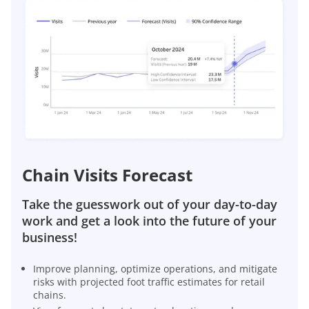
Chain Visits Forecast
Take the guesswork out of your day-to-day
work and get a look into the future of your
business!
Improve planning, optimize operations, and mitigate
risks with projected foot traffic estimates for retail
chains.