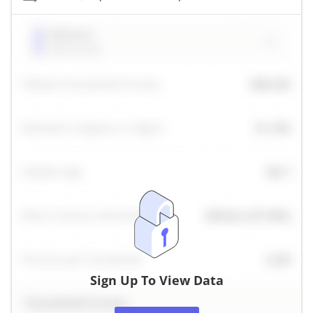
Sign Up To View Data