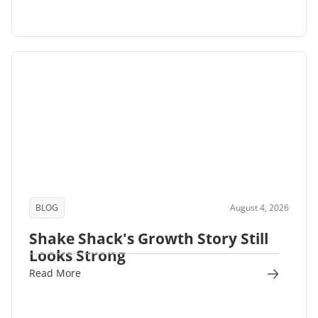
BLOG
August 4, 2026
Shake Shack's Growth Story Still
Looks Strong
Read More