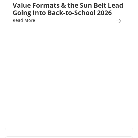
Value Formats & the Sun Belt Lead
Going Into Back-to-School 2026
Read More