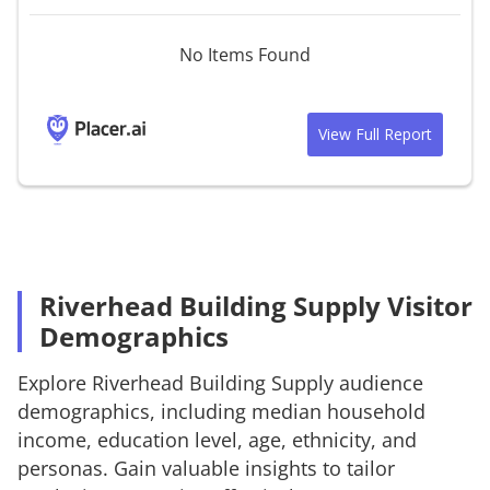
No Items Found
View Full Report
Riverhead Building Supply Visitor
Demographics
Explore
Riverhead Building Supply
audience
demographics, including median household
income, education level, age, ethnicity, and
personas. Gain valuable insights to tailor