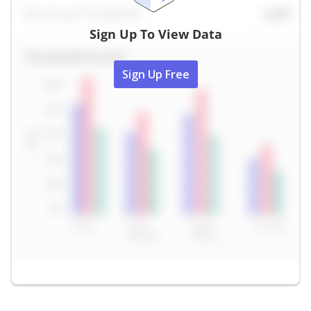
Sign Up To View Data
Sign Up Free