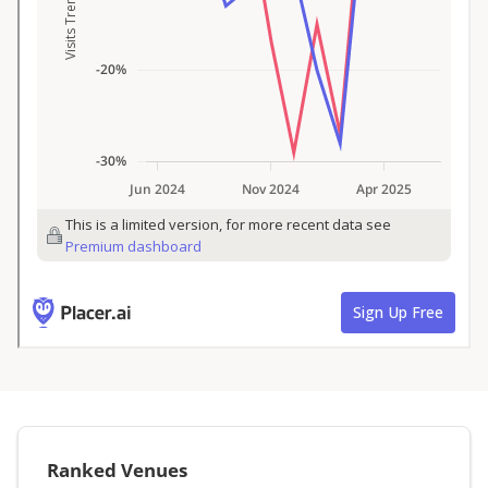
Ranked Venues