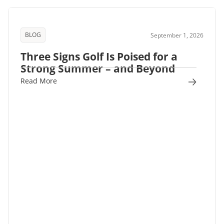
BLOG
September 1, 2026
Three Signs Golf Is Poised for a
Strong Summer – and Beyond
Read More