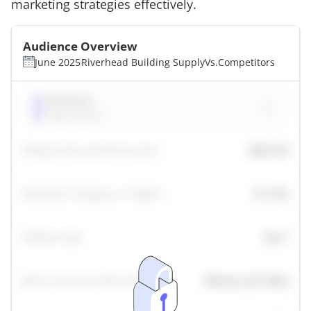
marketing strategies effectively.
Audience Overview
June 2025
Riverhead Building Supply
Vs.
Competitors