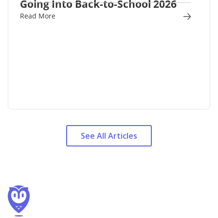
Going Into Back-to-School 2026
Read More
See All Articles