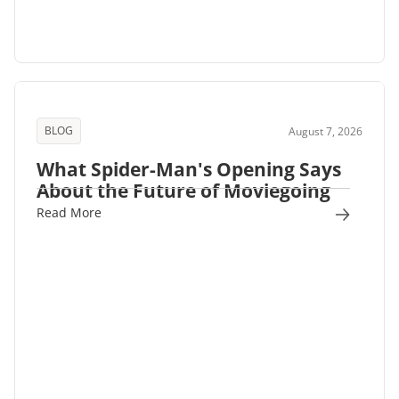
BLOG
August 7, 2026
What Spider-Man's Opening Says
About the Future of Moviegoing
Read More