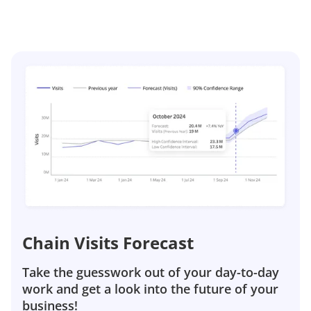
Chain Visits Forecast
Take the guesswork out of your day-to-day
work and get a look into the future of your
business!