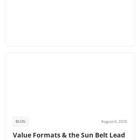
BLOG
August 6, 2026
Value Formats & the Sun Belt Lead