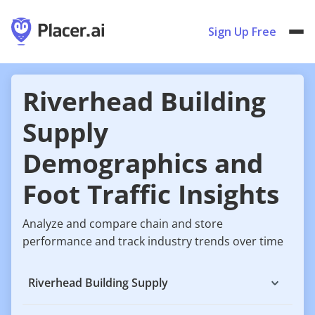
Sign Up Free
Riverhead Building
Supply
Demographics and
Foot Traffic Insights
Analyze and compare chain and store
performance and track industry trends over time
Riverhead Building Supply