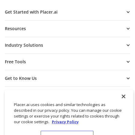
Get Started with Placer.ai
Resources
Industry Solutions
Free Tools
Get to Know Us
Placer.ai uses cookies and similar technologies as
described in our privacy policy. You can manage our cookie
settings or exercise your rights related to cookies through
our cookie settings.
Privacy Policy