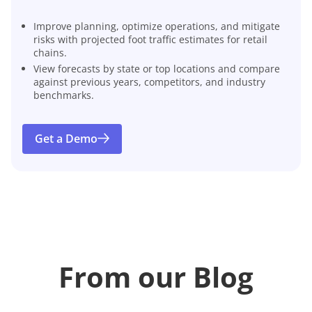
Improve planning, optimize operations, and mitigate
risks with projected foot traffic estimates for retail
chains.
View forecasts by state or top locations and compare
against previous years, competitors, and industry
benchmarks.
Get a Demo
From our Blog