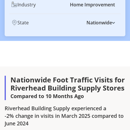
Industry
Home Improvement
State
Nationwide
Nationwide Foot Traffic Visits for
Riverhead Building Supply Stores
Compared to 10 Months Ago
Riverhead Building Supply
experienced a
-2%
change in visits in
March 2025
compared to
June 2024