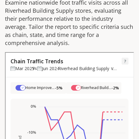
Examine nationwide foot traffic visits across all
Riverhead Building Supply
stores, evaluating
their performance relative to the industry
average. Tailor the report to specific criteria such
as chain, state, and time range for a
comprehensive analysis.