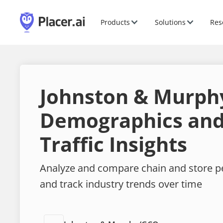
Products
Solutions
Res
Johnston & Murph
Demographics and
Traffic Insights
Analyze and compare chain and store 
and track industry trends over time