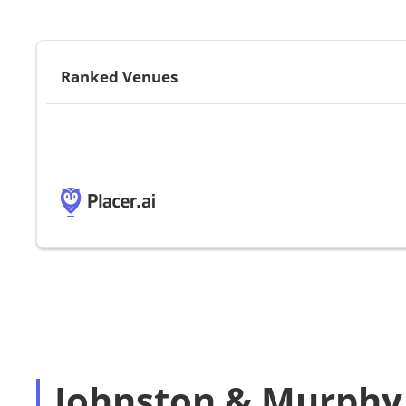
Ranked Venues
Johnston & Murphy 