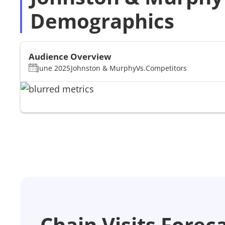
Demographics
Audience Overview
June 2025
Johnston & Murphy
Vs.
Competitors
Chain Visits Forec