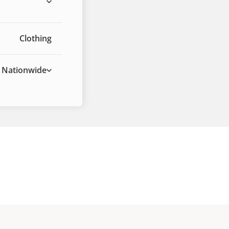
Clothing
Nationwide