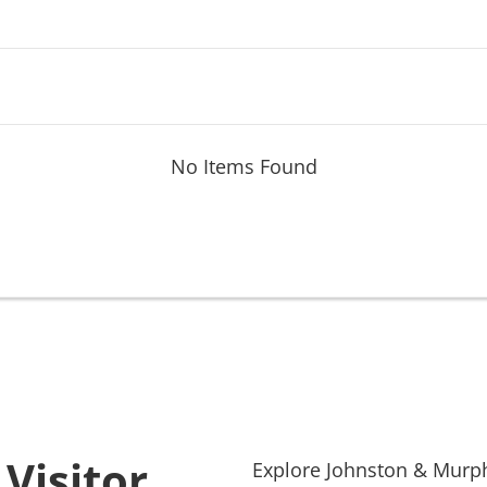
No Items Found
Visitor
Explore
Johnston & Murp