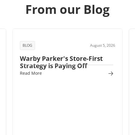
From our Blog
BLOG
August 5, 2026
Warby Parker's Store-First
Strategy is Paying Off
Read More