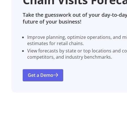
Take the guesswork out of your day-to-day
future of your business!
Improve planning, optimize operations, and miti
estimates for retail chains.
View forecasts by state or top locations and c
competitors, and industry benchmarks.
Get a Demo