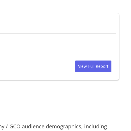
View Full Report
hy
/
GCO
audience demographics, including