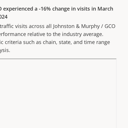
O
experienced a
-16%
change in visits in
March
024
affic visits across all
Johnston & Murphy
/
GCO
erformance relative to the industry average.
fic criteria such as chain, state, and time range
ysis.