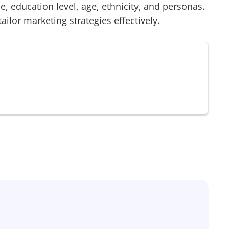
 education level, age, ethnicity, and personas.
tailor marketing strategies effectively.