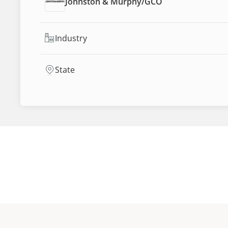
Johnston & Murphy
/
GCO
Industry
State