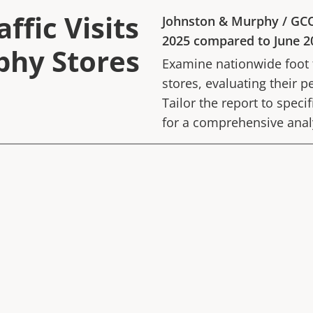
ffic Visits
Johnston & Murphy
/
GC
2025
compared to
June 2
phy Stores
Examine nationwide foot tr
stores, evaluating their p
Tailor the report to speci
for a comprehensive anal