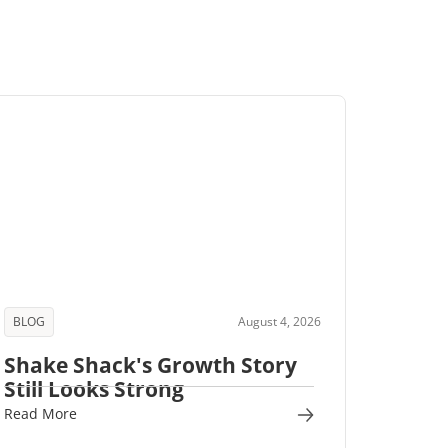
BLOG
August 4, 2026
Shake Shack's Growth Story
Still Looks Strong
Read More