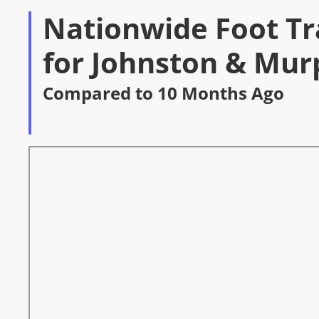
Nationwide Foot Tra
for Johnston & Mur
Compared to 10 Months Ago