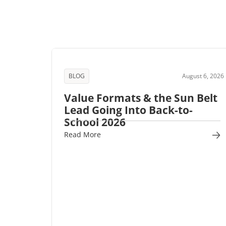
BLOG
August 6, 2026
Value Formats & the Sun Belt
Lead Going Into Back-to-
School 2026
Read More