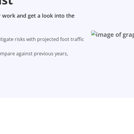
 work and get a look into the
gate risks with projected foot traffic
ompare against previous years,