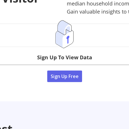
median household income,
Gain valuable insights to 
Sign Up To View Data
Sign Up Free
ast