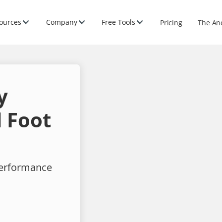
ources
Company
Free Tools
Pricing
The An
y
 Foot
performance