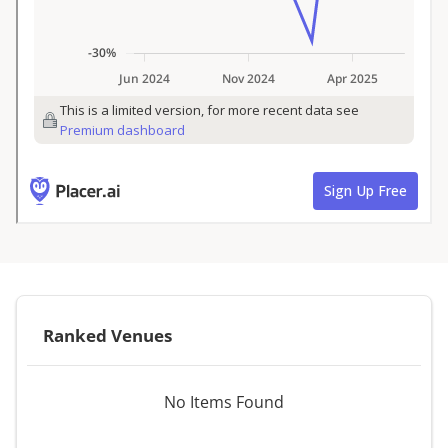
Ranked Venues
No Items Found