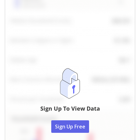
Sign Up To View Data
Sign Up Free