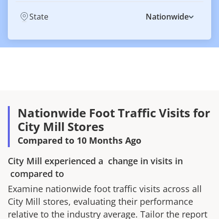
State
Nationwide
Nationwide Foot Traffic Visits for
City Mill Stores
Compared to 10 Months Ago
City Mill
experienced a
change in visits in
compared to
Examine nationwide foot traffic visits across all
City Mill
stores, evaluating their performance
relative to the industry average. Tailor the report