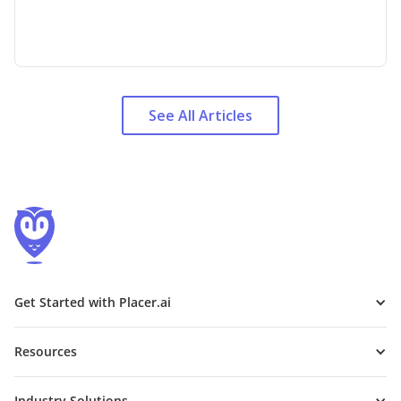
See All Articles
Get Started with Placer.ai
Resources
Industry Solutions