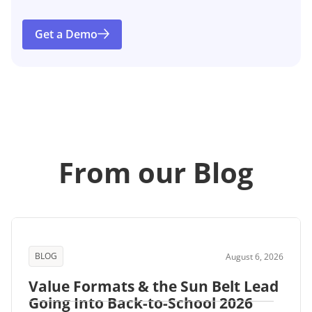
Get a Demo
From our Blog
BLOG
August 6, 2026
Value Formats & the Sun Belt Lead
Going Into Back-to-School 2026