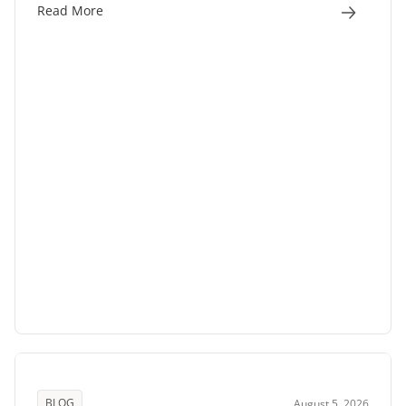
Read More
BLOG
August 5, 2026