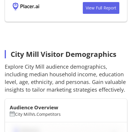
View Full Report
City Mill Visitor Demographics
Explore
City Mill
audience demographics,
including median household income, education
level, age, ethnicity, and personas. Gain valuable
insights to tailor marketing strategies effectively.
Audience Overview
City Mill
Vs.
Competitors