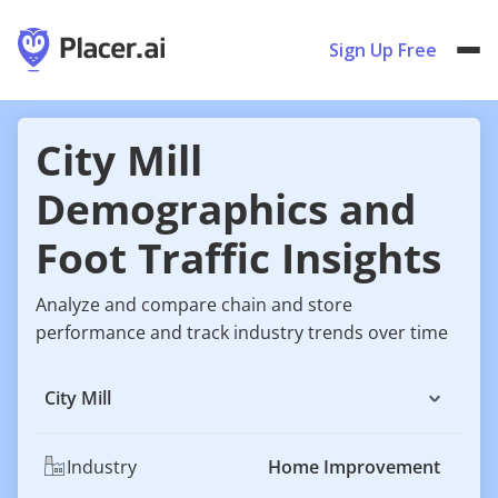
Sign Up Free
City Mill
Demographics and
Foot Traffic Insights
Analyze and compare chain and store
performance and track industry trends over time
City Mill
Industry
Home Improvement