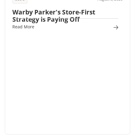
Warby Parker's Store-First
Strategy is Paying Off
Read More