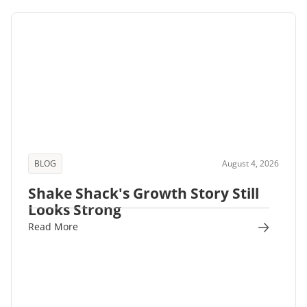
BLOG
August 4, 2026
Shake Shack's Growth Story Still
Looks Strong
Read More