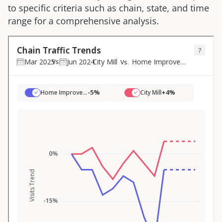
to specific criteria such as chain, state, and time
range for a comprehensive analysis.