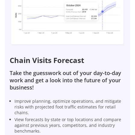
Chain Visits Forecast
Take the guesswork out of your day-to-day
work and get a look into the future of your
business!
Improve planning, optimize operations, and mitigate
risks with projected foot traffic estimates for retail
chains.
View forecasts by state or top locations and compare
against previous years, competitors, and industry
benchmarks.