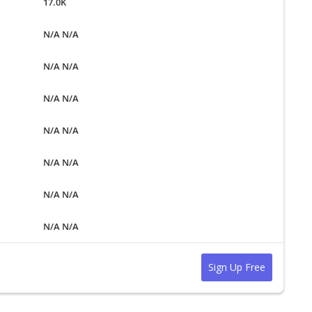
17.0K
N/A N/A
N/A N/A
N/A N/A
N/A N/A
N/A N/A
N/A N/A
N/A N/A
Sign Up Free