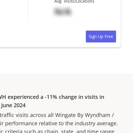
Avg. Visits/Locations
N/A
Sign Up Free
WH
experienced a
-11%
change in visits in
o
June 2024
affic visits across all
Wingate By Wyndham
/
ir performance relative to the industry average.
fic criteria such as chain, state, and time range