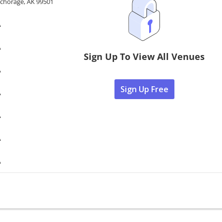
nchorage, AK 99501
A
A
Sign Up To View All Venues
A
Sign Up Free
A
A
A
A