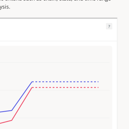
ysis.