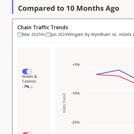
Compared to 10 Months Ago