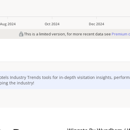
otels
Industry Trends tools for in-depth visitation insights, perfor
ping the industry!