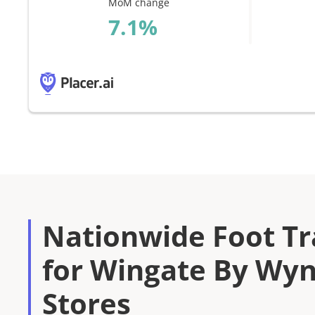
MoM change
%
Nationwide Foot Tra
for Wingate By W
Stores