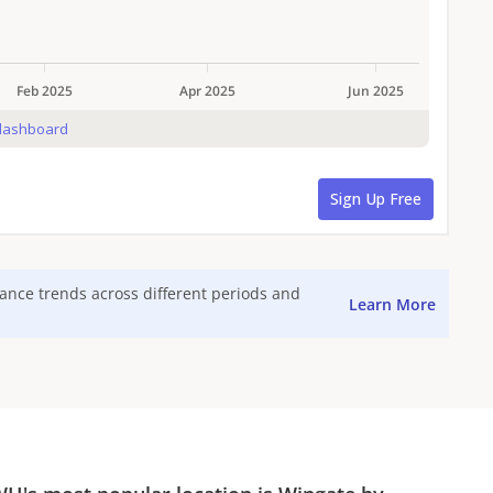
mance trends across different periods and
Learn More