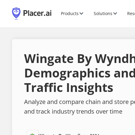
Products
Solutions
Res
Wingate By Wynd
Demographics and
Traffic Insights
Analyze and compare chain and store 
and track industry trends over time