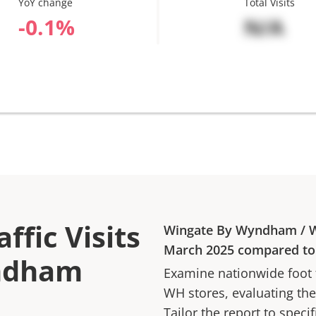
YoY change
Total Visits
%
N/A
ffic Visits
Wingate By Wyndham
/
March 2025
compared t
yndham
Examine nationwide foot tr
WH
stores, evaluating the
Tailor the report to speci