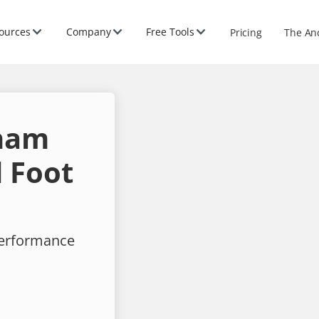
ources
Company
Free Tools
Pricing
The An
ham
 Foot
performance