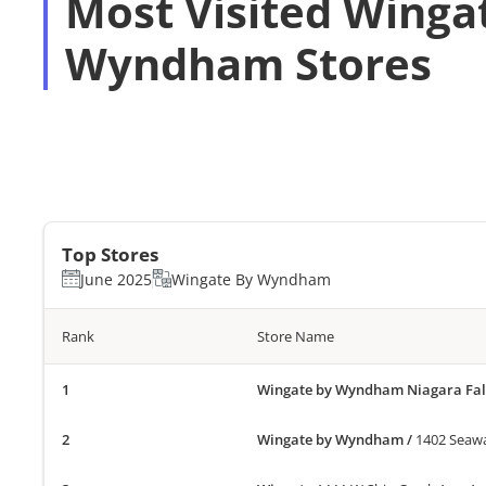
Most Visited Winga
Wyndham Stores
Top Stores
June 2025
Wingate By Wyndham
Rank
Store Name
Wingate by Wyndham Niagara Fal
Wingate by Wyndham
/
1402 Seawa