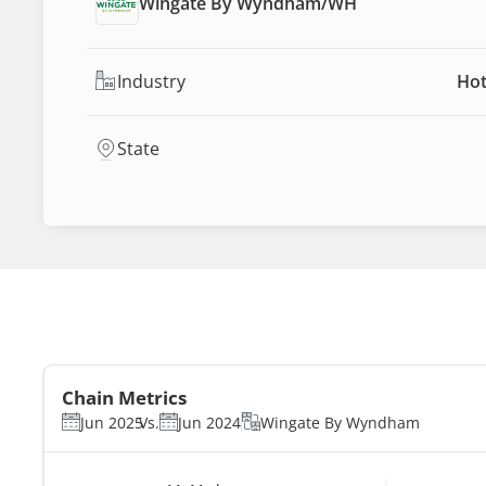
Wingate By Wyndham
/
WH
Industry
Hot
State
Chain Metrics
Jun 2025
Vs.
Jun 2024
Wingate By Wyndham