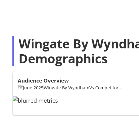
Wingate By Wyndha
Demographics
Audience Overview
June 2025
Wingate By Wyndham
Vs.
Competitors