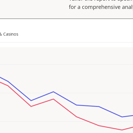
for a comprehensive anal