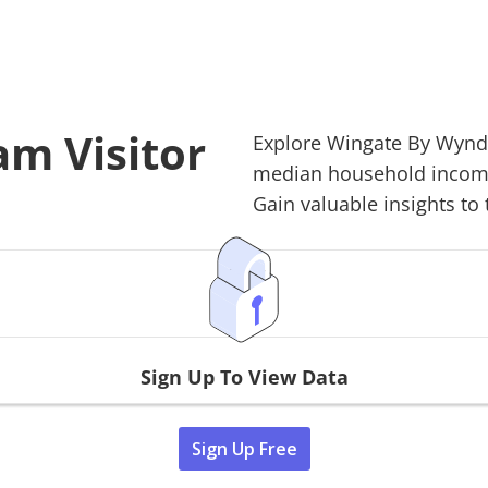
m Visitor
Explore
Wingate By Wyn
median household income,
Gain valuable insights to 
Sign Up To View Data
Sign Up Free