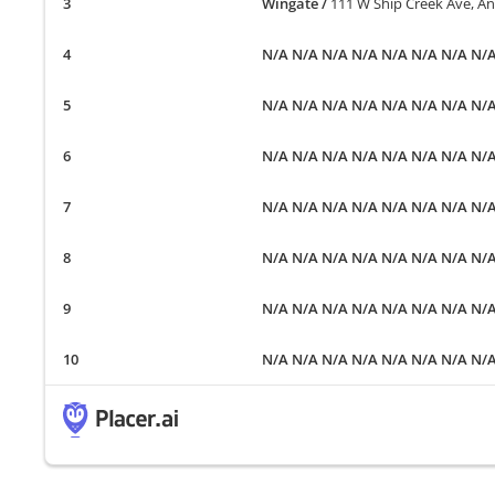
Wingate
/
111 W Ship Creek Ave, A
N/A N/A N/A N/A N/A N/A N/A N/
N/A N/A N/A N/A N/A N/A N/A N/
N/A N/A N/A N/A N/A N/A N/A N/
N/A N/A N/A N/A N/A N/A N/A N/
N/A N/A N/A N/A N/A N/A N/A N/
N/A N/A N/A N/A N/A N/A N/A N/
N/A N/A N/A N/A N/A N/A N/A N/