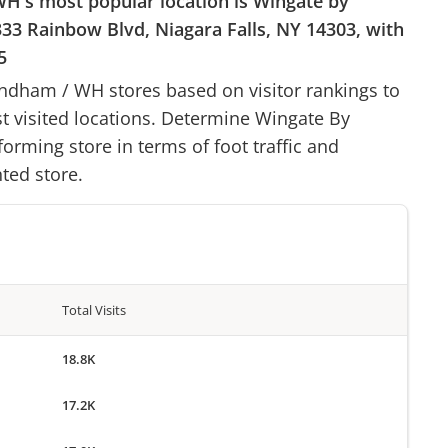
WH
's most popular location is
Wingate by
333 Rainbow Blvd, Niagara Falls, NY 14303
, with
5
yndham
/
WH
stores based on visitor rankings to
st visited locations. Determine
Wingate By
forming store in terms of foot traffic and
ted store.
Total Visits
18.8K
17.2K