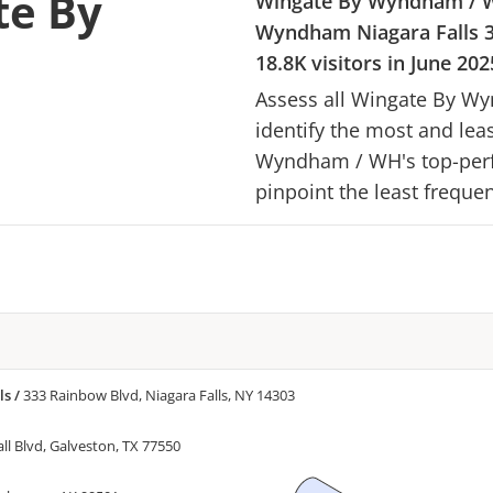
te By
Wingate By Wyndham
/
Wyndham Niagara Falls
18.8K
visitors in
June 202
Assess all
Wingate By W
identify the most and lea
Wyndham
/
WH
's top-per
pinpoint the least frequen
ls
/
333 Rainbow Blvd, Niagara Falls, NY 14303
ll Blvd, Galveston, TX 77550