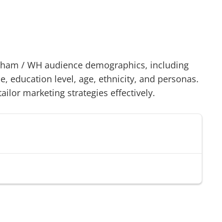
dham
/
WH
audience demographics, including
 education level, age, ethnicity, and personas.
tailor marketing strategies effectively.