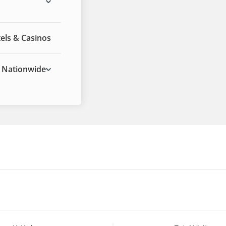
els & Casinos
Nationwide