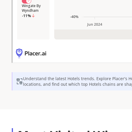
Understand the latest
Hotels
trends. Explore Placer's
H
locations, and find out which top
Hotels
chains are sha