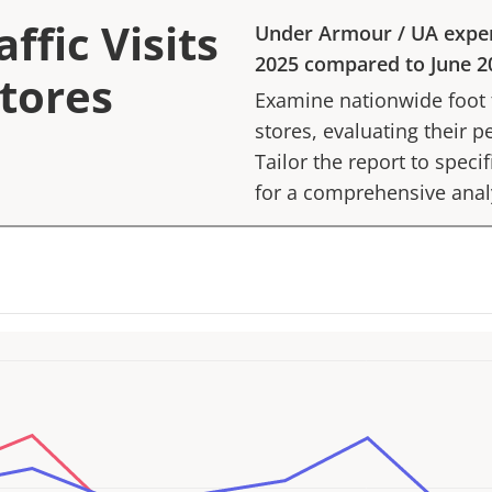
ffic Visits
Under Armour
/
UA
expe
2025
compared to
June 2
tores
Examine nationwide foot tr
stores, evaluating their p
Tailor the report to speci
for a comprehensive anal