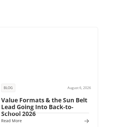
BLOG
August 6, 2026
Value Formats & the Sun Belt
Lead Going Into Back-to-
School 2026
Read More