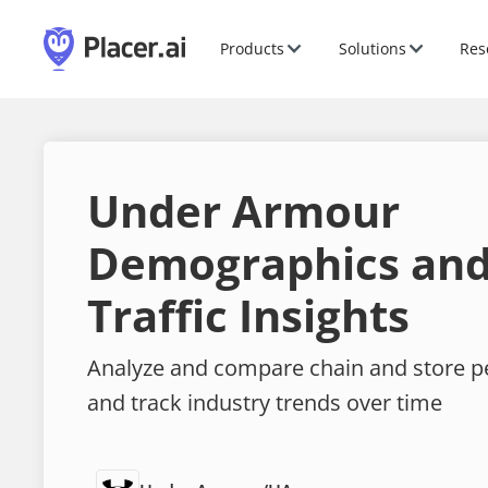
Products
Solutions
Res
Under Armour
Demographics and
Traffic Insights
Analyze and compare chain and store 
and track industry trends over time