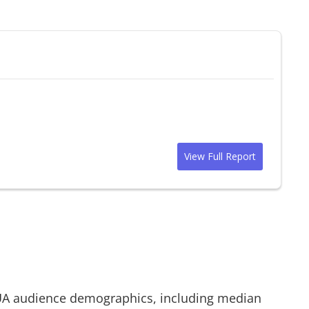
View Full Report
UA
audience demographics, including median