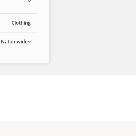
Clothing
Nationwide