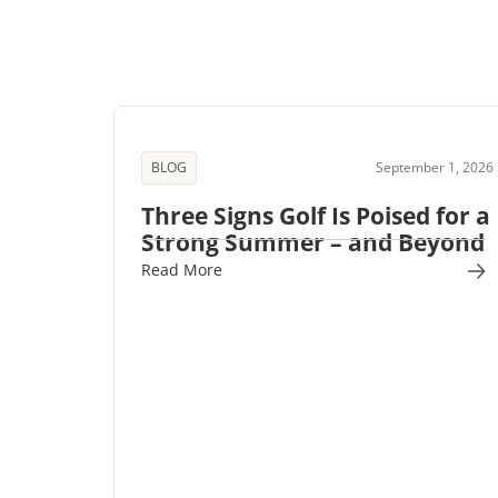
BLOG
September 1, 2026
Three Signs Golf Is Poised for a
Strong Summer – and Beyond
Read More