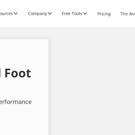
ources
Company
Free Tools
Pricing
The An
 Foot
performance