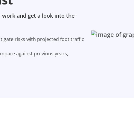
 work and get a look into the
gate risks with projected foot traffic
ompare against previous years,