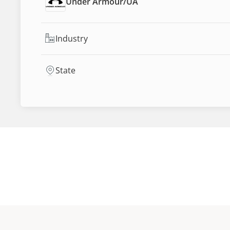
Under Armour
/
UA
Industry
State