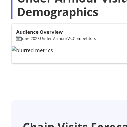
Demographics
Audience Overview
June 2025
Under Armour
Vs.
Competitors
Chain Visits Forec