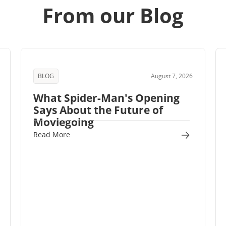
From our Blog
BLOG
August 7, 2026
What Spider-Man's Opening
Says About the Future of
Moviegoing
Read More