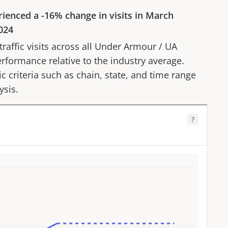
rienced a
-16%
change in visits in
March
024
affic visits across all
Under Armour
/
UA
erformance relative to the industry average.
fic criteria such as chain, state, and time range
ysis.