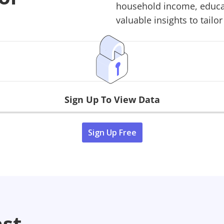
household income, educati
valuable insights to tailor
Sign Up To View Data
Sign Up Free
ast