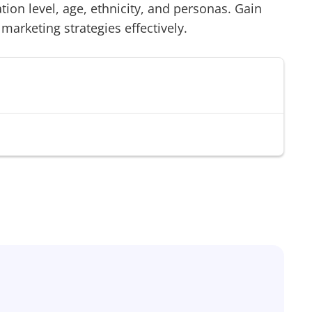
on level, age, ethnicity, and personas. Gain
 marketing strategies effectively.