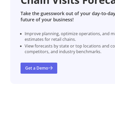
Take the guesswork out of your day-to-day
future of your business!
Improve planning, optimize operations, and miti
estimates for retail chains.
View forecasts by state or top locations and c
competitors, and industry benchmarks.
Get a Demo