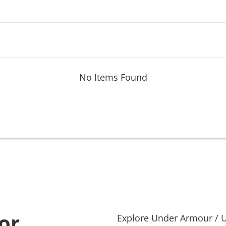
No Items Found
or
Explore
Under Armour
/