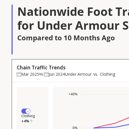
Nationwide Foot Tra
for Under Armour S
Compared to 10 Months Ago