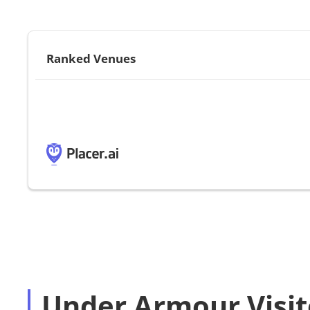
Ranked Venues
Under Armour Visit