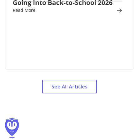
Going Into Back-to-School 2026
Read More
See All Articles