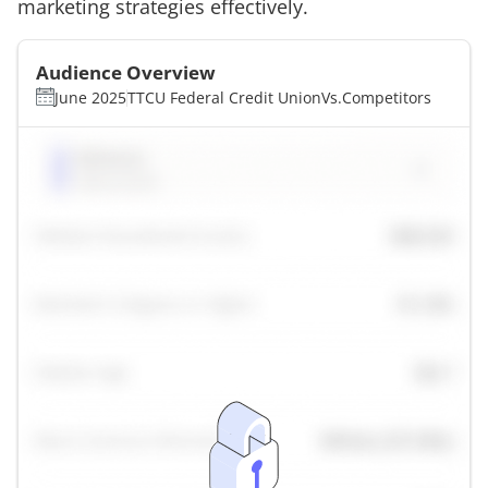
marketing strategies effectively.
Audience Overview
June 2025
TTCU Federal Credit Union
Vs.
Competitors