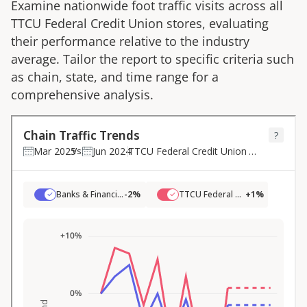
Examine nationwide foot traffic visits across all
TTCU Federal Credit Union
stores, evaluating
their performance relative to the industry
average. Tailor the report to specific criteria such
as chain, state, and time range for a
comprehensive analysis.