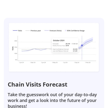
Chain Visits Forecast
Take the guesswork out of your day-to-day
work and get a look into the future of your
business!