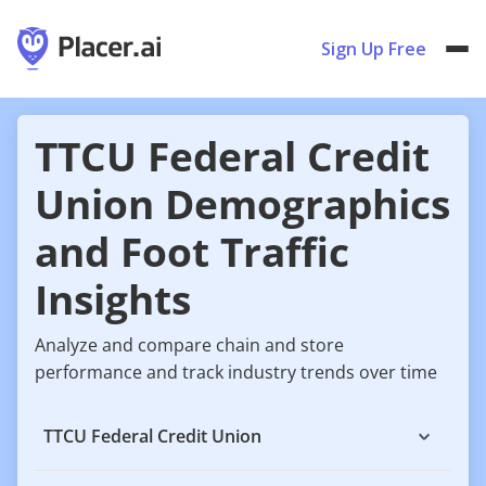
Sign Up Free
TTCU Federal Credit
Union Demographics
and Foot Traffic
Insights
Analyze and compare chain and store
performance and track industry trends over time
TTCU Federal Credit Union