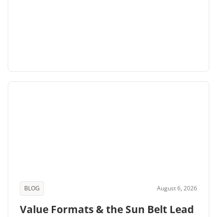
BLOG
August 6, 2026
Value Formats & the Sun Belt Lead