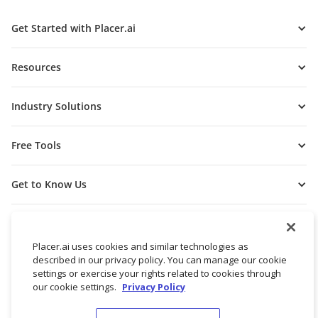
Get Started with Placer.ai
Resources
Industry Solutions
Free Tools
Get to Know Us
Placer.ai uses cookies and similar technologies as
described in our privacy policy. You can manage our cookie
settings or exercise your rights related to cookies through
our cookie settings.
Privacy Policy