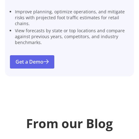
Improve planning, optimize operations, and mitigate
risks with projected foot traffic estimates for retail
chains.
View forecasts by state or top locations and compare
against previous years, competitors, and industry
benchmarks.
Get a Demo
From our Blog