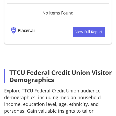
No Items Found
View Full Report
TTCU Federal Credit Union Visitor
Demographics
Explore
TTCU Federal Credit Union
audience
demographics, including median household
income, education level, age, ethnicity, and
personas. Gain valuable insights to tailor