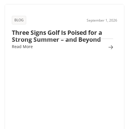
BLOG
September 1, 2026
Three Signs Golf Is Poised for a
Strong Summer – and Beyond
Read More