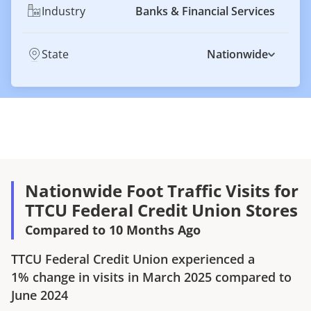
Industry
Banks & Financial Services
State
Nationwide
Nationwide Foot Traffic Visits for
TTCU Federal Credit Union Stores
Compared to 10 Months Ago
TTCU Federal Credit Union
experienced a
1%
change in visits in
March 2025
compared to
June 2024