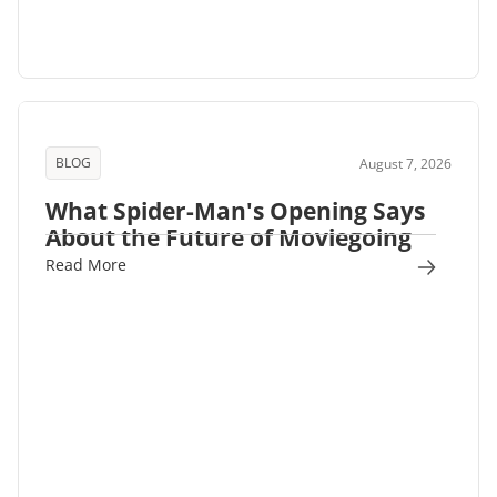
BLOG
August 7, 2026
What Spider-Man's Opening Says
About the Future of Moviegoing
Read More