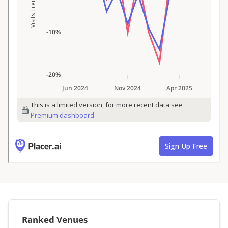
Ranked Venues