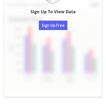
Sign Up To View Data
Sign Up Free