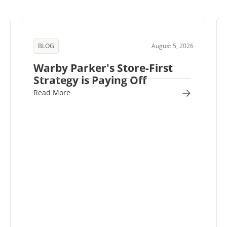
BLOG
August 5, 2026
Warby Parker's Store-First
Strategy is Paying Off
Read More