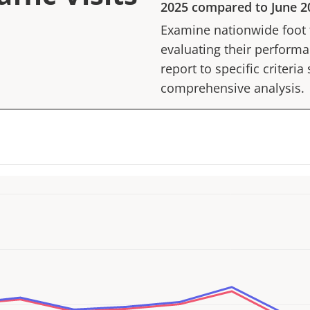
2025
compared to
June 2
Examine nationwide foot tr
evaluating their performan
report to specific criteria
comprehensive analysis.