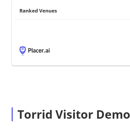
Ranked Venues
Torrid Visitor Dem