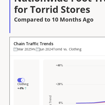
for Torrid Stores
Compared to 10 Months Ago