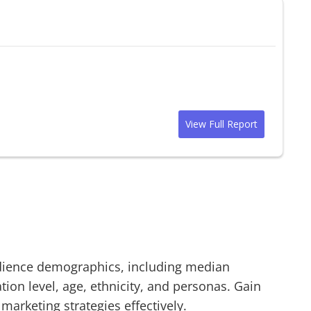
View Full Report
ience demographics, including median
on level, age, ethnicity, and personas. Gain
 marketing strategies effectively.