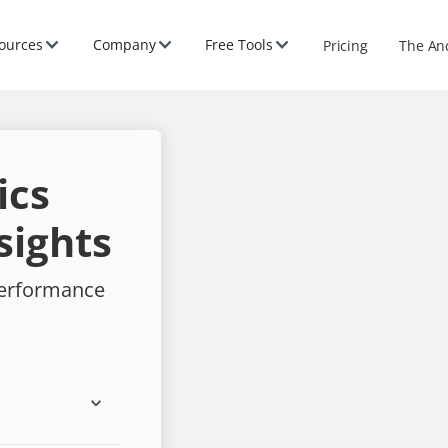
ources
Company
Free Tools
Pricing
The An
ics
sights
performance