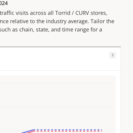
024
affic visits across all
Torrid
/
CURV
stores,
ce relative to the industry average. Tailor the
 such as chain, state, and time range for a