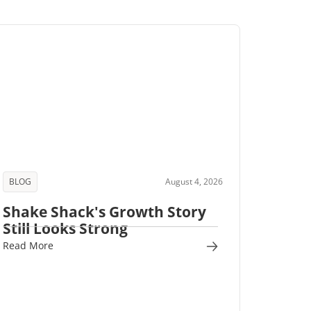
BLOG
August 4, 2026
Shake Shack's Growth Story
Still Looks Strong
Read More