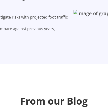
gate risks with projected foot traffic
ompare against previous years,
From our Blog