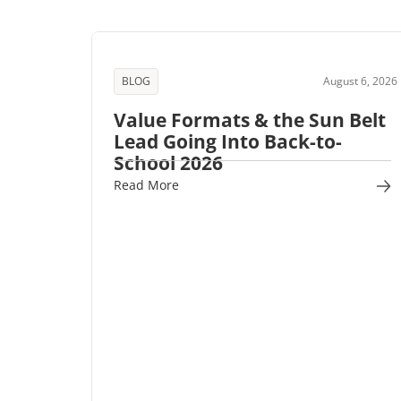
BLOG
August 6, 2026
Value Formats & the Sun Belt
Lead Going Into Back-to-
School 2026
Read More