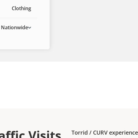
Clothing
Nationwide
ffic Visits
Torrid
/
CURV
experienc