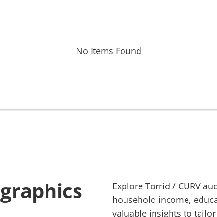
No Items Found
ographics
Explore
Torrid
/
CURV
aud
household income, educati
valuable insights to tailor