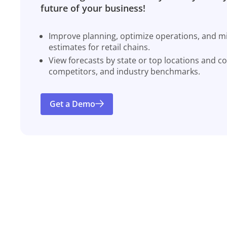
future of your business!
Improve planning, optimize operations, and miti
estimates for retail chains.
View forecasts by state or top locations and c
competitors, and industry benchmarks.
Get a Demo