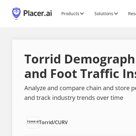
Products
Solutions
Res
Torrid Demograph
and Foot Traffic In
Analyze and compare chain and store 
and track industry trends over time
Torrid
/
CURV