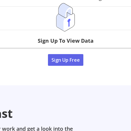
Sign Up To View Data
Sign Up Free
ast
 work and get a look into the