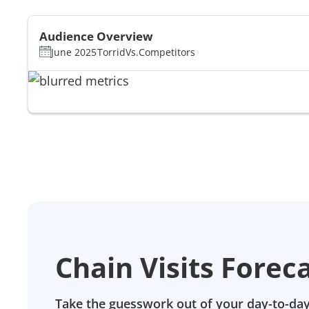
Audience Overview
June 2025
Torrid
Vs.
Competitors
Chain Visits Forec
Take the guesswork out of your day-to-day