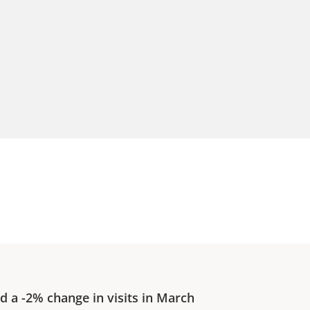
ed a
-2%
change in visits in
March