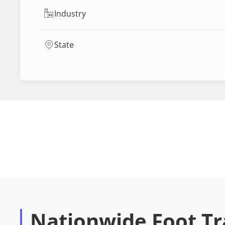
Industry
State
Nationwide Foot Tra