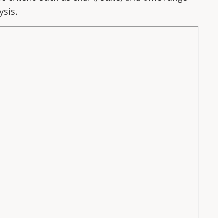
ysis.