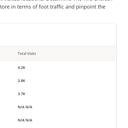
tore in terms of foot traffic and pinpoint the
Total Visits
4.2K
3.8K
3.7K
N/A N/A
N/A N/A