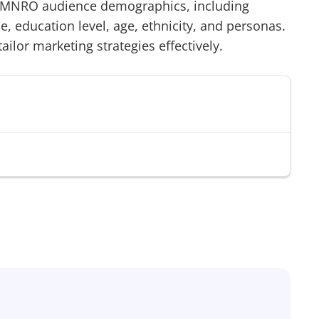
MNRO
audience demographics, including
 education level, age, ethnicity, and personas.
tailor marketing strategies effectively.