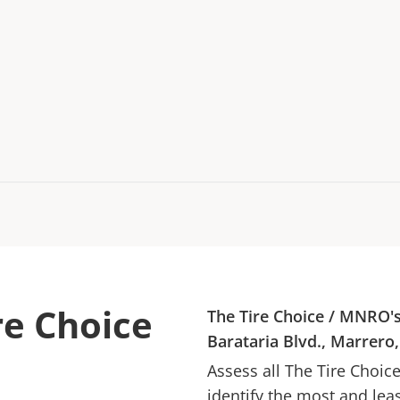
re Choice
The Tire Choice
/
MNRO
'
Barataria Blvd., Marrero
Assess all
The Tire Choic
identify the most and lea