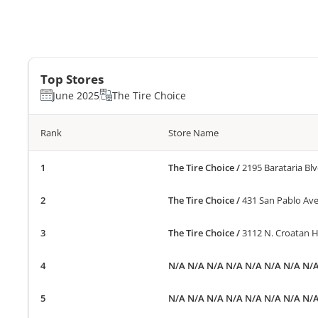
Top Stores
June 2025
The Tire Choice
Rank
Store Name
The Tire Choice
/
2195 Barataria Blv
The Tire Choice
/
431 San Pablo Ave
The Tire Choice
/
3112 N. Croatan Hi
N/A N/A N/A N/A N/A N/A N/A N/
N/A N/A N/A N/A N/A N/A N/A N/