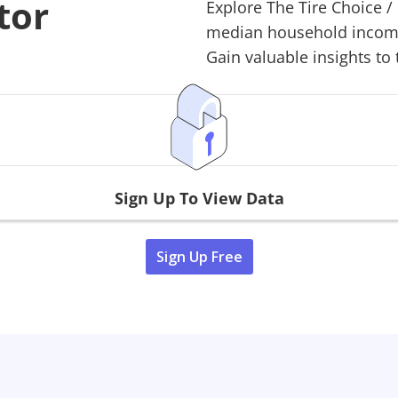
tor
Explore
The Tire Choice
/
median household income,
Gain valuable insights to 
Sign Up To View Data
Sign Up Free