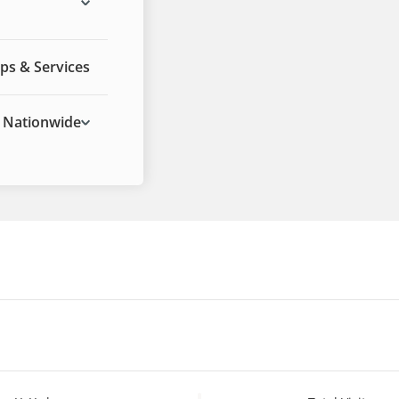
ps & Services
Nationwide