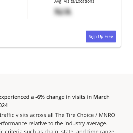
Avg. Visits/Locations
N/A
Sign Up Free
xperienced a
-6%
change in visits in
March
024
affic visits across all
The Tire Choice
/
MNRO
erformance relative to the industry average.
fic criteria such as chain, state, and time range