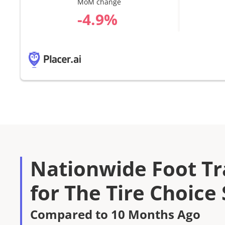
MoM change
%
Nationwide Foot Tra
for The Tire Choice
Compared to 10 Months Ago