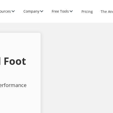
ources
Company
Free Tools
Pricing
The An
 Foot
performance