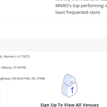
MNRO
's top-performing s
least frequented store.
d., Marrero, LA 70072
, Albany, CA 94706
ghway, Kill Devil Hills, NC 27948
A
A
Sign Up To View All Venues