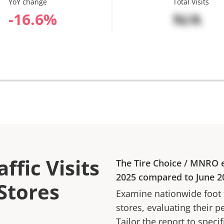
YoY change
Total Visits
%
N/A
ffic Visits
The Tire Choice
/
MNRO
e
2025
compared to
June 2
 Stores
Examine nationwide foot tr
stores, evaluating their p
Tailor the report to speci