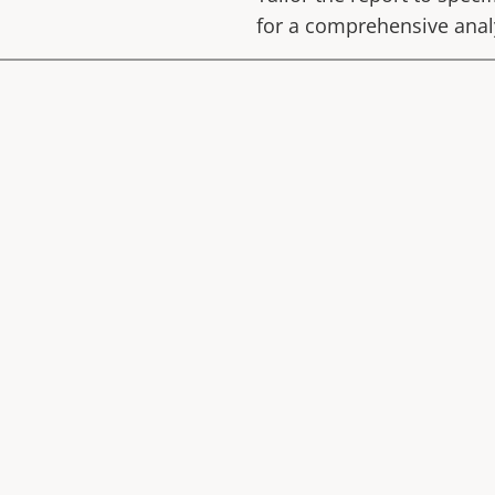
for a comprehensive anal