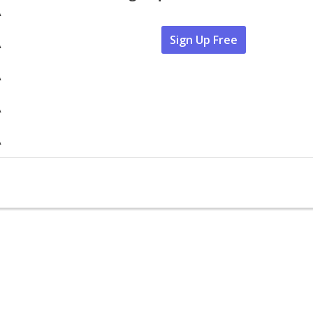
A
Sign Up Free
A
A
A
A