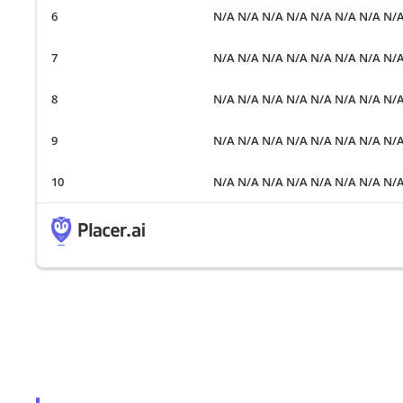
N/A N/A N/A N/A N/A N/A N/A N/
N/A N/A N/A N/A N/A N/A N/A N/
N/A N/A N/A N/A N/A N/A N/A N/
N/A N/A N/A N/A N/A N/A N/A N/
N/A N/A N/A N/A N/A N/A N/A N/