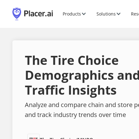
Products
Solutions
Res
The Tire Choice
Demographics and
Traffic Insights
Analyze and compare chain and store 
and track industry trends over time