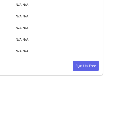
N/A N/A
N/A N/A
N/A N/A
N/A N/A
N/A N/A
Sign Up Free