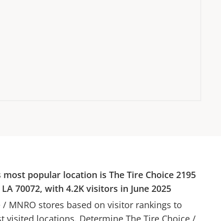
s most popular location is
The Tire Choice
2195
, LA 70072
, with
4.2K
visitors in
June 2025
e
/
MNRO
stores based on visitor rankings to
st visited locations. Determine
The Tire Choice
/