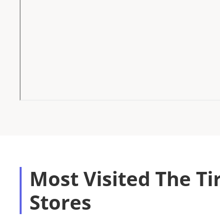
Most Visited The Ti
Stores