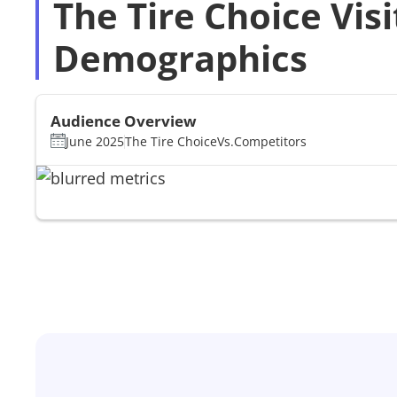
The Tire Choice Visi
Demographics
Audience Overview
June 2025
The Tire Choice
Vs.
Competitors