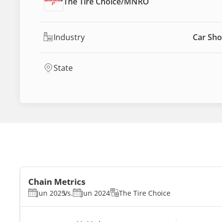
The Tire Choice
/
MNRO
Industry
Car Sho
State
Chain Metrics
Jun 2025
Vs.
Jun 2024
The Tire Choice