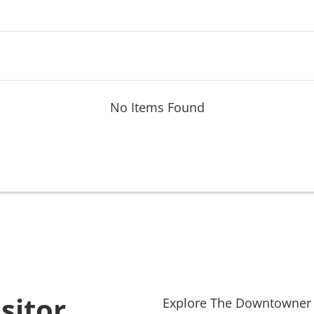
No Items Found
sitor
Explore
The Downtowner