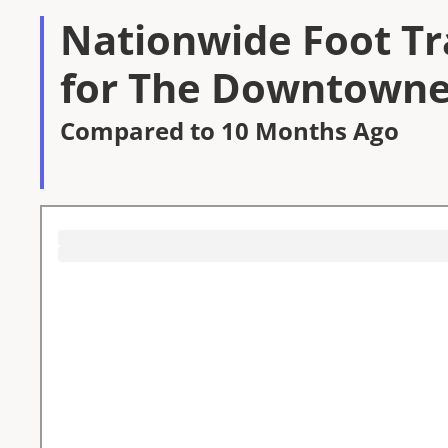
Nationwide Foot Tra
for The Downtowne
Compared to 10 Months Ago