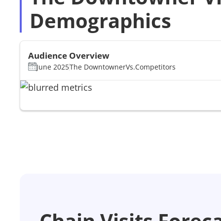
Demographics
Audience Overview
June 2025
The Downtowner
Vs.
Competitors
Chain Visits Forec