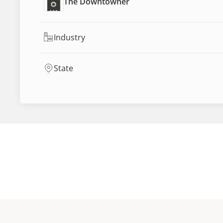
The Downtowner
Industry
State