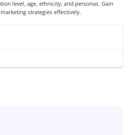
on level, age, ethnicity, and personas. Gain
 marketing strategies effectively.