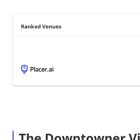
Ranked Venues
The Downtowner Vi