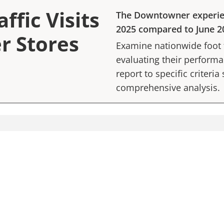
ffic Visits
The Downtowner
experi
2025
compared to
June 2
r Stores
Examine nationwide foot tr
evaluating their performan
report to specific criteria
comprehensive analysis.