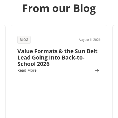
From our Blog
BLOG
August 6, 2026
Value Formats & the Sun Belt
Lead Going Into Back-to-
School 2026
Read More