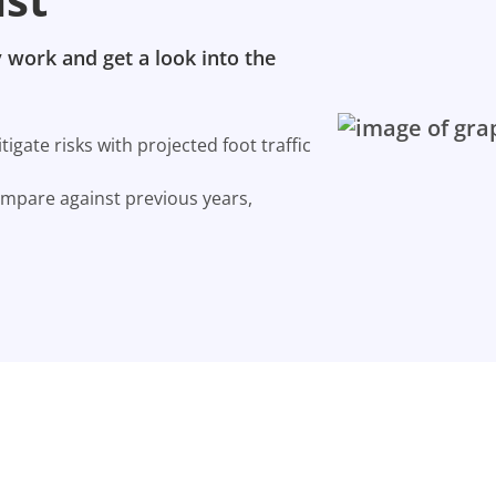
 work and get a look into the
gate risks with projected foot traffic
ompare against previous years,