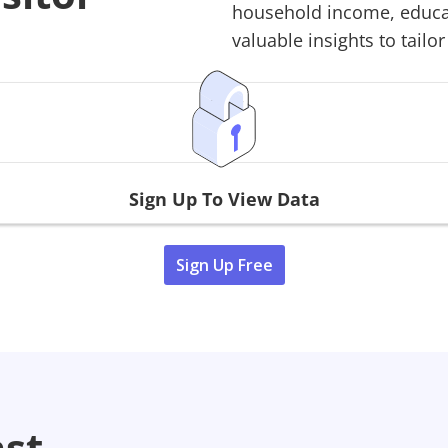
household income, educati
valuable insights to tailor
Sign Up To View Data
Sign Up Free
ast