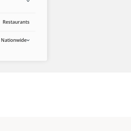
Restaurants
Nationwide