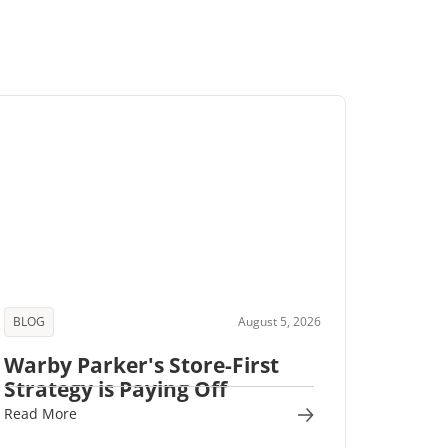
BLOG
August 5, 2026
Warby Parker's Store-First
Strategy is Paying Off
Read More