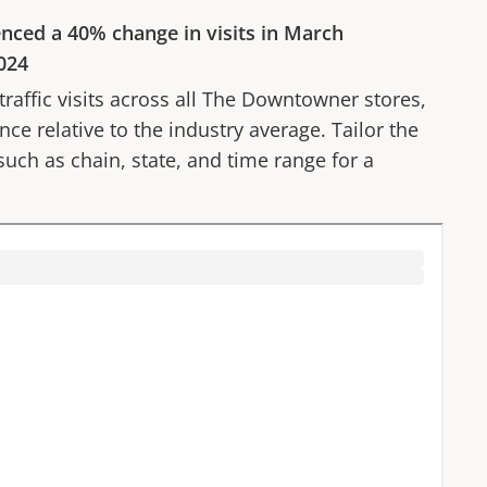
enced a
40%
change in visits in
March
024
affic visits across all
The Downtowner
stores,
ce relative to the industry average. Tailor the
 such as chain, state, and time range for a