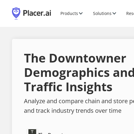
Products
Solutions
Res
The Downtowner
Demographics and
Traffic Insights
Analyze and compare chain and store 
and track industry trends over time