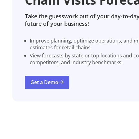
Take the guesswork out of your day-to-day
future of your business!
Improve planning, optimize operations, and miti
estimates for retail chains.
View forecasts by state or top locations and c
competitors, and industry benchmarks.
Get a Demo