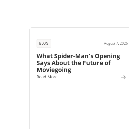
BLOG
August 7, 2026
What Spider-Man's Opening
Says About the Future of
Moviegoing
Read More