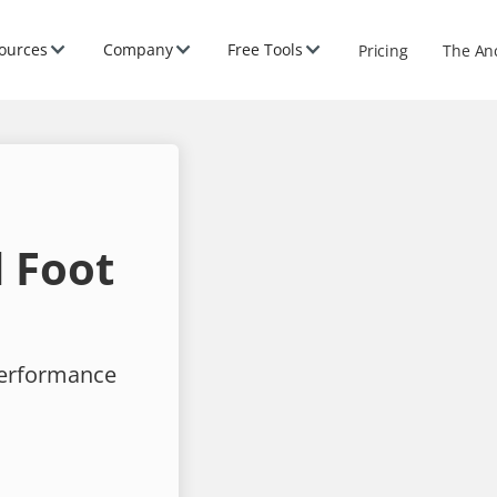
ources
Company
Free Tools
Pricing
The An
 Foot
performance