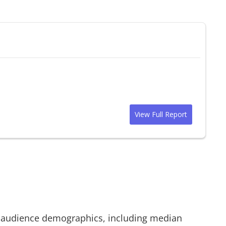
View Full Report
audience demographics, including median