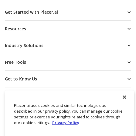
Get Started with Placer.ai
Resources
Industry Solutions
Free Tools
Get to Know Us
Placer.ai uses cookies and similar technologies as
described in our privacy policy. You can manage our cookie
settings or exercise your rights related to cookies through
our cookie settings.
Privacy Policy