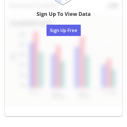
Sign Up To View Data
Sign Up Free