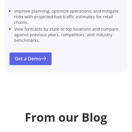
Improve planning, optimize operations, and mitigate
risks with projected foot traffic estimates for retail
chains.
View forecasts by state or top locations and compare
against previous years, competitors, and industry
benchmarks.
Get a Demo
From our Blog