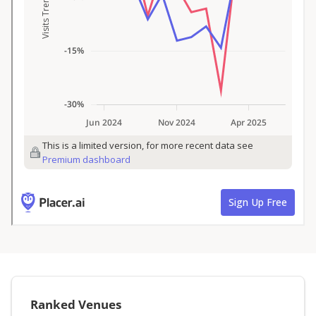
Ranked Venues