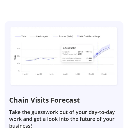
Chain Visits Forecast
Take the guesswork out of your day-to-day
work and get a look into the future of your
business!