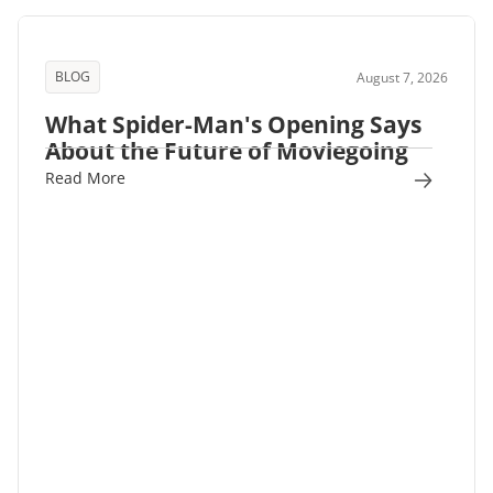
BLOG
August 7, 2026
What Spider-Man's Opening Says
About the Future of Moviegoing
Read More