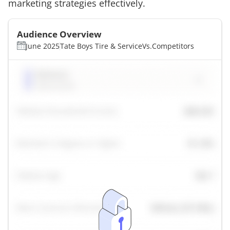
marketing strategies effectively.
Audience Overview
June 2025
Tate Boys Tire & Service
Vs.
Competitors