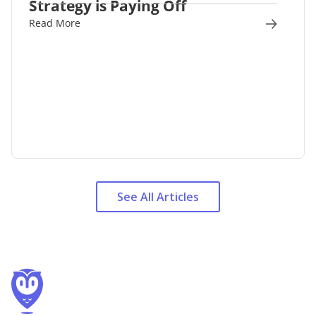
Strategy is Paying Off
Read More
See All Articles