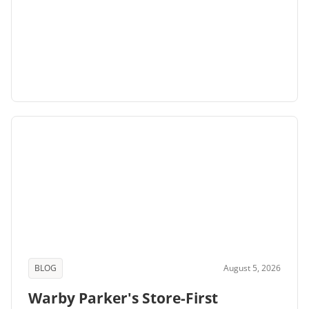
BLOG
August 5, 2026
Warby Parker's Store-First