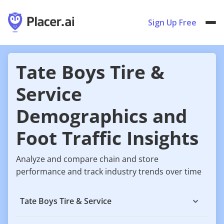
Sign Up Free
Tate Boys Tire &
Service
Demographics and
Foot Traffic Insights
Analyze and compare chain and store
performance and track industry trends over time
Tate Boys Tire & Service