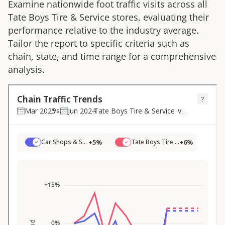
Examine nationwide foot traffic visits across all
Tate Boys Tire & Service
stores, evaluating their
performance relative to the industry average.
Tailor the report to specific criteria such as
chain, state, and time range for a comprehensive
analysis.