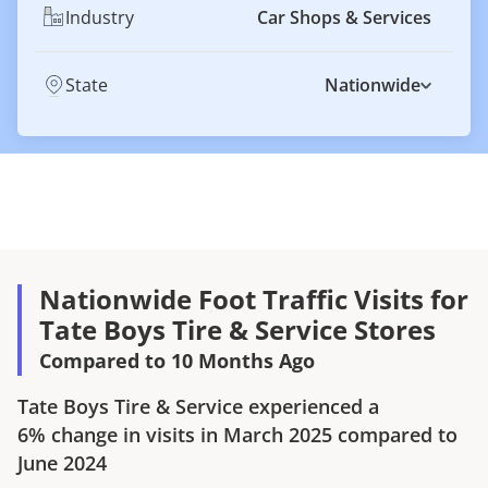
Industry
Car Shops & Services
State
Nationwide
Nationwide Foot Traffic Visits for
Tate Boys Tire & Service Stores
Compared to 10 Months Ago
Tate Boys Tire & Service
experienced a
6%
change in visits in
March 2025
compared to
June 2024