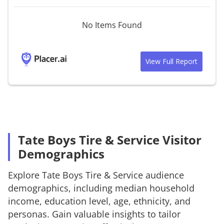
No Items Found
View Full Report
Tate Boys Tire & Service Visitor
Demographics
Explore
Tate Boys Tire & Service
audience
demographics, including median household
income, education level, age, ethnicity, and
personas. Gain valuable insights to tailor