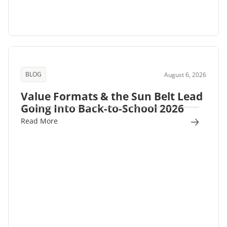
BLOG
August 6, 2026
Value Formats & the Sun Belt Lead
Going Into Back-to-School 2026
Read More