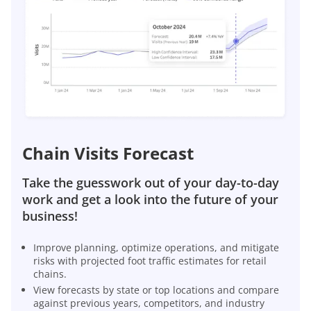
Chain Visits Forecast
Take the guesswork out of your day-to-day
work and get a look into the future of your
business!
Improve planning, optimize operations, and mitigate
risks with projected foot traffic estimates for retail
chains.
View forecasts by state or top locations and compare
against previous years, competitors, and industry