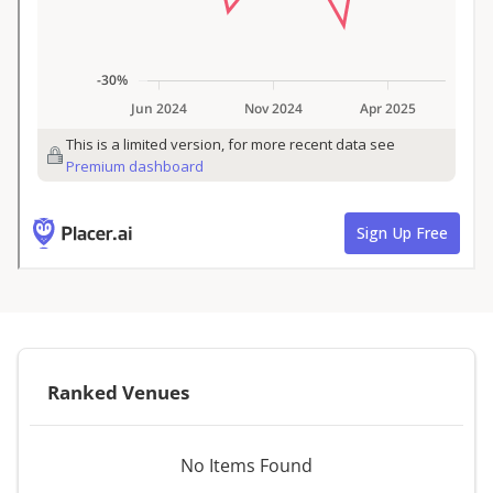
Ranked Venues
No Items Found