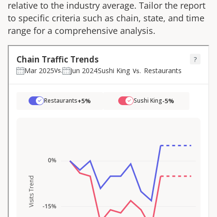
relative to the industry average. Tailor the report
to specific criteria such as chain, state, and time
range for a comprehensive analysis.