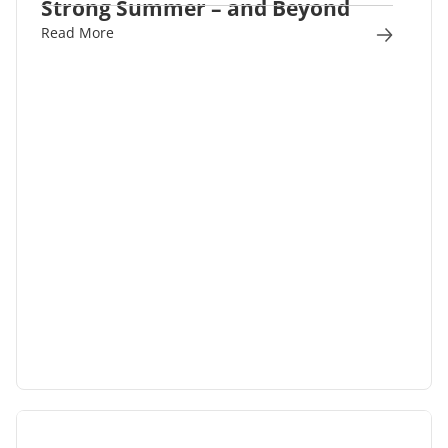
Strong Summer – and Beyond
Read More