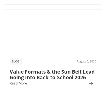
BLOG
August 6, 2026
Value Formats & the Sun Belt Lead
Going Into Back-to-School 2026
Read More