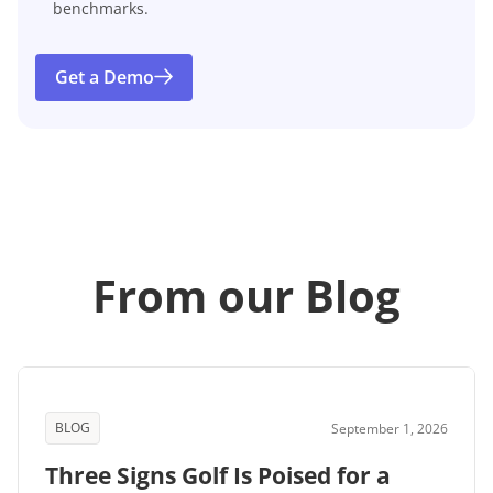
benchmarks.
Get a Demo
From our Blog
BLOG
September 1, 2026
Three Signs Golf Is Poised for a