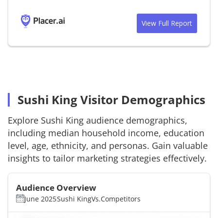
View Full Report
Sushi King Visitor Demographics
Explore
Sushi King
audience demographics,
including median household income, education
level, age, ethnicity, and personas. Gain valuable
insights to tailor marketing strategies effectively.
Audience Overview
June 2025
Sushi King
Vs.
Competitors