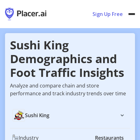
Sign Up Free
Sushi King
Demographics and
Foot Traffic Insights
Analyze and compare chain and store
performance and track industry trends over time
Sushi King
Industry
Restaurants