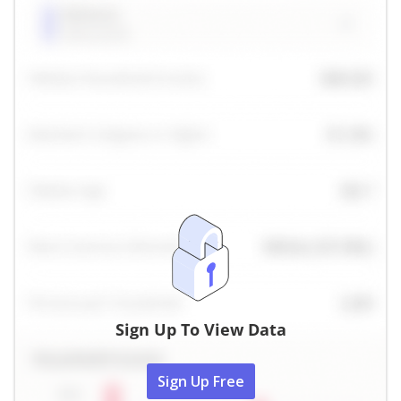
Sign Up To View Data
Sign Up Free