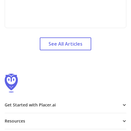
See All Articles
Get Started with Placer.ai
Resources