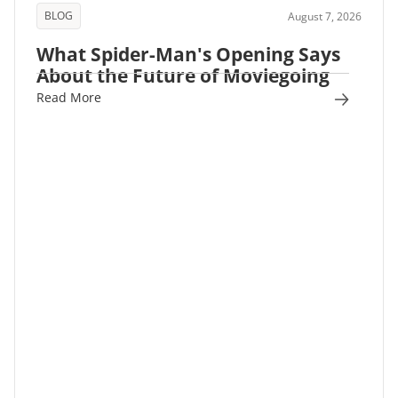
BLOG
August 7, 2026
What Spider-Man's Opening Says
About the Future of Moviegoing
Read More