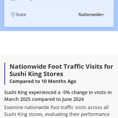
State
Nationwide
Nationwide Foot Traffic Visits for
Sushi King Stores
Compared to 10 Months Ago
Sushi King
experienced a
-5%
change in visits in
March 2025
compared to
June 2024
Examine nationwide foot traffic visits across all
Sushi King
stores, evaluating their performance