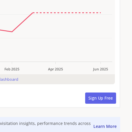
visitation insights, performance trends across
Learn More