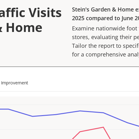
ffic Visits
Stein's Garden & Home
e
2025
compared to
June 2
 & Home
Examine nationwide foot tr
stores, evaluating their p
Tailor the report to speci
for a comprehensive anal