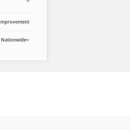
Improvement
Nationwide