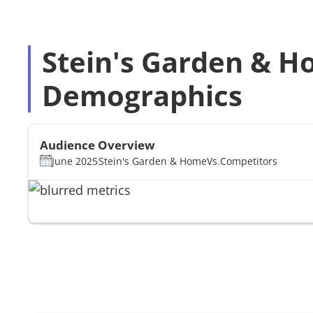
Stein's Garden & H
Demographics
Audience Overview
June 2025
Stein's Garden & Home
Vs.
Competitors