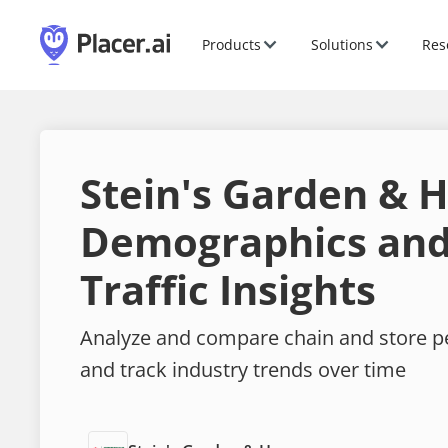
Products
Solutions
Res
Stein's Garden &
Demographics and
Traffic Insights
Analyze and compare chain and store 
and track industry trends over time