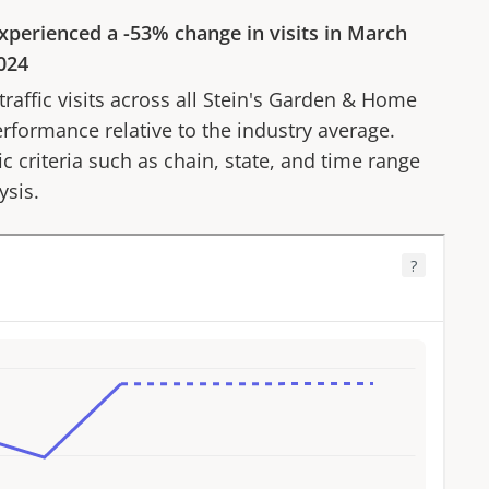
xperienced a
-53%
change in visits in
March
024
affic visits across all
Stein's Garden & Home
erformance relative to the industry average.
fic criteria such as chain, state, and time range
ysis.