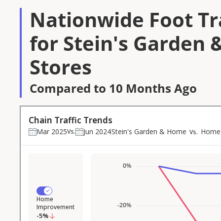
Nationwide Foot Tra
for Stein's Garden
Stores
Compared to 10 Months Ago