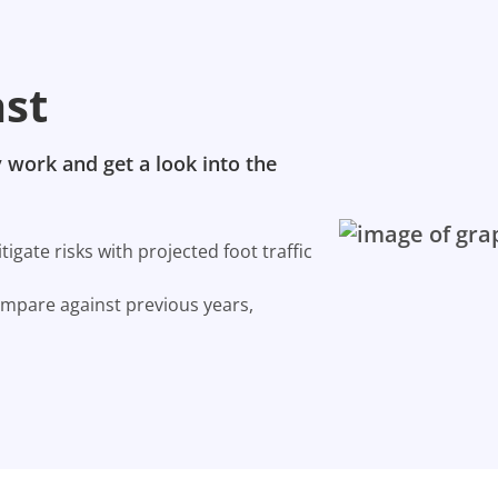
ast
 work and get a look into the
gate risks with projected foot traffic
ompare against previous years,