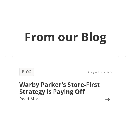
From our Blog
BLOG
August 5, 2026
Warby Parker's Store-First
Strategy is Paying Off
Read More