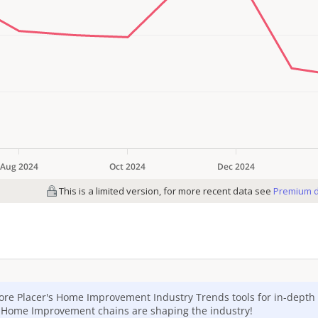
ore Placer's
Home Improvement
Industry Trends tools for in-depth 
p
Home Improvement
chains are shaping the industry!