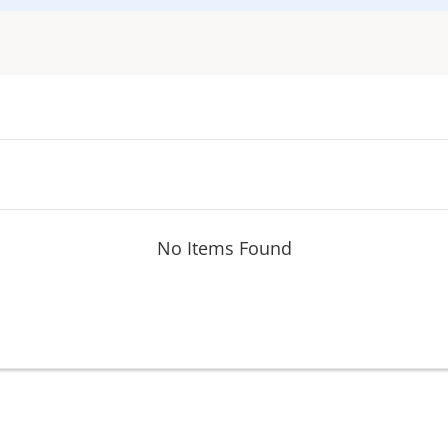
No Items Found