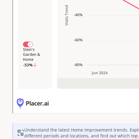
Understand the latest
Home Improvement
trends. Expl
different periods and locations, and find out which to