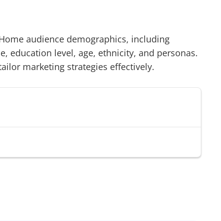
& Home
audience demographics, including
 education level, age, ethnicity, and personas.
tailor marketing strategies effectively.