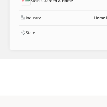
Stein's Garden & Home
Industry
Home 
State