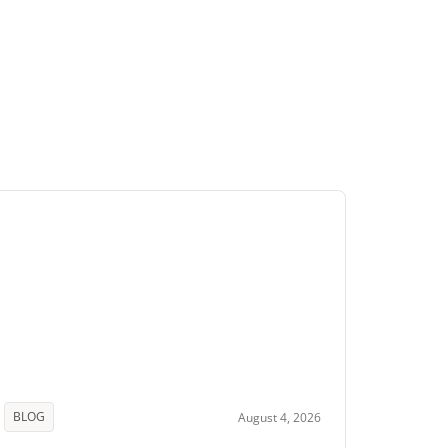
BLOG
August 4, 2026