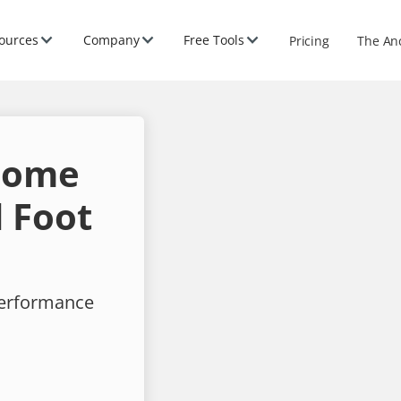
ources
Company
Free Tools
Pricing
The An
 Home
 Foot
performance