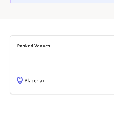
Ranked Venues