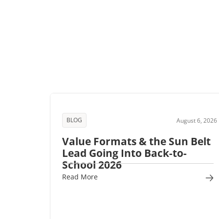
BLOG
August 6, 2026
Value Formats & the Sun Belt
Lead Going Into Back-to-
School 2026
Read More