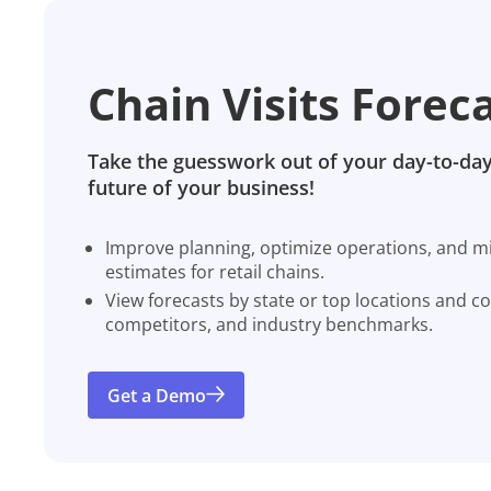
Chain Visits Forec
Take the guesswork out of your day-to-day
future of your business!
Improve planning, optimize operations, and miti
estimates for retail chains.
View forecasts by state or top locations and c
competitors, and industry benchmarks.
Get a Demo