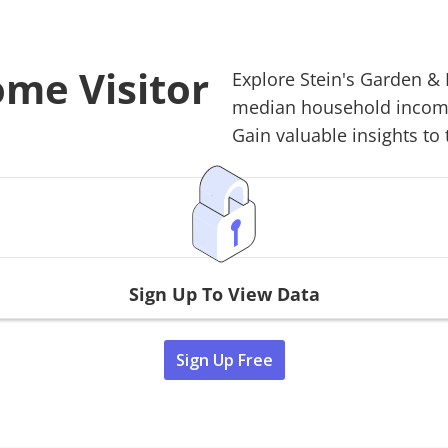
ome Visitor
Explore
Stein's Garden 
median household income,
Gain valuable insights to 
Sign Up To View Data
Sign Up Free