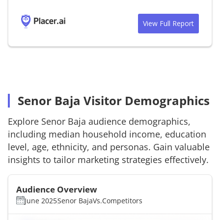
View Full Report
Senor Baja Visitor Demographics
Explore
Senor Baja
audience demographics,
including median household income, education
level, age, ethnicity, and personas. Gain valuable
insights to tailor marketing strategies effectively.
Audience Overview
June 2025
Senor Baja
Vs.
Competitors