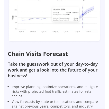
Chain Visits Forecast
Take the guesswork out of your day-to-day
work and get a look into the future of your
business!
Improve planning, optimize operations, and mitigate
risks with projected foot traffic estimates for retail
chains.
View forecasts by state or top locations and compare
against previous years, competitors, and industry