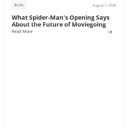
BLOG
August 7, 2026
What Spider-Man's Opening Says
About the Future of Moviegoing
Read More