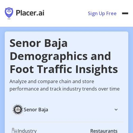
Sign Up Free
Senor Baja
Demographics and
Foot Traffic Insights
Analyze and compare chain and store
performance and track industry trends over time
Senor Baja
Industry
Restaurants