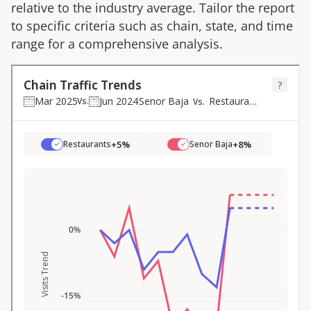
relative to the industry average. Tailor the report
to specific criteria such as chain, state, and time
range for a comprehensive analysis.