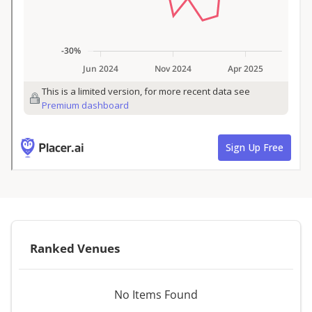
Ranked Venues
No Items Found