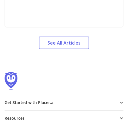
See All Articles
Get Started with Placer.ai
Resources