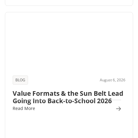
BLOG
August 6, 2026
Value Formats & the Sun Belt Lead
Going Into Back-to-School 2026
Read More