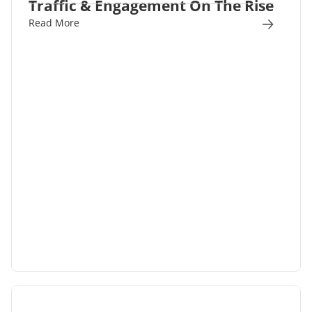
Traffic & Engagement On The Rise
Read More