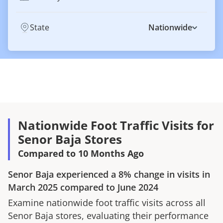
State
Nationwide
Nationwide Foot Traffic Visits for
Senor Baja Stores
Compared to 10 Months Ago
Senor Baja
experienced a
8%
change in visits in
March 2025
compared to
June 2024
Examine nationwide foot traffic visits across all
Senor Baja
stores, evaluating their performance