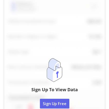
Sign Up To View Data
Sign Up Free