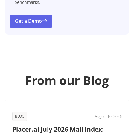
benchmarks.
Get a Demo
From our Blog
BLOG
August 10, 2026
Placer.ai July 2026 Mall Index: