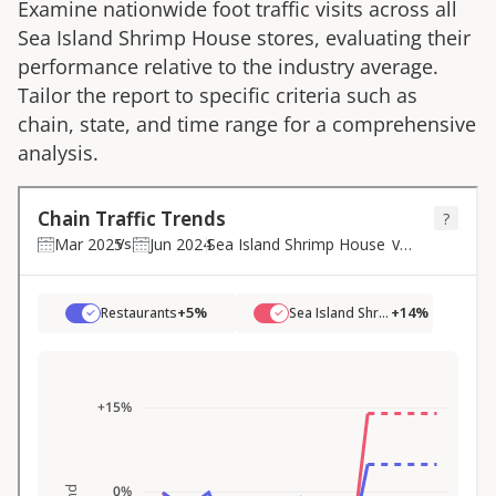
Examine nationwide foot traffic visits across all
Sea Island Shrimp House
stores, evaluating their
performance relative to the industry average.
Tailor the report to specific criteria such as
chain, state, and time range for a comprehensive
analysis.