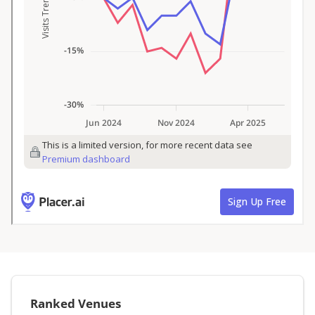
Ranked Venues