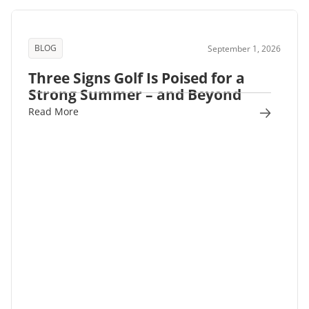
BLOG
September 1, 2026
Three Signs Golf Is Poised for a
Strong Summer – and Beyond
Read More