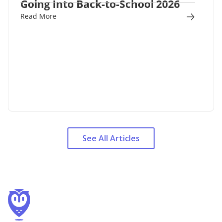
Going Into Back-to-School 2026
Read More
See All Articles