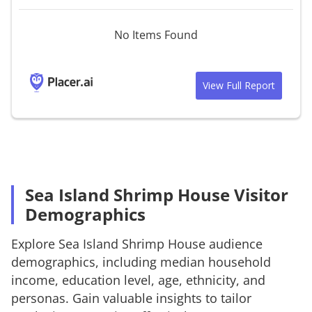
No Items Found
View Full Report
Sea Island Shrimp House Visitor
Demographics
Explore
Sea Island Shrimp House
audience
demographics, including median household
income, education level, age, ethnicity, and
personas. Gain valuable insights to tailor