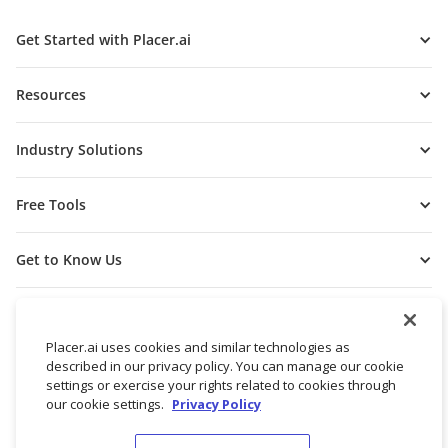
Get Started with Placer.ai
Resources
Industry Solutions
Free Tools
Get to Know Us
Placer.ai uses cookies and similar technologies as
described in our privacy policy. You can manage our cookie
settings or exercise your rights related to cookies through
our cookie settings.
Privacy Policy