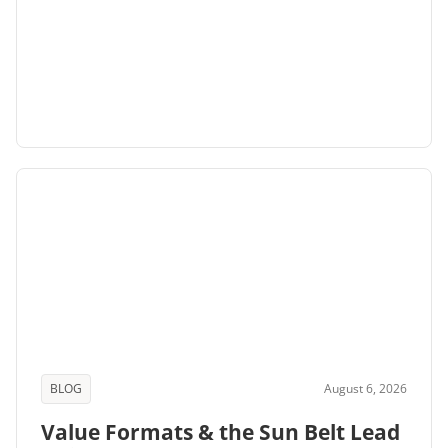
BLOG
August 6, 2026
Value Formats & the Sun Belt Lead