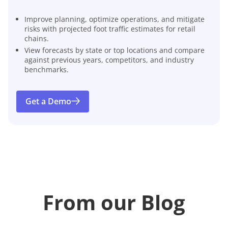
Improve planning, optimize operations, and mitigate
risks with projected foot traffic estimates for retail
chains.
View forecasts by state or top locations and compare
against previous years, competitors, and industry
benchmarks.
Get a Demo
From our Blog