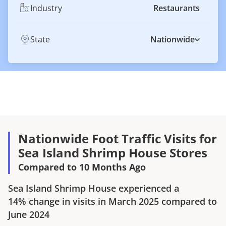
Industry
Restaurants
State
Nationwide
Nationwide Foot Traffic Visits for
Sea Island Shrimp House Stores
Compared to 10 Months Ago
Sea Island Shrimp House
experienced a
14%
change in visits in
March 2025
compared to
June 2024