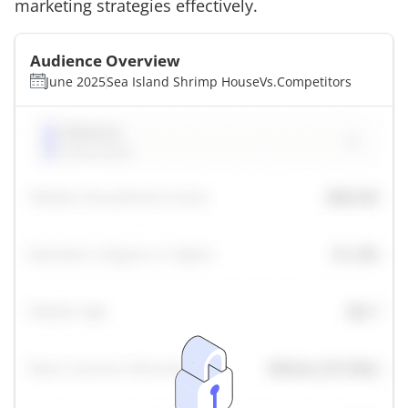
marketing strategies effectively.
Audience Overview
June 2025
Sea Island Shrimp House
Vs.
Competitors