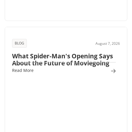
BLOG
August 7, 2026
What Spider-Man's Opening Says
About the Future of Moviegoing
Read More