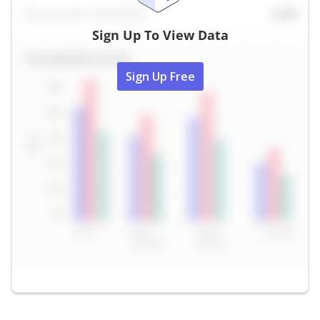
Sign Up To View Data
Sign Up Free