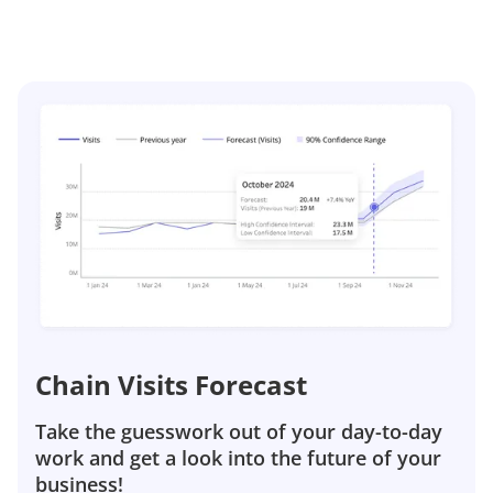
Chain Visits Forecast
Take the guesswork out of your day-to-day
work and get a look into the future of your
business!