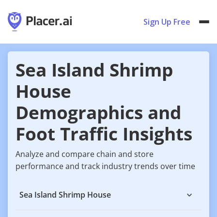
Sign Up Free
Sea Island Shrimp
House
Demographics and
Foot Traffic Insights
Analyze and compare chain and store
performance and track industry trends over time
Sea Island Shrimp House