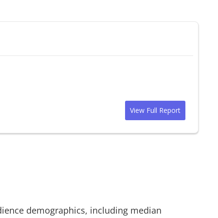
View Full Report
ience demographics, including median