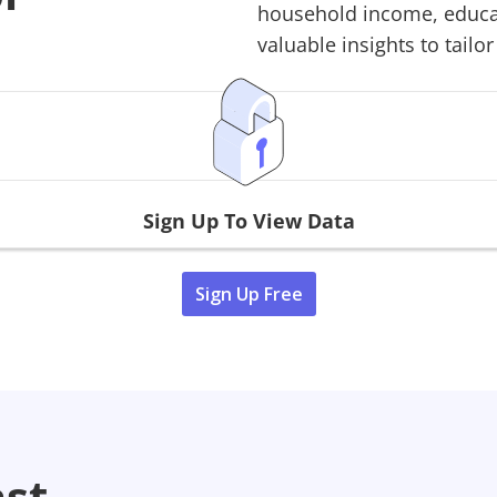
household income, educati
valuable insights to tailor
Sign Up To View Data
Sign Up Free
ast