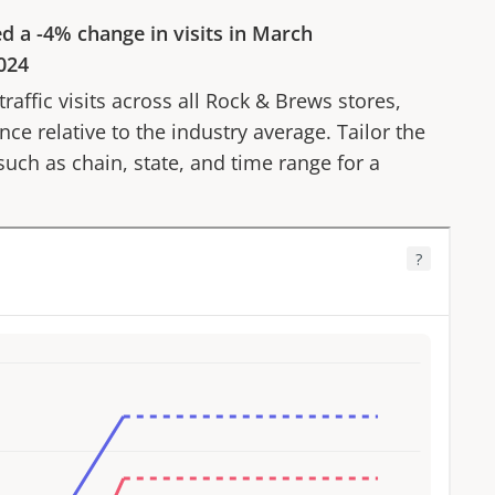
ed a
-4%
change in visits in
March
024
affic visits across all
Rock & Brews
stores,
ce relative to the industry average. Tailor the
 such as chain, state, and time range for a