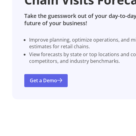
Take the guesswork out of your day-to-day
future of your business!
Improve planning, optimize operations, and miti
estimates for retail chains.
View forecasts by state or top locations and c
competitors, and industry benchmarks.
Get a Demo