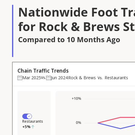
Nationwide Foot Tra
for Rock & Brews S
Compared to 10 Months Ago