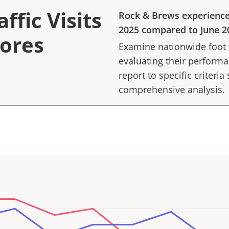
ffic Visits
Rock & Brews
experienc
2025
compared to
June 2
tores
Examine nationwide foot tr
evaluating their performan
report to specific criteria
comprehensive analysis.