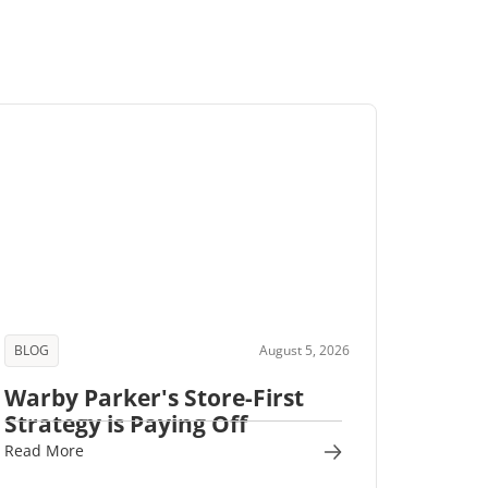
BLOG
August 5, 2026
Warby Parker's Store-First
Strategy is Paying Off
Read More