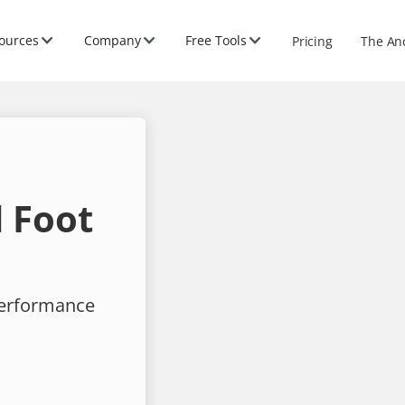
ources
Company
Free Tools
Pricing
The An
 Foot
performance