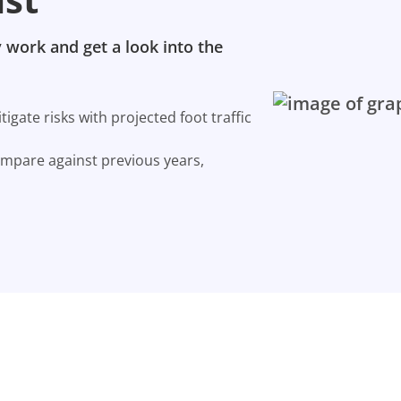
 work and get a look into the
gate risks with projected foot traffic
ompare against previous years,