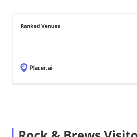
Ranked Venues
Rock & Brews Visit