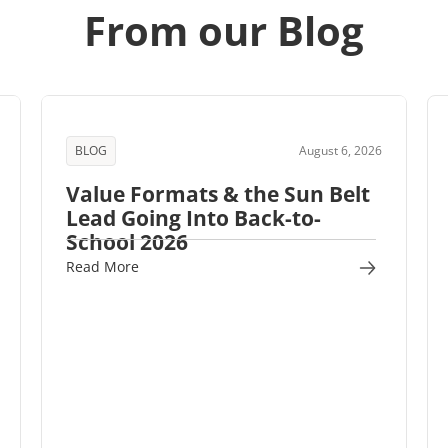
From our Blog
BLOG
August 6, 2026
Value Formats & the Sun Belt
Lead Going Into Back-to-
School 2026
Read More