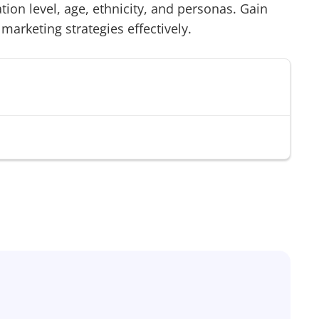
on level, age, ethnicity, and personas. Gain
 marketing strategies effectively.