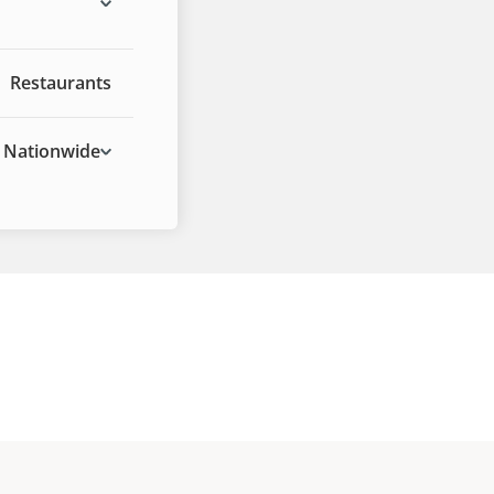
Restaurants
Nationwide