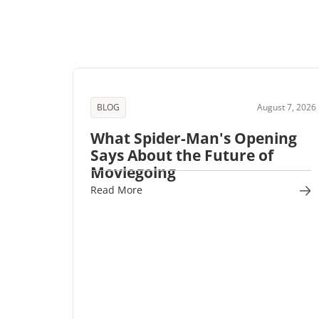
BLOG
August 7, 2026
What Spider-Man's Opening
Says About the Future of
Moviegoing
Read More