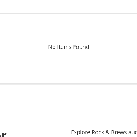
No Items Found
or
Explore
Rock & Brews
aud