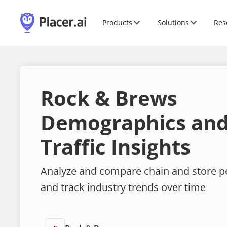
Products
Solutions
Res
Rock & Brews
Demographics and
Traffic Insights
Analyze and compare chain and store 
and track industry trends over time