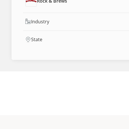
Rock & Brews
Industry
State