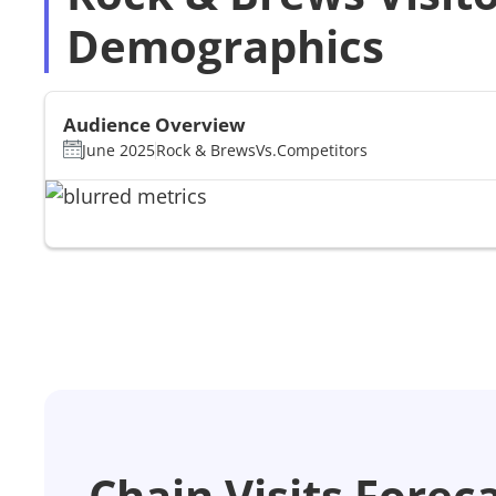
Demographics
Audience Overview
June 2025
Rock & Brews
Vs.
Competitors
Chain Visits Forec