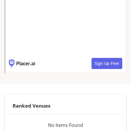
Ranked Venues
No Items Found