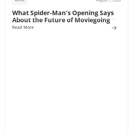
August 7, 2026
What Spider-Man's Opening Says
About the Future of Moviegoing
Read More