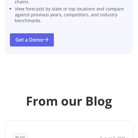
chains.
View forecasts by state or top locations and compare
against previous years, competitors, and industry
benchmarks.
Get a Demo
From our Blog
BLOG