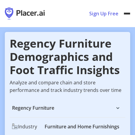
Sign Up Free
Regency Furniture
Demographics and
Foot Traffic Insights
Analyze and compare chain and store
performance and track industry trends over time
Regency Furniture
Industry
Furniture and Home Furnishings