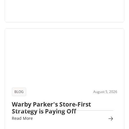
BLOG
August 5, 2026
Warby Parker's Store-First
Strategy is Paying Off
Read More