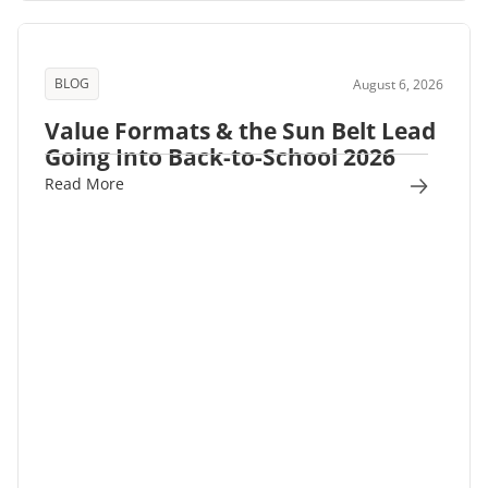
BLOG
August 6, 2026
Value Formats & the Sun Belt Lead
Going Into Back-to-School 2026
Read More