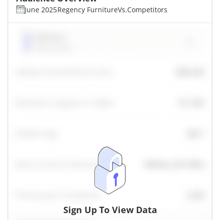
June 2025
Regency Furniture
Vs.
Competitors
Sign Up To View Data