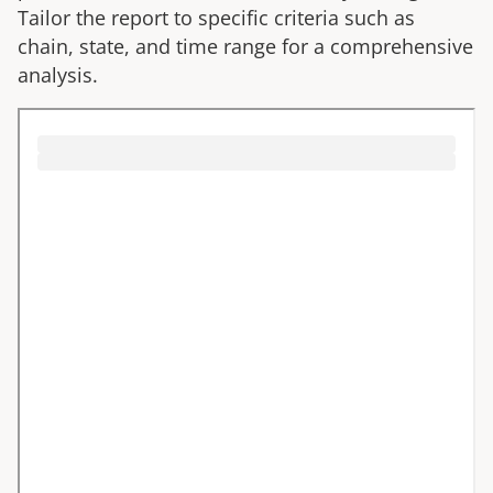
Tailor the report to specific criteria such as
chain, state, and time range for a comprehensive
analysis.