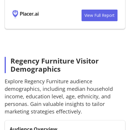
View Full Report
Regency Furniture Visitor
Demographics
Explore
Regency Furniture
audience
demographics, including median household
income, education level, age, ethnicity, and
personas. Gain valuable insights to tailor
marketing strategies effectively.
Audience Overview