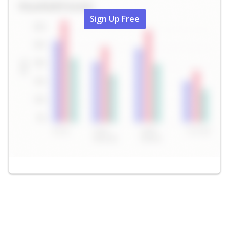
Sign Up Free