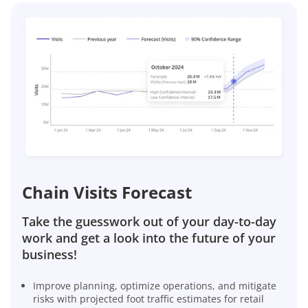
Chain Visits Forecast
Take the guesswork out of your day-to-day
work and get a look into the future of your
business!
Improve planning, optimize operations, and mitigate
risks with projected foot traffic estimates for retail