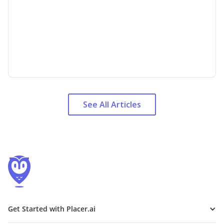
See All Articles
Get Started with Placer.ai