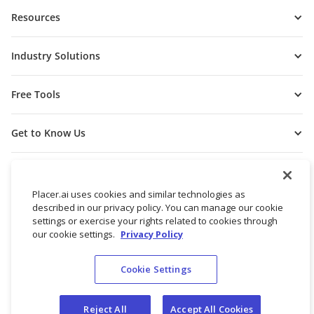
Resources
Industry Solutions
Free Tools
Get to Know Us
Placer.ai uses cookies and similar technologies as
described in our privacy policy. You can manage our cookie
settings or exercise your rights related to cookies through
our cookie settings.
Privacy Policy
Cookie Settings
© 2026 Placer Labs, Inc.
Terms of Service
Privacy Policy
Reject All
Accept All Cookies