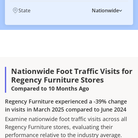
State
Nationwide
Nationwide Foot Traffic Visits for
Regency Furniture Stores
Compared to 10 Months Ago
Regency Furniture
experienced a
-39%
change
in visits in
March 2025
compared to
June 2024
Examine nationwide foot traffic visits across all
Regency Furniture
stores, evaluating their
performance relative to the industry average.