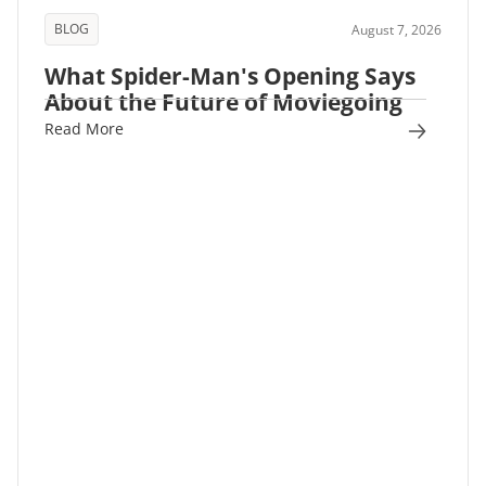
BLOG
August 7, 2026
What Spider-Man's Opening Says
About the Future of Moviegoing
Read More