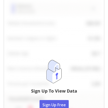
Sign Up To View Data
Sign Up Free