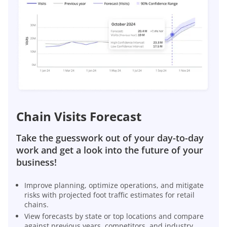
Chain Visits Forecast
Take the guesswork out of your day-to-day
work and get a look into the future of your
business!
Improve planning, optimize operations, and mitigate
risks with projected foot traffic estimates for retail
chains.
View forecasts by state or top locations and compare
against previous years, competitors, and industry