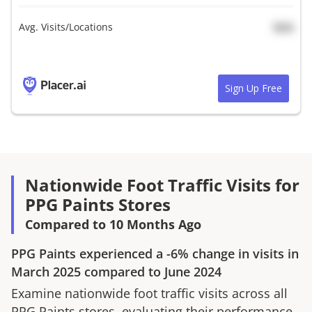
Avg. Visits/Locations
N/A
Sign Up Free
Nationwide Foot Traffic Visits for
PPG Paints Stores
Compared to 10 Months Ago
PPG Paints
experienced a
-6%
change in visits in
March 2025
compared to
June 2024
Examine nationwide foot traffic visits across all
PPG Paints
stores, evaluating their performance