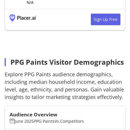
N/A
Sign Up Free
PPG Paints Visitor Demographics
Explore
PPG Paints
audience demographics,
including median household income, education
level, age, ethnicity, and personas. Gain valuable
insights to tailor marketing strategies effectively.
Audience Overview
June 2025
PPG Paints
Vs.
Competitors