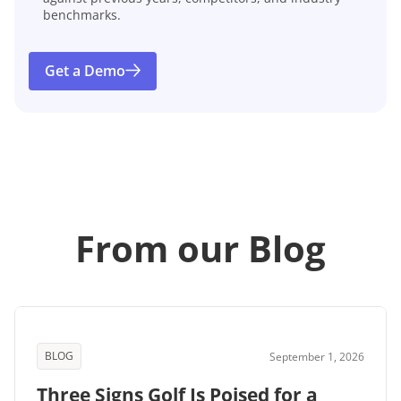
benchmarks.
Get a Demo
From our Blog
BLOG
September 1, 2026
Three Signs Golf Is Poised for a