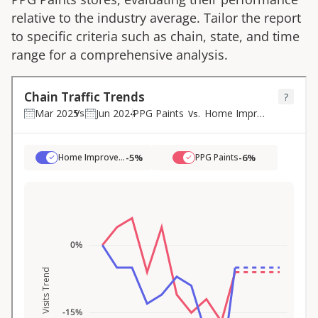
relative to the industry average. Tailor the report
to specific criteria such as chain, state, and time
range for a comprehensive analysis.