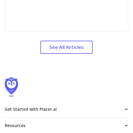
See All Articles
Get Started with Placer.ai
Resources