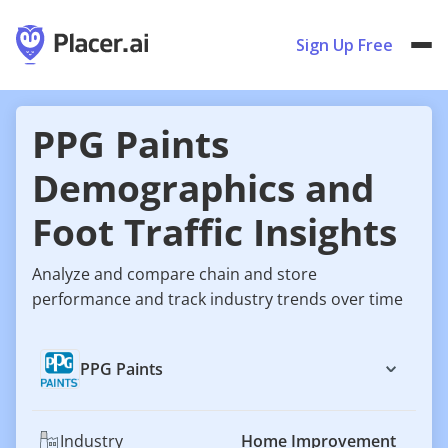
Sign Up Free
PPG Paints
Demographics and
Foot Traffic Insights
Analyze and compare chain and store
performance and track industry trends over time
PPG Paints
Industry
Home Improvement