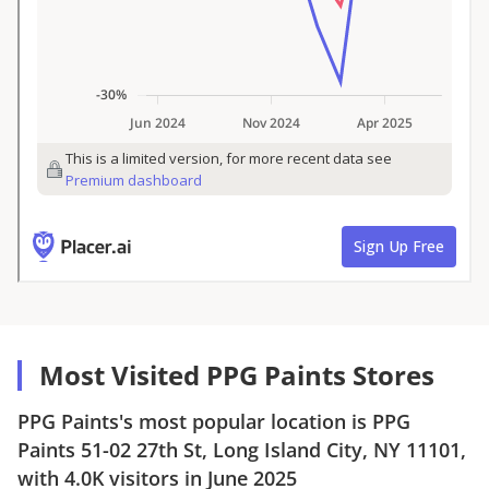
Most Visited PPG Paints Stores
PPG Paints
's most popular location is
PPG
Paints
51-02 27th St, Long Island City, NY 11101
,
with
4.0K
visitors in
June 2025