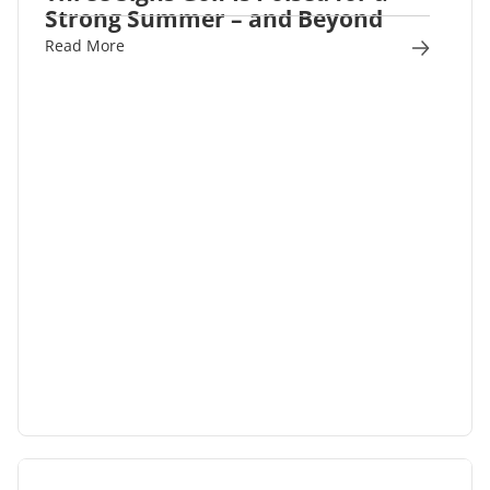
Strong Summer – and Beyond
Read More