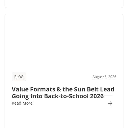
BLOG
August 6, 2026
Value Formats & the Sun Belt Lead
Going Into Back-to-School 2026
Read More