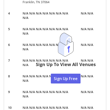
Franklin, TN 37064
N/A N/A N/A N/A N/A N/A N/A
N/A N/A
N/A
N/A N/A N/A N/A N/A N/A N/A
N/A N/A
N/A
N/A N/A N/A N/A N/A N/A N/A
N/A N/A
N/A
N/A N/A N/A N/A N/A N/A N/A
N/A N/A
Sign Up To View All Venues
N/A
N/A N/A N/A N/A N/A N/A N/A
N/A N/A
Sign Up Free
N/A
N/A N/A N/A N/A N/A N/A N/A
N/A N/A
N/A
N/A N/A N/A N/A N/A N/A N/A
N/A N/A