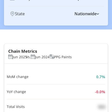
State
Nationwide
Chain Metrics
Jun 2025
Vs.
Jun 2024
PPG Paints
MoM change
%
YoY change
%
Total Visits
N/A