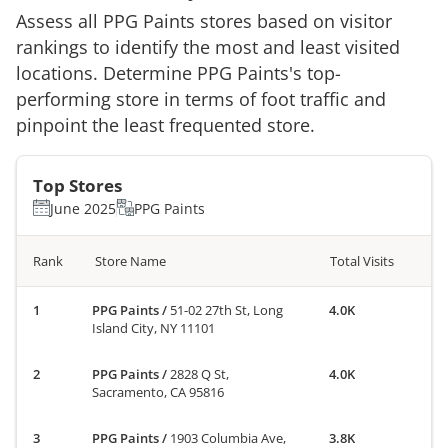
Assess all
PPG Paints
stores based on visitor
rankings to identify the most and least visited
locations. Determine
PPG Paints
's top-
performing store in terms of foot traffic and
pinpoint the least frequented store.
Top Stores
June 2025
PPG Paints
Rank
Store Name
Total Visits
PPG Paints
/
51-02 27th St, Long
4.0K
Island City, NY 11101
PPG Paints
/
2828 Q St,
4.0K
Sacramento, CA 95816
PPG Paints
/
1903 Columbia Ave,
3.8K