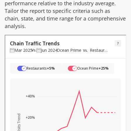
performance relative to the industry average.
Tailor the report to specific criteria such as
chain, state, and time range for a comprehensive
analysis.