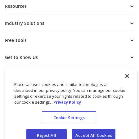
Resources
Industry Solutions
Free Tools
Get to Know Us
Placer.ai uses cookies and similar technologies as
described in our privacy policy. You can manage our cookie
settings or exercise your rights related to cookies through
our cookie settings.
Privacy Policy
Cookie Settings
© 2026 Placer Labs, Inc.
Terms of Service
Privacy Policy
Reject All
Accept All Cookies