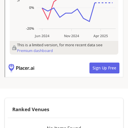
Ranked Venues