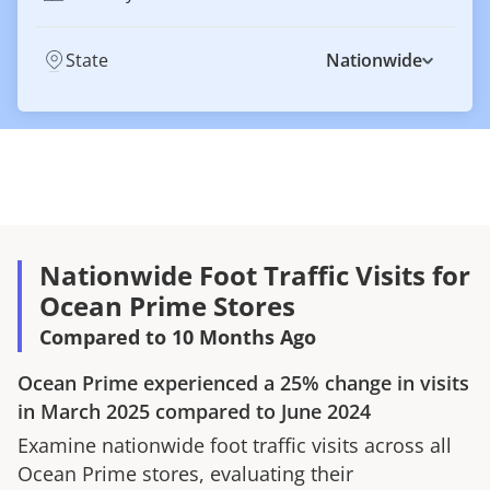
State
Nationwide
Nationwide Foot Traffic Visits for
Ocean Prime Stores
Compared to 10 Months Ago
Ocean Prime
experienced a
25%
change in visits
in
March 2025
compared to
June 2024
Examine nationwide foot traffic visits across all
Ocean Prime
stores, evaluating their