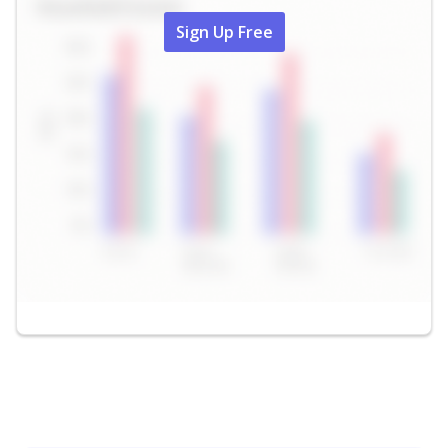
Sign Up Free