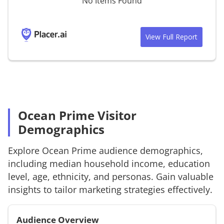
No Items Found
View Full Report
Ocean Prime Visitor
Demographics
Explore
Ocean Prime
audience demographics,
including median household income, education
level, age, ethnicity, and personas. Gain valuable
insights to tailor marketing strategies effectively.
Audience Overview