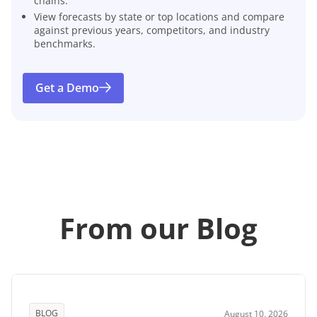
chains.
View forecasts by state or top locations and compare
against previous years, competitors, and industry
benchmarks.
Get a Demo
From our Blog
BLOG
August 10, 2026