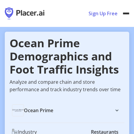
Sign Up Free
Ocean Prime
Demographics and
Foot Traffic Insights
Analyze and compare chain and store
performance and track industry trends over time
Ocean Prime
Industry
Restaurants