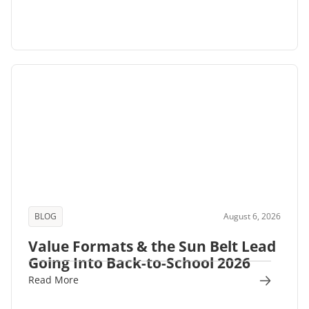
BLOG
August 6, 2026
Value Formats & the Sun Belt Lead
Going Into Back-to-School 2026
Read More