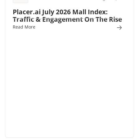
Placer.ai July 2026 Mall Index:
Traffic & Engagement On The Rise
Read More