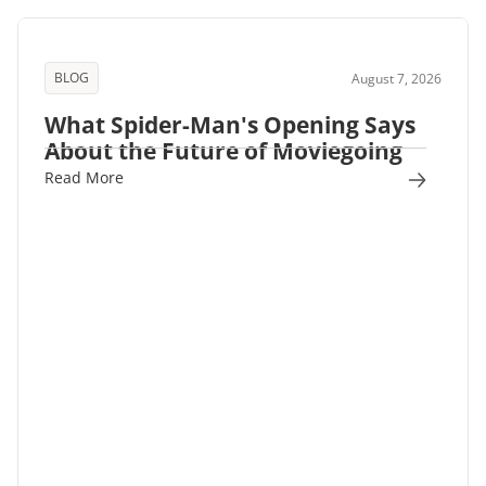
BLOG
August 7, 2026
What Spider-Man's Opening Says
About the Future of Moviegoing
Read More