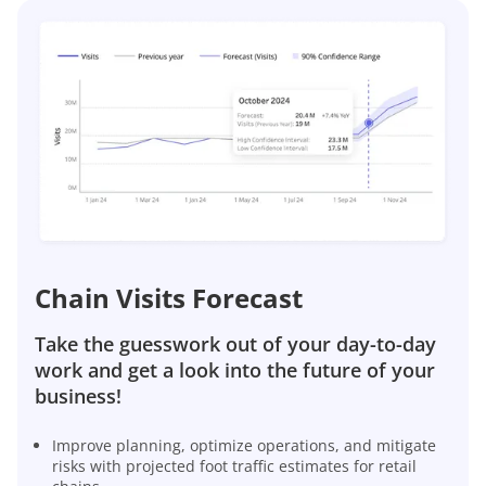
Chain Visits Forecast
Take the guesswork out of your day-to-day
work and get a look into the future of your
business!
Improve planning, optimize operations, and mitigate
risks with projected foot traffic estimates for retail