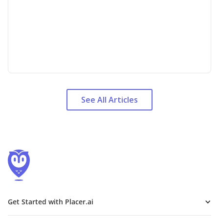
See All Articles
Get Started with Placer.ai