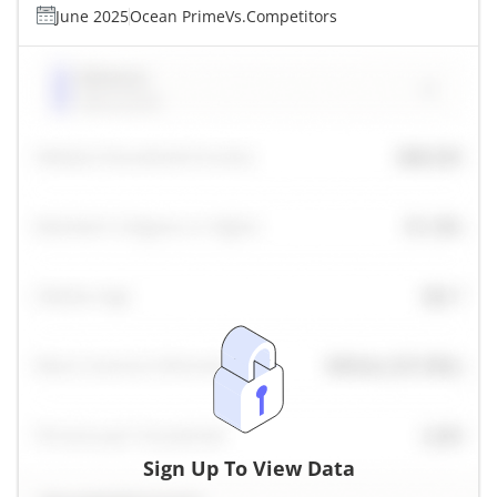
June 2025
Ocean Prime
Vs.
Competitors
Sign Up To View Data