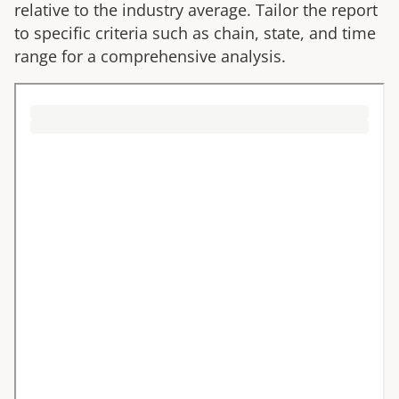
relative to the industry average. Tailor the report
to specific criteria such as chain, state, and time
range for a comprehensive analysis.