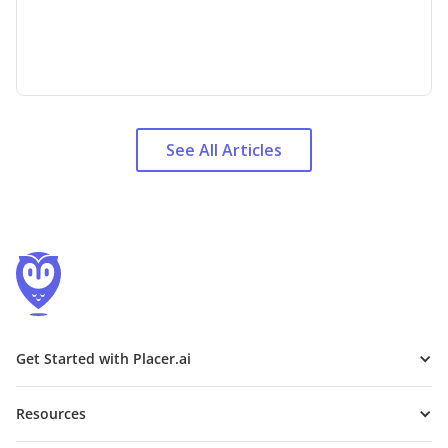
See All Articles
Get Started with Placer.ai
Resources