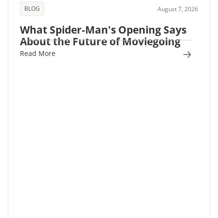
BLOG
August 7, 2026
What Spider-Man's Opening Says
About the Future of Moviegoing
Read More