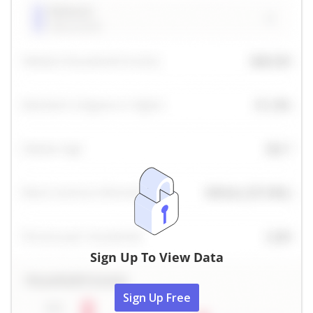
Sign Up To View Data
Sign Up Free