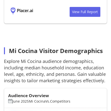
View Full Report
Mi Cocina Visitor Demographics
Explore
Mi Cocina
audience demographics,
including median household income, education
level, age, ethnicity, and personas. Gain valuable
insights to tailor marketing strategies effectively.
Audience Overview
June 2025
Mi Cocina
Vs.
Competitors