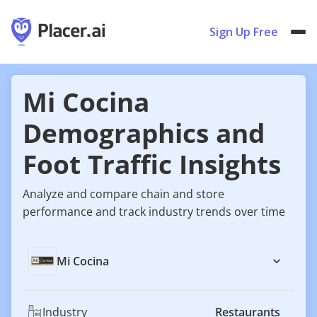
Sign Up Free
Mi Cocina
Demographics and
Foot Traffic Insights
Analyze and compare chain and store
performance and track industry trends over time
Mi Cocina
Industry
Restaurants