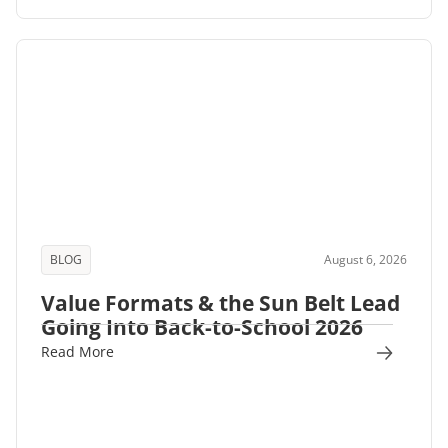
BLOG
August 6, 2026
Value Formats & the Sun Belt Lead
Going Into Back-to-School 2026
Read More