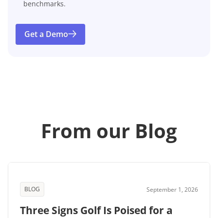
benchmarks.
Get a Demo
From our Blog
BLOG
September 1, 2026
Three Signs Golf Is Poised for a