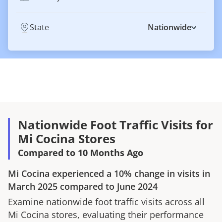
State
Nationwide
Nationwide Foot Traffic Visits for
Mi Cocina Stores
Compared to 10 Months Ago
Mi Cocina
experienced a
10%
change in visits in
March 2025
compared to
June 2024
Examine nationwide foot traffic visits across all
Mi Cocina
stores, evaluating their performance