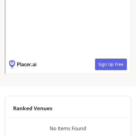
Ranked Venues
No Items Found