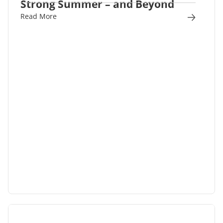
Strong Summer – and Beyond
Read More