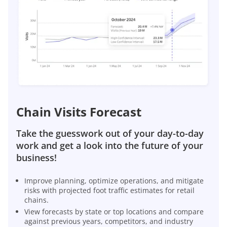
Chain Visits Forecast
Take the guesswork out of your day-to-day
work and get a look into the future of your
business!
Improve planning, optimize operations, and mitigate
risks with projected foot traffic estimates for retail
chains.
View forecasts by state or top locations and compare
against previous years, competitors, and industry