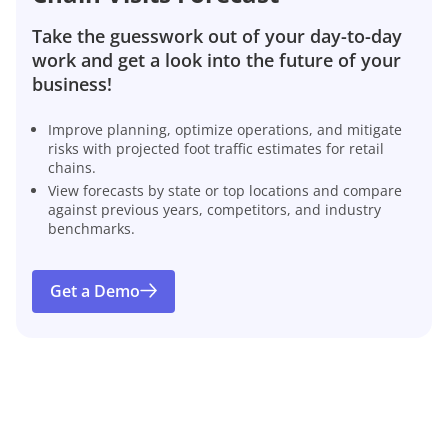
Take the guesswork out of your day-to-day
work and get a look into the future of your
business!
Improve planning, optimize operations, and mitigate
risks with projected foot traffic estimates for retail
chains.
View forecasts by state or top locations and compare
against previous years, competitors, and industry
benchmarks.
Get a Demo