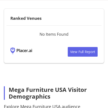
Ranked Venues
No Items Found
View Full Report
Mega Furniture USA Visitor
Demographics
Explore
Mega Furniture USA
audience