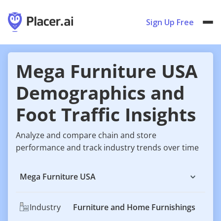
Sign Up Free
Mega Furniture USA
Demographics and
Foot Traffic Insights
Analyze and compare chain and store
performance and track industry trends over time
Mega Furniture USA
Industry
Furniture and Home Furnishings