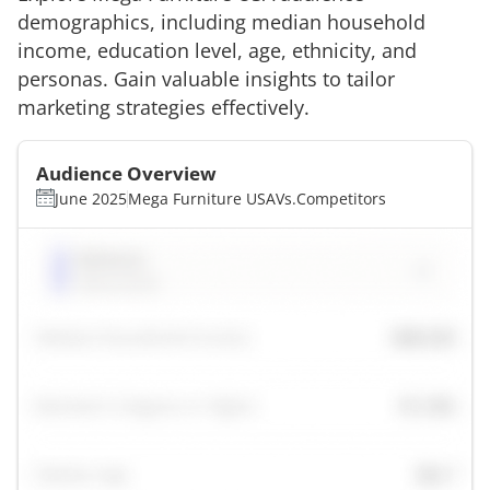
demographics, including median household
income, education level, age, ethnicity, and
personas. Gain valuable insights to tailor
marketing strategies effectively.
Audience Overview
June 2025
Mega Furniture USA
Vs.
Competitors