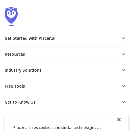
Get Started with Placer.ai
Resources
Industry Solutions
Free Tools
Get to Know Us
Placer.ai uses cookies and similar technologies as