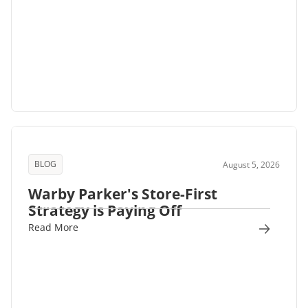
BLOG
August 5, 2026
Warby Parker's Store-First
Strategy is Paying Off
Read More