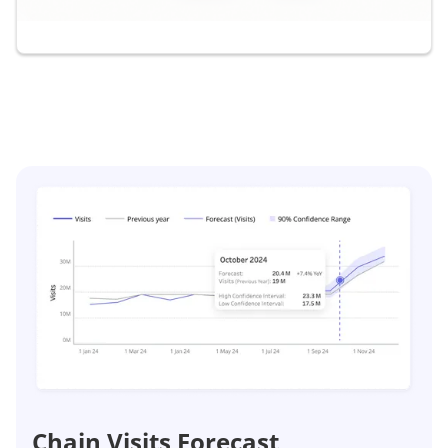
Chain Visits Forecast