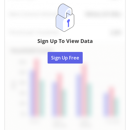
Sign Up To View Data
Sign Up Free