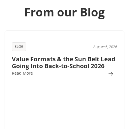
From our Blog
BLOG
August 6, 2026
Value Formats & the Sun Belt Lead
Going Into Back-to-School 2026
Read More