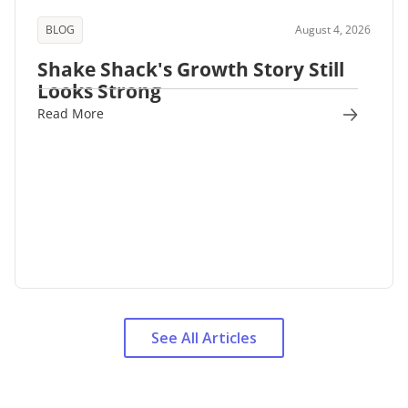
BLOG
August 4, 2026
Shake Shack's Growth Story Still
Looks Strong
Read More
See All Articles