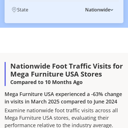
State
Nationwide
Nationwide Foot Traffic Visits for
Mega Furniture USA Stores
Compared to 10 Months Ago
Mega Furniture USA
experienced a
-63%
change
in visits in
March 2025
compared to
June 2024
Examine nationwide foot traffic visits across all
Mega Furniture USA
stores, evaluating their
performance relative to the industry average.