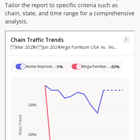
Tailor the report to specific criteria such as
chain, state, and time range for a comprehensive
analysis.