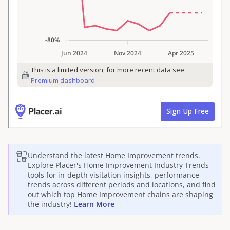
Understand the latest
Home Improvement
trends.
Explore Placer's
Home Improvement
Industry Trends
tools for in-depth visitation insights, performance
trends across different periods and locations, and find
out which top
Home Improvement
chains are shaping
the industry!
Learn More