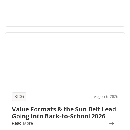
BLOG
August 6, 2026
Value Formats & the Sun Belt Lead
Going Into Back-to-School 2026
Read More