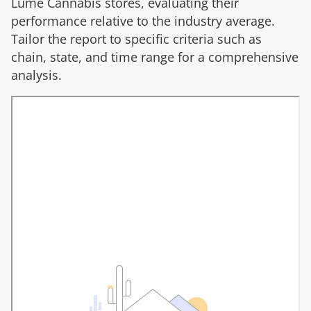
Lume Cannabis
stores, evaluating their
performance relative to the industry average.
Tailor the report to specific criteria such as
chain, state, and time range for a comprehensive
analysis.