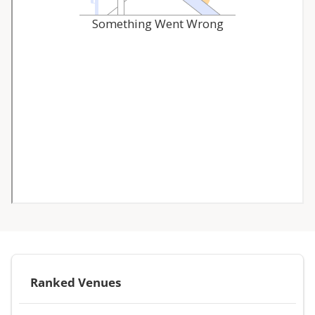
Ranked Venues