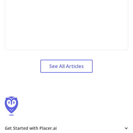
See All Articles
Get Started with Placer.ai