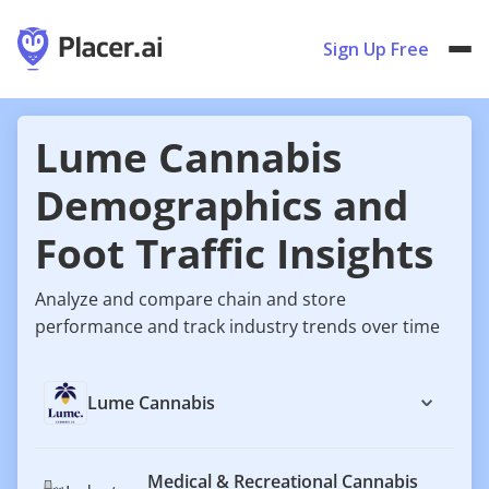
Sign Up Free
Lume Cannabis
Demographics and
Foot Traffic Insights
Analyze and compare chain and store
performance and track industry trends over time
Lume Cannabis
Medical & Recreational Cannabis