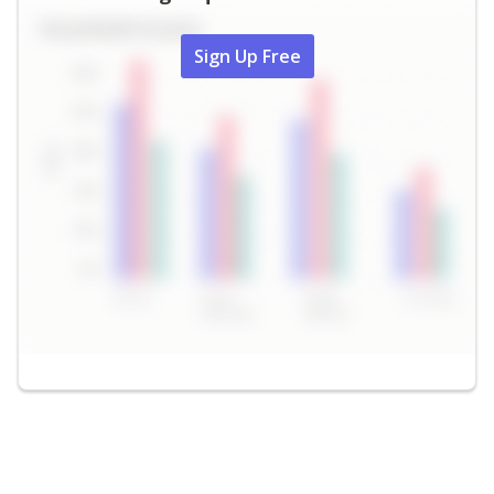
Sign Up Free