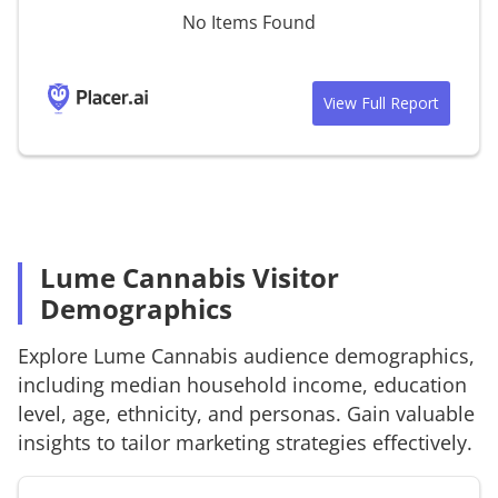
No Items Found
View Full Report
Lume Cannabis Visitor
Demographics
Explore
Lume Cannabis
audience demographics,
including median household income, education
level, age, ethnicity, and personas. Gain valuable
insights to tailor marketing strategies effectively.