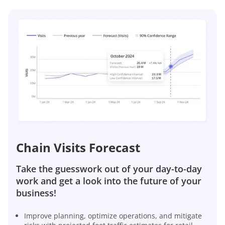
Chain Visits Forecast
Take the guesswork out of your day-to-day
work and get a look into the future of your
business!
Improve planning, optimize operations, and mitigate