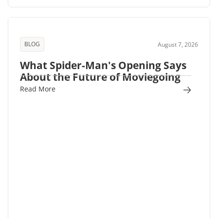
BLOG
August 7, 2026
What Spider-Man's Opening Says
About the Future of Moviegoing
Read More