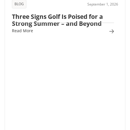
BLOG
September 1, 2026
Three Signs Golf Is Poised for a
Strong Summer – and Beyond
Read More