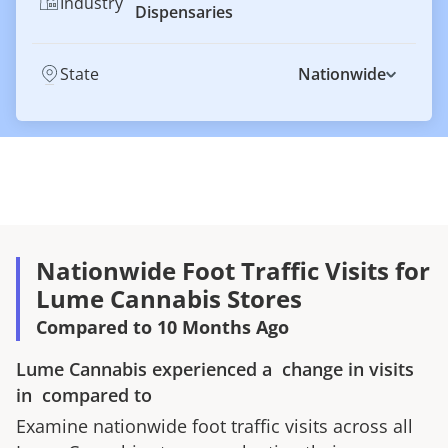
Industry
Dispensaries
State
Nationwide
Nationwide Foot Traffic Visits for
Lume Cannabis Stores
Compared to 10 Months Ago
Lume Cannabis
experienced a
change in visits
in
compared to
Examine nationwide foot traffic visits across all