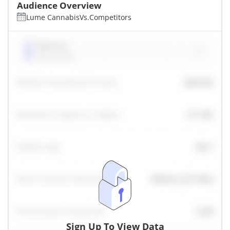
Audience Overview
Lume Cannabis
Vs.
Competitors
Sign Up To View Data