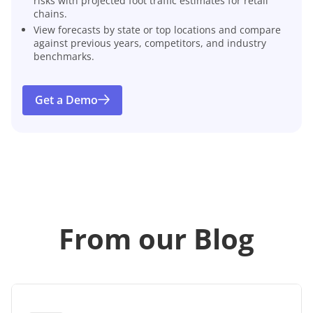
risks with projected foot traffic estimates for retail
chains.
View forecasts by state or top locations and compare
against previous years, competitors, and industry
benchmarks.
Get a Demo
From our Blog