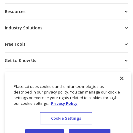
Resources
Industry Solutions
Free Tools
Get to Know Us
Placer.ai uses cookies and similar technologies as
described in our privacy policy. You can manage our cookie
settings or exercise your rights related to cookies through
our cookie settings.
Privacy Policy
Cookie Settings
© 2026 Placer Labs, Inc.
Terms of Service
Privacy Policy