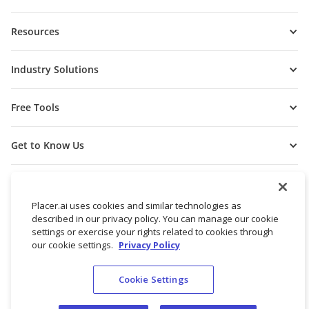
Resources
Industry Solutions
Free Tools
Get to Know Us
Placer.ai uses cookies and similar technologies as
described in our privacy policy. You can manage our cookie
settings or exercise your rights related to cookies through
our cookie settings.
Privacy Policy
Cookie Settings
© 2026 Placer Labs, Inc.