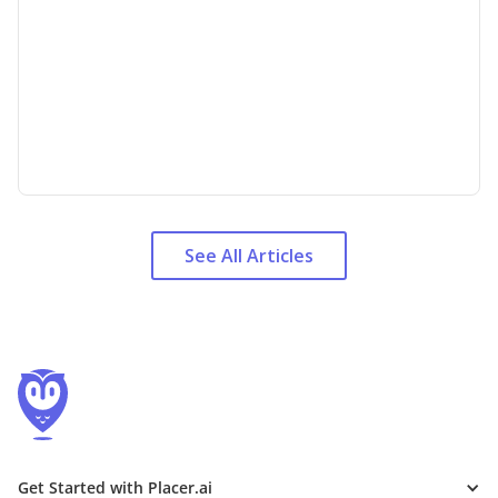
See All Articles
Get Started with Placer.ai