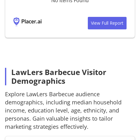
No Items Found
View Full Report
LawLers Barbecue Visitor
Demographics
Explore
LawLers Barbecue
audience
demographics, including median household
income, education level, age, ethnicity, and
personas. Gain valuable insights to tailor
marketing strategies effectively.