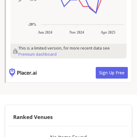
Ranked Venues