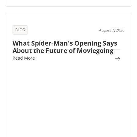
BLOG
August 7, 2026
What Spider-Man's Opening Says
About the Future of Moviegoing
Read More