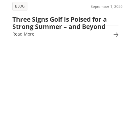
BLOG
September 1, 2026
Three Signs Golf Is Poised for a
Strong Summer – and Beyond
Read More