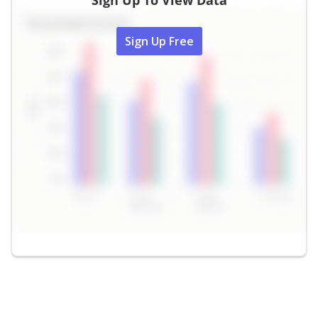
Sign Up To View Data
Sign Up Free