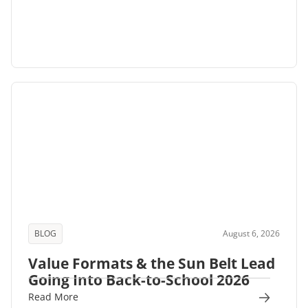
BLOG
August 6, 2026
Value Formats & the Sun Belt Lead
Going Into Back-to-School 2026
Read More