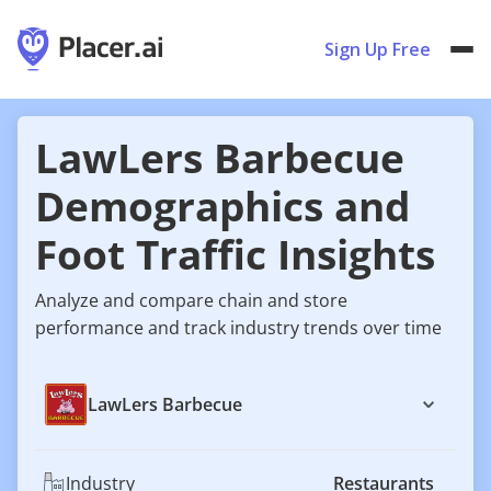
Sign Up Free
LawLers Barbecue
Demographics and
Foot Traffic Insights
Analyze and compare chain and store
performance and track industry trends over time
LawLers Barbecue
Industry
Restaurants