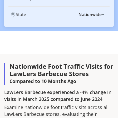
State
Nationwide
Nationwide Foot Traffic Visits for
LawLers Barbecue Stores
Compared to 10 Months Ago
LawLers Barbecue
experienced a
-4%
change in
visits in
March 2025
compared to
June 2024
Examine nationwide foot traffic visits across all
LawLers Barbecue
stores, evaluating their