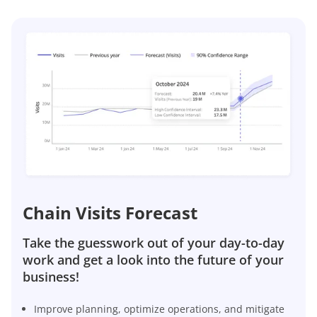
Chain Visits Forecast
Take the guesswork out of your day-to-day
work and get a look into the future of your
business!
Improve planning, optimize operations, and mitigate