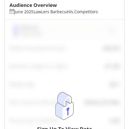
Audience Overview
June 2025
LawLers Barbecue
Vs.
Competitors