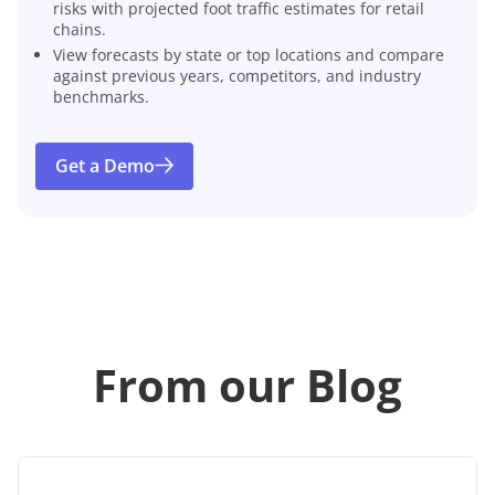
risks with projected foot traffic estimates for retail
chains.
View forecasts by state or top locations and compare
against previous years, competitors, and industry
benchmarks.
Get a Demo
From our Blog