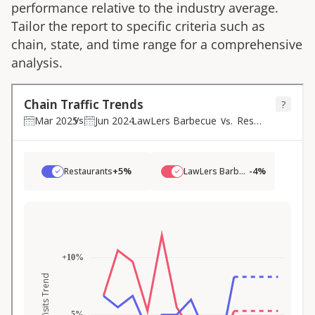
performance relative to the industry average.
Tailor the report to specific criteria such as
chain, state, and time range for a comprehensive
analysis.