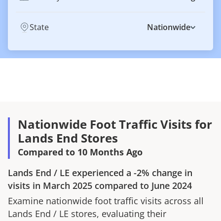
State
Nationwide
Nationwide Foot Traffic Visits for
Lands End Stores
Compared to 10 Months Ago
Lands End
/
LE
experienced a
-2%
change in
visits in
March 2025
compared to
June 2024
Examine nationwide foot traffic visits across all
Lands End
/
LE
stores, evaluating their