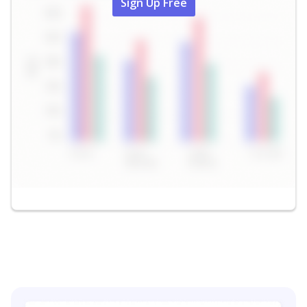
Sign Up Free