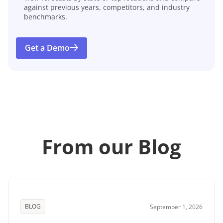
against previous years, competitors, and industry
benchmarks.
Get a Demo
From our Blog
BLOG
September 1, 2026